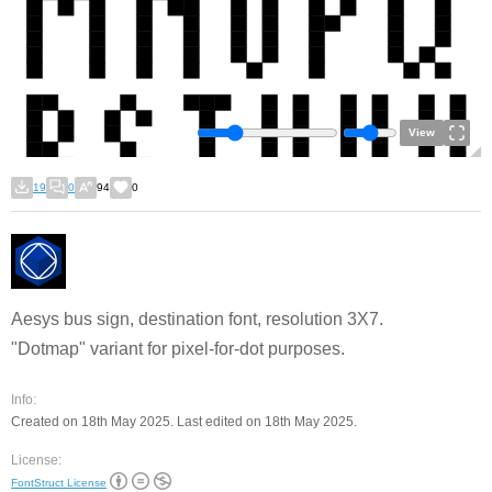
View
19
0
94
0
Aesys bus sign, destination font, resolution 3X7.
"Dotmap" variant for pixel-for-dot purposes.
Info:
Created on 18th May 2025. Last edited on 18th May 2025.
License:
FontStruct License