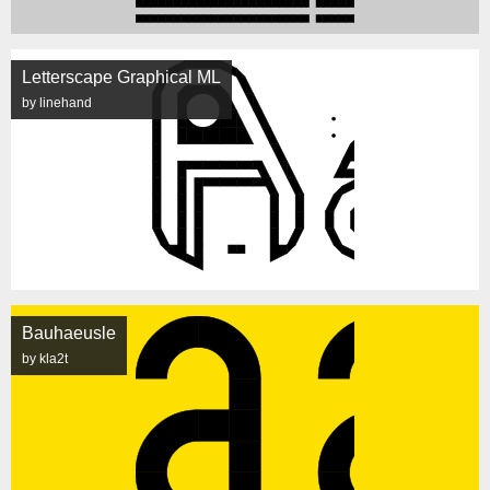
Letterscape Graphical ML
by linehand
Bauhaeusle
by kla2t