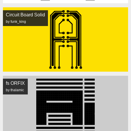
Circuit Board Solid
by funk_king
fs ORFIX
by thalamic