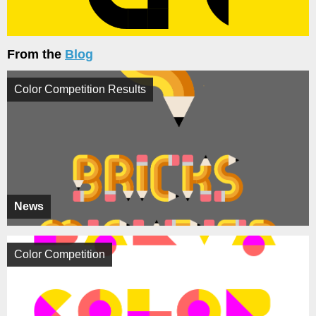
From the
Blog
Color Competition Results
News
Color Competition