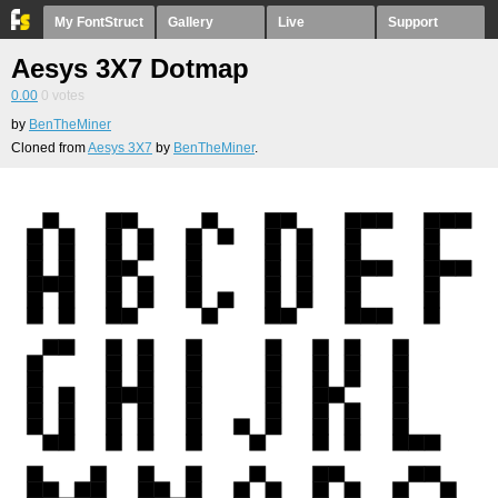
My FontStruct
Gallery
Live
Support
Aesys 3X7 Dotmap
0.00
0
votes
by
BenTheMiner
Cloned from
Aesys 3X7
by
BenTheMiner
.