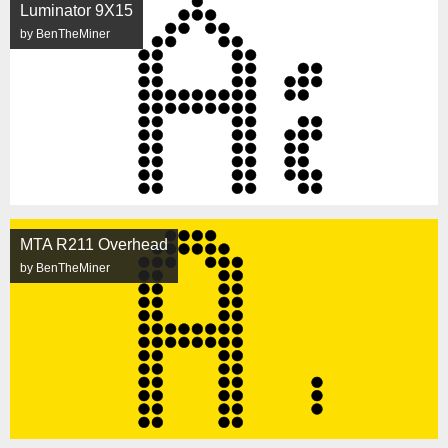
Luminator 9X15
by BenTheMiner
MTA R211 Overhead
by BenTheMiner