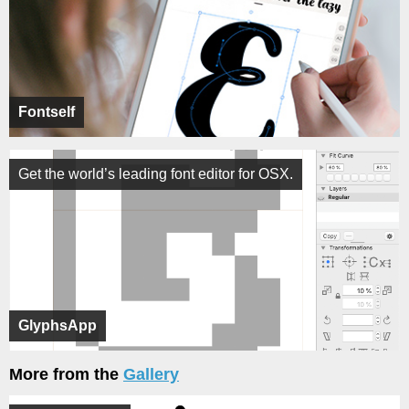
Fontself
Get the world’s leading font editor for OSX.
GlyphsApp
More from the
Gallery