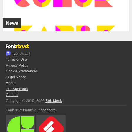
News
Typo.Social
Terms of Use
Privacy Policy
Cookie Preferences
Legal Notice
About
Our Sponsors
Contact
Copyright © 2010–2026
Rob Meek
FontStruct thanks our
sponsors
: