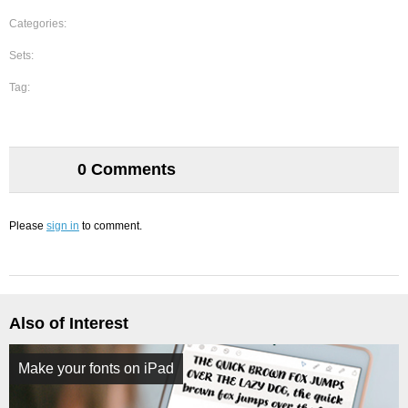
Categories:
Sets:
Tag:
0 Comments
Please
sign in
to comment.
Also of Interest
Make your fonts on iPad