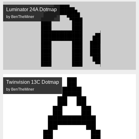
Luminator 24A Dotmap
by BenTheMiner
Twinvision 13C Dotmap
by BenTheMiner