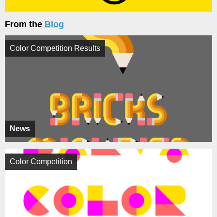
From the
Blog
Color Competition Results
News
Color Competition