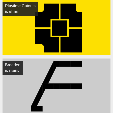
Playtime Cutouts
by afrojet
Broaden
by lldaddy