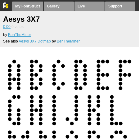
My FontStruct
Gallery
Live
Support
Aesys 3X7
0.00
0
votes
by
BenTheMiner
See also
Aesys 3X7 Dotmap
by
BenTheMiner
.