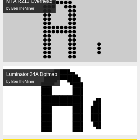
MTA R211 Overhead
by BenTheMiner
Luminator 24A Dotmap
by BenTheMiner