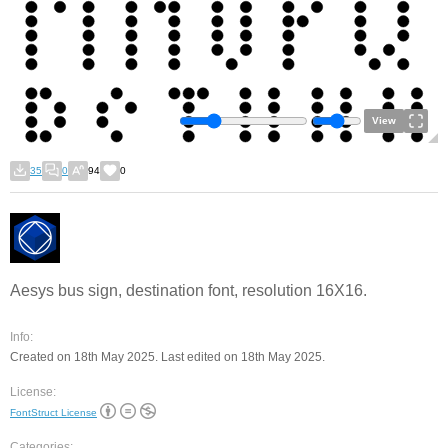
View
35
0
94
0
Aesys bus sign, destination font, resolution 16X16.
Info:
Created on 18th May 2025. Last edited on 18th May 2025.
License:
FontStruct License
Categories: