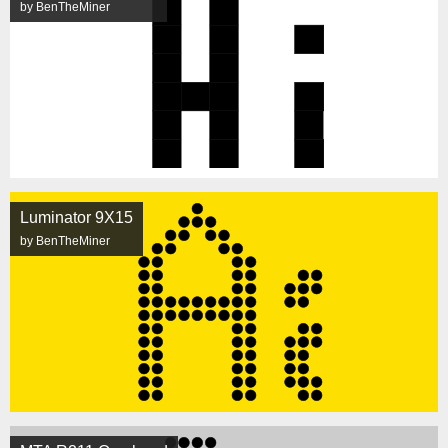
by BenTheMiner
Luminator 9X15
by BenTheMiner