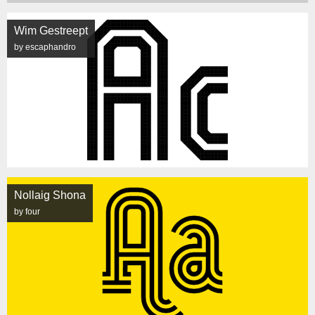
Wim Gestreept
by escaphandro
Nollaig Shona
by four