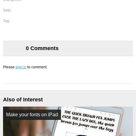
Sets:
Tag:
0 Comments
Please
sign in
to comment.
Also of Interest
Make your fonts on iPad