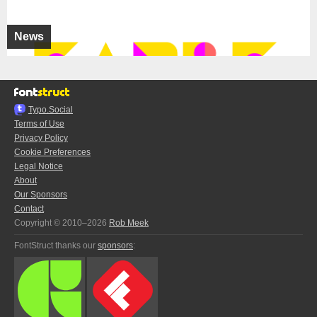
News
Typo.Social
Terms of Use
Privacy Policy
Cookie Preferences
Legal Notice
About
Our Sponsors
Contact
Copyright © 2010–2026
Rob Meek
FontStruct thanks our
sponsors
: