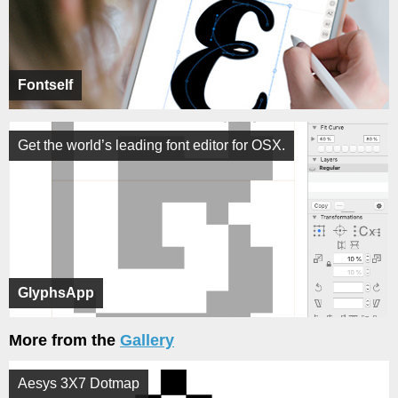
Fontself
Get the world’s leading font editor for OSX.
GlyphsApp
More from the
Gallery
Aesys 3X7 Dotmap