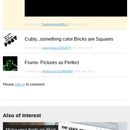
Comment by
BadgeHunterRBLX
18th may 2025
Cubly...something color Bricks are Squares
Comment by
anonymous-2552875
18th may 2025
Frums- Pictures as Perfect
Comment by
Mythhand (Car886980)
30th may 2025
Please
sign in
to comment.
Also of Interest
Make your fonts on iPad