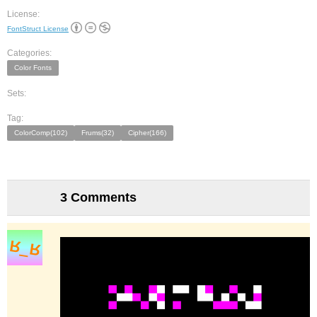
License:
FontStruct License
Categories:
Color Fonts
Sets:
Tag:
ColorComp(102)
Frums(32)
Cipher(166)
3 Comments