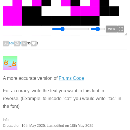
View
108
3
53
1
A more accurate version of
Frums Code
For accuracy, write the text you want in this font in
reverse. (Example: to incode "cat" you would write "tac" in
the font)
Info:
Created on 16th May 2025. Last edited on 18th May 2025.