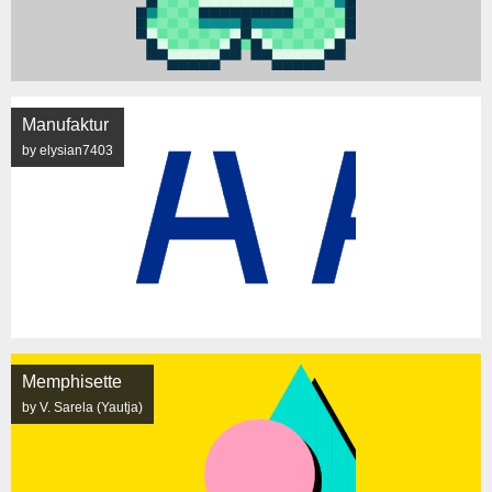
Manufaktur
by elysian7403
Memphisette
by V. Sarela (Yautja)