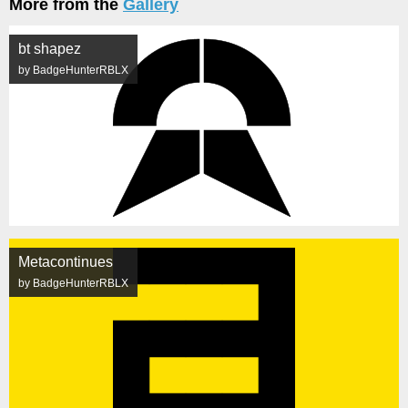
More from the
Gallery
bt shapez
by BadgeHunterRBLX
Metacontinues
by BadgeHunterRBLX