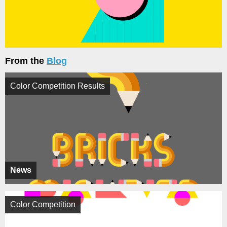
From the
Blog
Color Competition Results
News
Color Competition