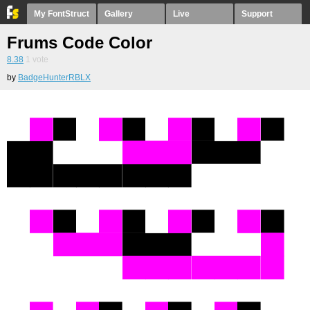
My FontStruct
Gallery
Live
Support
Frums Code Color
8.38
1
vote
by
BadgeHunterRBLX