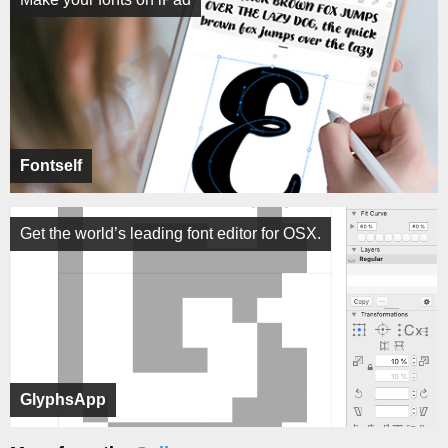
Fontself
Get the world’s leading font editor for OSX.
GlyphsApp