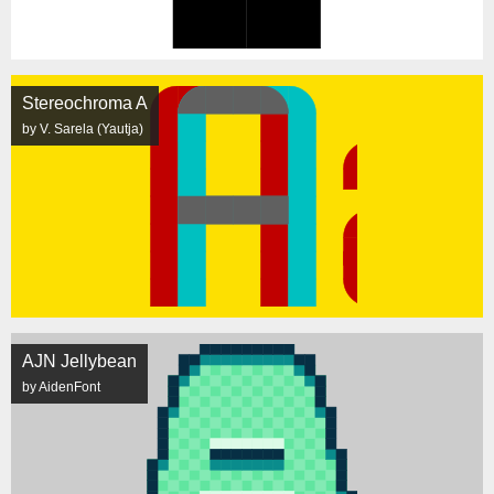
Stereochroma A
by V. Sarela (Yautja)
AJN Jellybean
by AidenFont