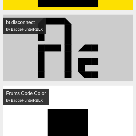
bt disconnect
by BadgeHunterRBLX
Frums Code Color
by BadgeHunterRBLX