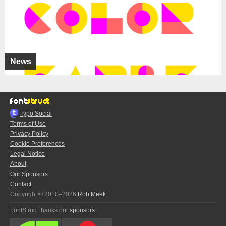
News
Typo.Social
Terms of Use
Privacy Policy
Cookie Preferences
Legal Notice
About
Our Sponsors
Contact
Copyright © 2010–2026
Rob Meek
FontStruct thanks our
sponsors
: