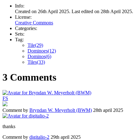
Info:
Created on 26th April 2025. Last edited on 28th April 2025.
License:
Creative Commons
Categories:
Sets:
Tag:
Tile(29)
Dominoes(12)
Dominos(6)
Tiles(33)
3 Comments
F
S
Comment by
Bryndan W. Meyerholt (BWM)
28th april 2025
thanks
Comment by
digitalio-2
29th april 2025