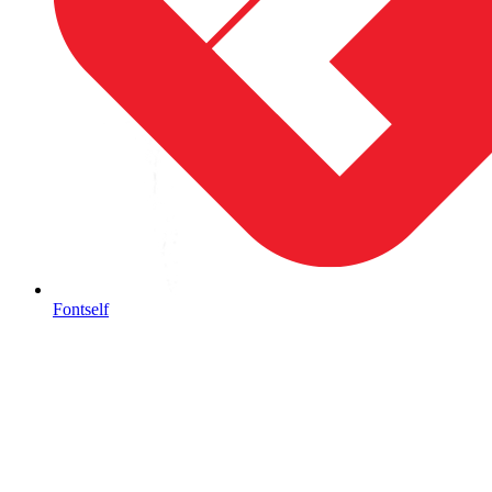
Fontself