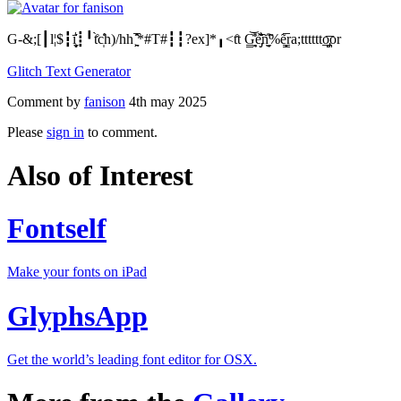
G-&;[┃l¦$┇ī̝̬̬͕͛┋╹t̊̀c̩̒̕h)/hh ͖̯̖̅̎̑*#T#┇┇?ex]*╻<t̊t G̳̘̯̎̊͝ẻ̡̡͛̐̆ñ̫̬̘̃̎%ẽ̳̙̅ra;tttttto̡̩̲̪͞or
Glitch Text Generator
Comment by
fanison
4th may 2025
Please
sign in
to comment.
Also of Interest
Fontself
Make your fonts on iPad
GlyphsApp
Get the world’s leading font editor for OSX.