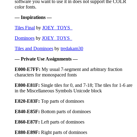
software you want to use it in does not support the COLR
color fonts.
— Inspirations —
Tiles Final
by
JOEY_TOYS_
Dominoes
by
JOEY_TOYS_
Tiles and Dominoes
by
tredakam30
— Private Use Assignments —
E000-E7FF:
My usual 7-segment and arbitrary fraction
characters for monospaced fonts
E800-E81F:
Single tiles for 0, and 7-18; The tiles for 1-6 are
in the Miscellaneous Symbols Unicode block
E820-E83F:
Top parts of dominoes
E840-E85F:
Bottom parts of dominoes
E860-E87F:
Left parts of dominoes
E880-E89F:
Right parts of dominoes