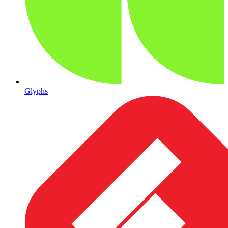
Glyphs