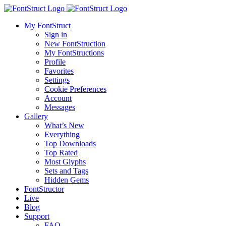
My FontStruct
Sign in
New FontStruction
My FontStructions
Profile
Favorites
Settings
Cookie Preferences
Account
Messages
Gallery
What’s New
Everything
Top Downloads
Top Rated
Most Glyphs
Sets and Tags
Hidden Gems
FontStructor
Live
Blog
Support
FAQ