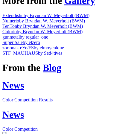
More from the
Gallery
Extendishu
by Bryndan W. Meyerholt (BWM)
Numerio
by Bryndan W. Meyerholt (BWM)
TenTon
by Bryndan W. Meyerholt (BWM)
Colorio
by Bryndan W. Meyerholt (BWM)
gunmetal
by regular_one
Super Sale
by elzero
zorionak eYe/FS
by elmoyenique
STF_MAUHAUS
by Sed4tives
From the
Blog
News
Color Competition Results
News
Color Competition