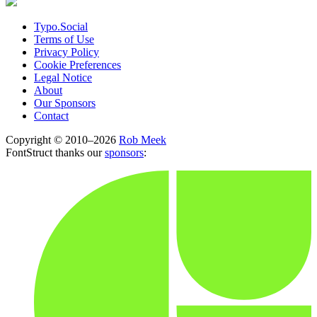
Typo.Social
Terms of Use
Privacy Policy
Cookie Preferences
Legal Notice
About
Our Sponsors
Contact
Copyright © 2010–2026
Rob Meek
FontStruct thanks our
sponsors
: