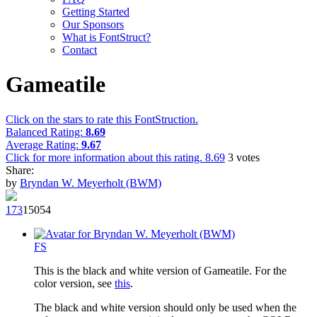
Getting Started
Our Sponsors
What is FontStruct?
Contact
Gameatile
Click on the stars to rate this FontStruction.
Balanced Rating:
8.69
Average Rating:
9.67
Click for more information about this rating.
8.69
3
votes
Share:
by
Bryndan W. Meyerholt (BWM)
17
3
1505
4
F
S
This is the black and white version of Gameatile. For the
color version, see
this
.
The black and white version should only be used when the