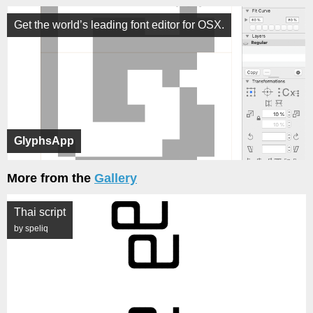
Get the world’s leading font editor for OSX.
GlyphsApp
More from the
Gallery
Thai script
by speliq