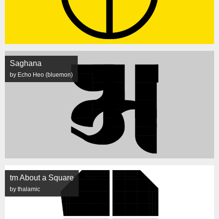
Saghana
by Echo Heo (bluemon)
tm About a Square
by thalamic