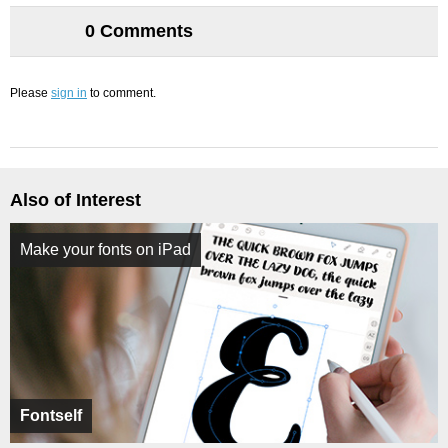
0 Comments
Please
sign in
to comment.
Also of Interest
Make your fonts on iPad
Fontself