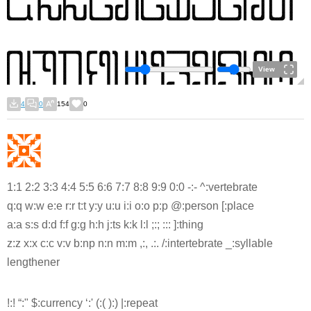
View
4
0
154
0
1:1 2:2 3:3 4:4 5:5 6:6 7:7 8:8 9:9 0:0 -:- ^:vertebrate
q:q w:w e:e r:r t:t y:y u:u i:i o:o p:p @:person [:place
a:a s:s d:d f:f g:g h:h j:ts k:k l:l ;:; ::: ]:thing
z:z x:x c:c v:v b:np n:n m:m ,:, .:. /:intertebrate _:syllable
lengthener
!:! “:" $:currency ‘:' (:( ):) |:repeat