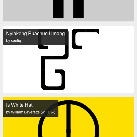
Nyiakeng Puachue Hmong
by speliq
fs White Hat
by William Leverette (will.i.ૐ)