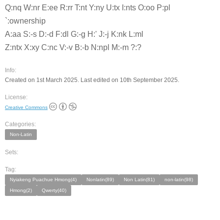
Q:nq W:nr E:ee R:rr T:nt Y:ny U:tx I:nts O:oo P:pl
`:ownership
A:aa S:-s D:-d F:dl G:-g H:' J:-j K:nk L:ml
Z:ntx X:xy C:nc V:-v B:-b N:npl M:-m ?:?
Info:
Created on 1st March 2025. Last edited on 10th September 2025.
License:
Creative Commons
Categories:
Non-Latin
Sets:
Tag:
Nyiakeng Puachue Hmong(4)
Nonlatin(89)
Non Latin(81)
non-latin(98)
Hmong(2)
Qwerty(40)