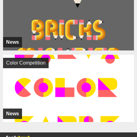
News
Color Competition
News