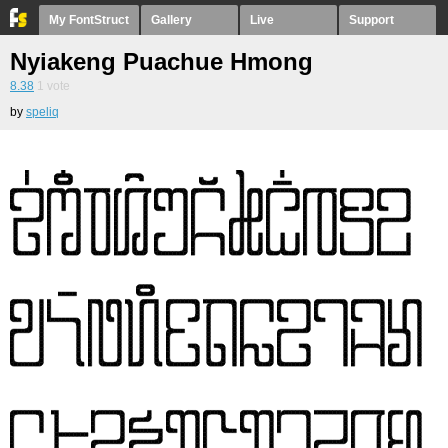
My FontStruct
Gallery
Live
Support
Nyiakeng Puachue Hmong
8.38
1
vote
by
speliq