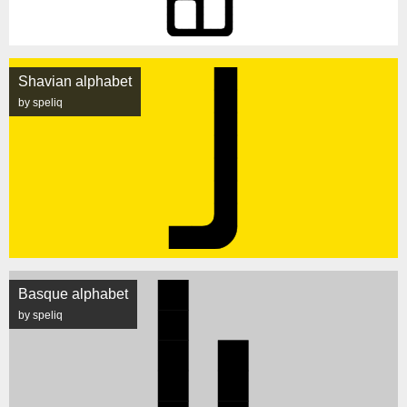
Shavian alphabet
by speliq
Basque alphabet
by speliq