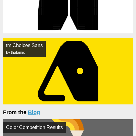
tm Choices Sans
by thalamic
From the
Blog
Color Competition Results