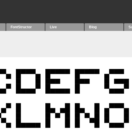
FontStructor
Live
Blog
S