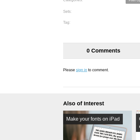
Categories:
Pixel O
Sets:
Tag:
0 Comments
Please
sign in
to comment.
Also of Interest
Make your fonts on iPad