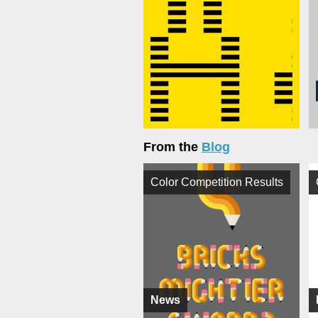
From the
Blog
Color Competition Results
News