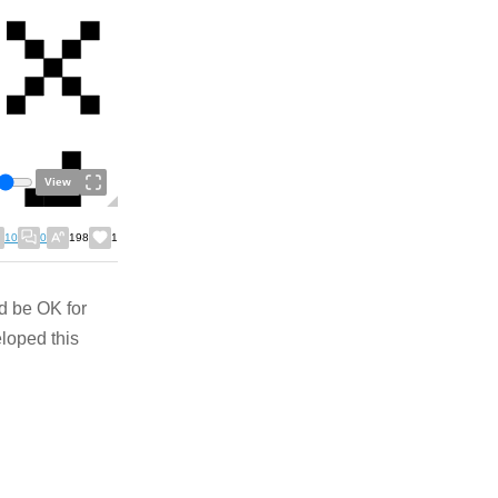
View
10
0
198
1
ld be OK for
eloped this