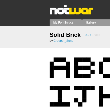
My FontStruct
Gallery
Solid Brick
8.37
1
vote
by
Creeper_Sune