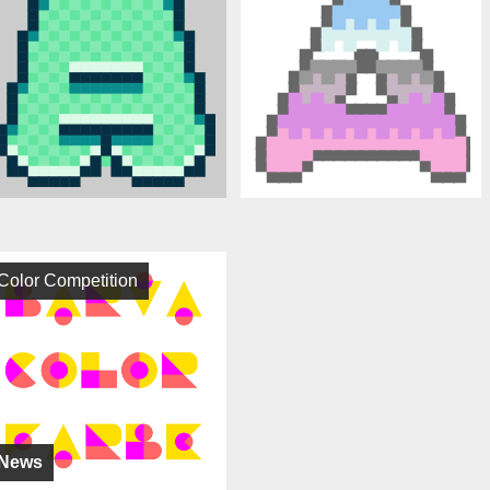
Color Competition
News