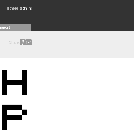
Hi there,
sign in!
upport
Share: