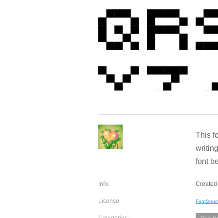
This f
writin
font b
Info:
Created 
License:
FontStruc