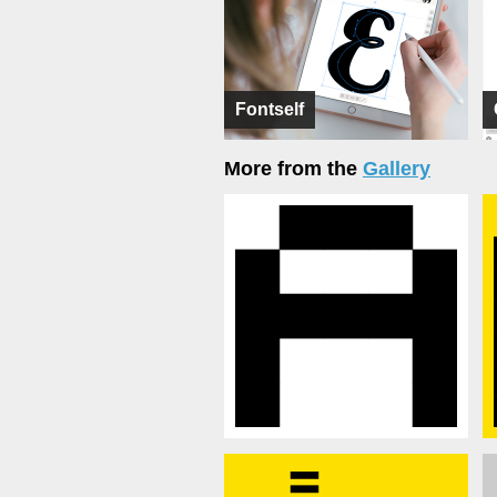
Fontself
More from the
Gallery