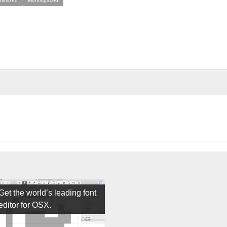
ptimized
Monospaced
Get the world’s leading font
editor for OSX.