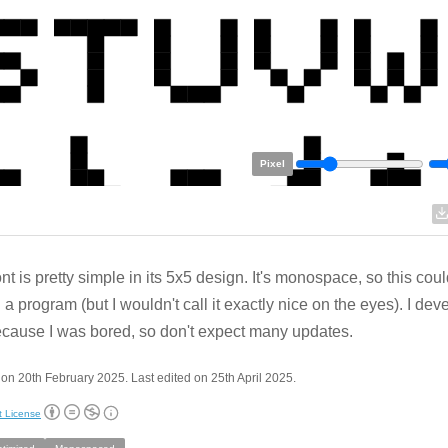
Pixel
ont is pretty simple in its 5x5 design. It's monospace, so this cou
g a program (but I wouldn't call it exactly nice on the eyes). I dev
ecause I was bored, so don't expect many updates.
on 20th February 2025. Last edited on 25th April 2025.
t License