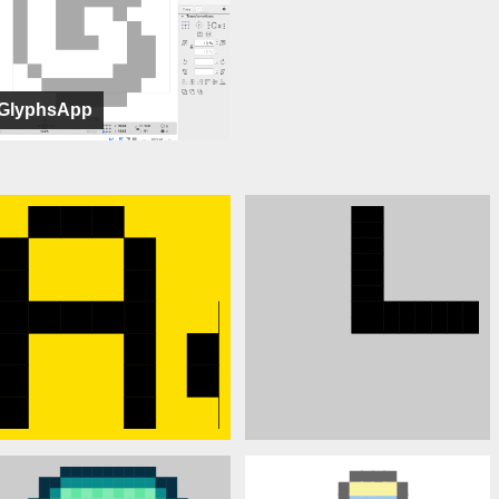
GlyphsApp