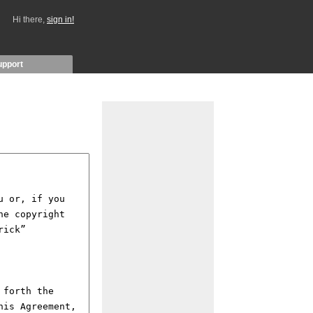
Hi there,
sign in!
upport