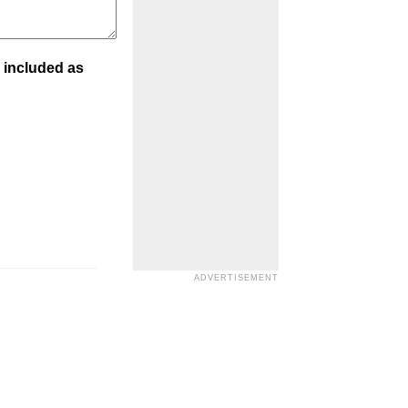
 included as