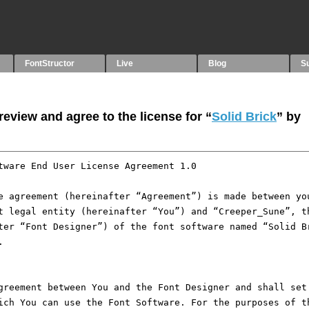
FontStructor
Live
Blog
S
eview and agree to the license for “
Solid Brick
” by