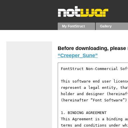
My FontStruct
Gallery
Before downloading, please r
“Creeper_Sune”