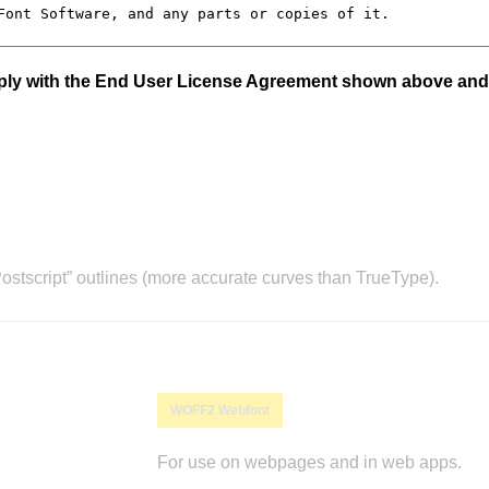
mply with the End User License Agreement shown above and
stscript” outlines (more accurate curves than TrueType).
WOFF2 Webfont
For use on webpages and in web apps.