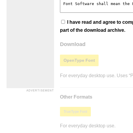
I have read and agree to co
part of the download archive.
Download
OpenType Font
For everyday desktop use. Uses “Po
Other Formats
TrueType Font
For everyday desktop use.