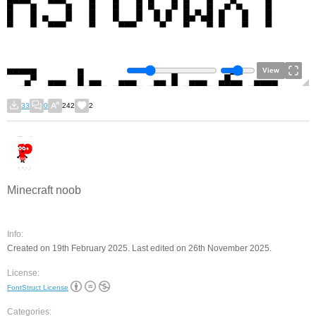
View
33
0
242
2
Minecraft noob
Info:
Created on 19th February 2025. Last edited on 26th November 2025.
License:
FontStruct License
Categories: