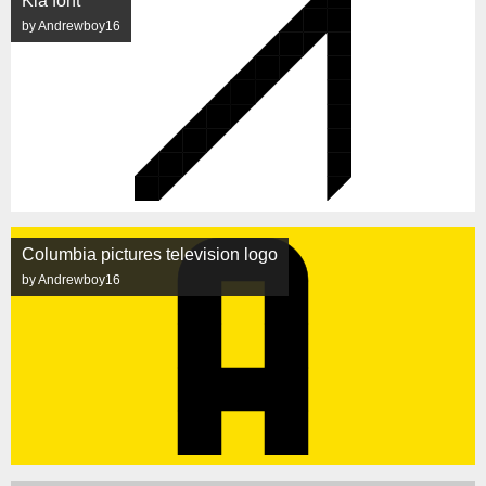
Kia font
by Andrewboy16
Columbia pictures television logo
by Andrewboy16