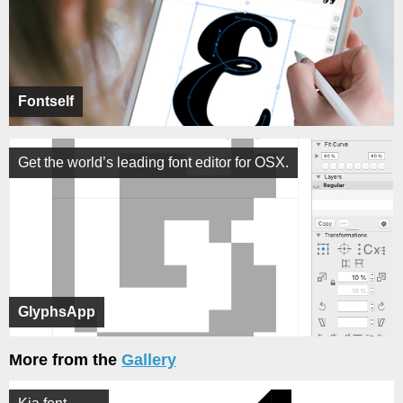
Fontself
Get the world’s leading font editor for OSX.
GlyphsApp
More from the
Gallery