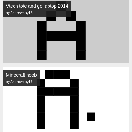
Vtech tote and go laptop 2014
by Andrewboy16
Minecraft noob
by Andrewboy16