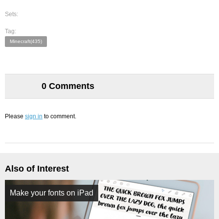
Sets:
Tag:
Minecraft(435)
0 Comments
Please
sign in
to comment.
Also of Interest
Make your fonts on iPad