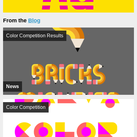
From the
Blog
Color Competition Results
News
Color Competition