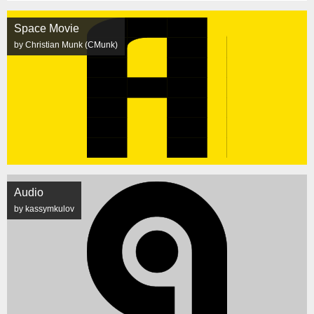
Space Movie
by Christian Munk (CMunk)
Audio
by kassymkulov