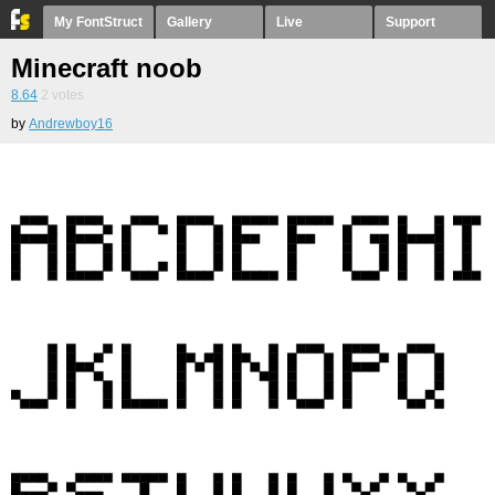
My FontStruct
Gallery
Live
Support
Minecraft noob
8.64
2
votes
by
Andrewboy16