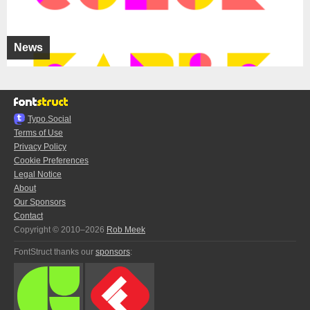
News
Typo.Social
Terms of Use
Privacy Policy
Cookie Preferences
Legal Notice
About
Our Sponsors
Contact
Copyright © 2010–2026
Rob Meek
FontStruct thanks our
sponsors
: