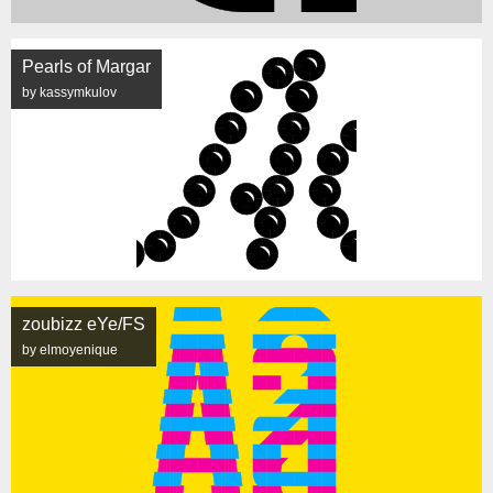
Pearls of Margar
by kassymkulov
zoubizz eYe/FS
by elmoyenique