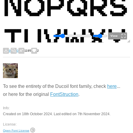
View
9
0
1195
2
To see the entirety of the Ducoil font family, check
here
...
or here for the original
FontStruction
.
Info:
Created on 18th October 2024. Last edited on 7th November 2024.
License:
Open Font License