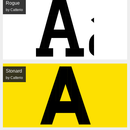
Rogue
by Catterio
Stonard
by Catterio