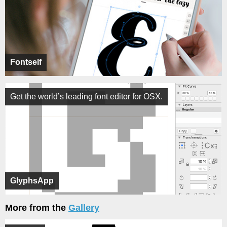
Fontself
Get the world’s leading font editor for OSX.
GlyphsApp
More from the
Gallery