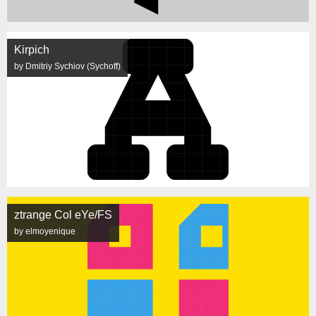
Kirpich
by Dmitriy Sychiov (Sychoff)
ztrange Col eYe/FS
by elmoyenique