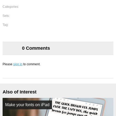
Categories:
Sets:
Tag:
0 Comments
Please
sign in
to comment.
Also of Interest
Make your fonts on iPad