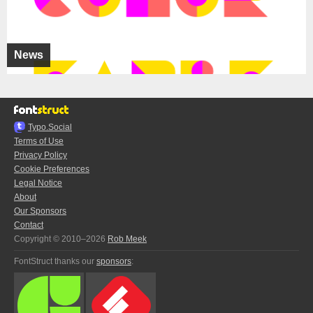
News
Typo.Social
Terms of Use
Privacy Policy
Cookie Preferences
Legal Notice
About
Our Sponsors
Contact
Copyright © 2010–2026
Rob Meek
FontStruct thanks our
sponsors
: