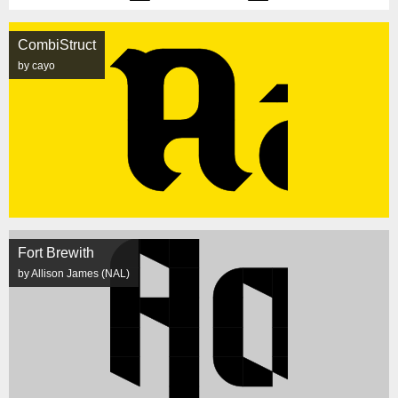
CombiStruct
by cayo
Fort Brewith
by Allison James (NAL)