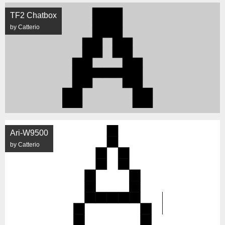
TF2 Chatbox
by Catterio
Ari-W9500
by Catterio