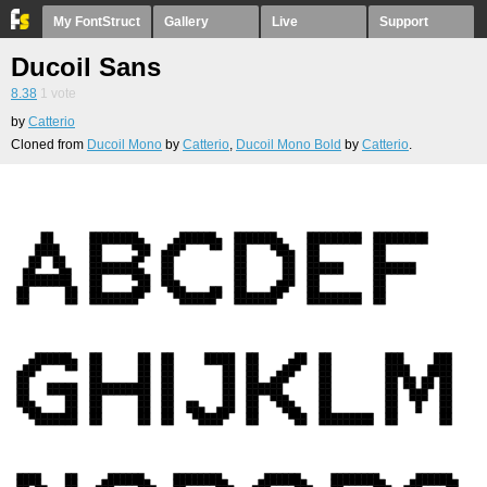
My FontStruct
Gallery
Live
Support
Ducoil Sans
8.38
1
vote
by
Catterio
Cloned from
Ducoil Mono
by
Catterio
,
Ducoil Mono Bold
by
Catterio
.