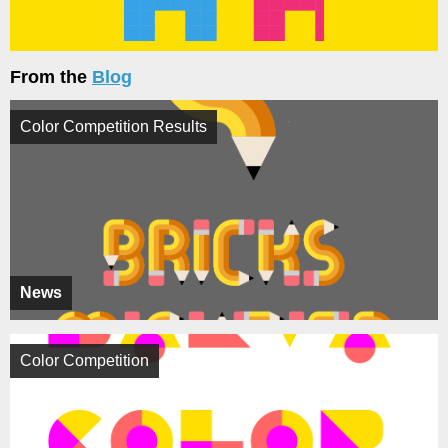
From the
Blog
Color Competition Results
News
Color Competition