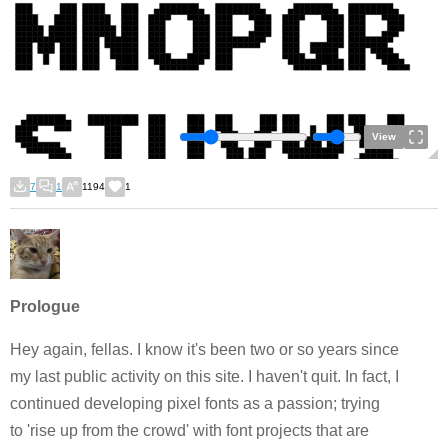
View
7
1
1194
1
Prologue
Hey again, fellas. I know it's been two or so years since
my last public activity on this site. I haven't quit. In fact, I
continued developing pixel fonts as a passion; trying
to 'rise up from the crowd'
with font projects that are