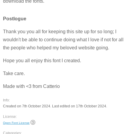
download the fonts.
Postlogue
Thank you you all for keeping this site up for so long; I
wouldn't be able to continue doing what I love if not for all
the people who helped my beloved website going.
Hope you all enjoy this font I created.
Take care.
Made with <3 from Catterio
Info:
Created on 7th October 2024. Last edited on 17th October 2024.
License:
Open Font License
Categories: