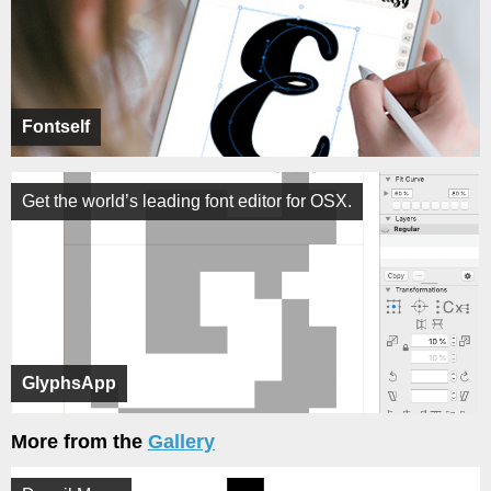
Fontself
Get the world’s leading font editor for OSX.
GlyphsApp
More from the
Gallery