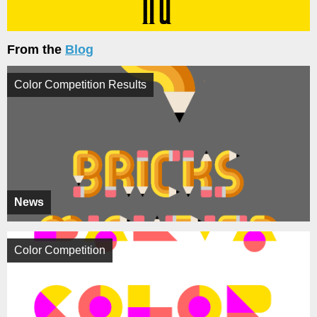
From the
Blog
Color Competition Results
News
Color Competition