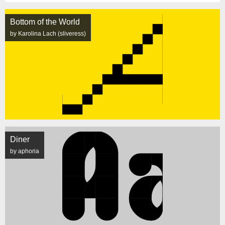
Bottom of the World
by Karolina Lach (sliveress)
Diner
by aphoria