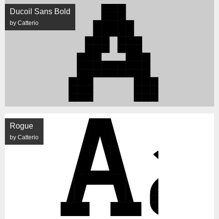
Ducoil Sans Bold
by Catterio
Rogue
by Catterio