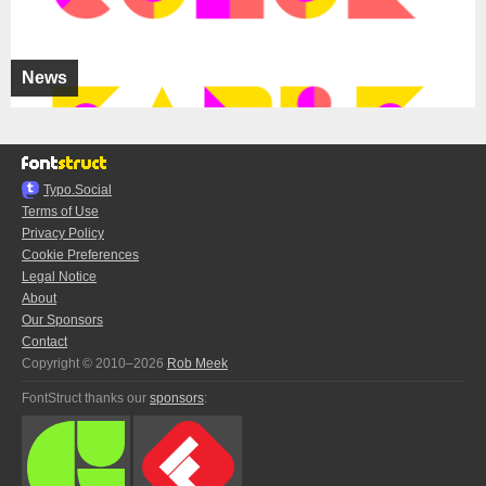
News
Typo.Social
Terms of Use
Privacy Policy
Cookie Preferences
Legal Notice
About
Our Sponsors
Contact
Copyright © 2010–2026
Rob Meek
FontStruct thanks our
sponsors
: