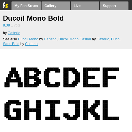
My FontStruct
Gallery
Live
Support
Ducoil Mono Bold
8.38
1
vote
by
Catterio
See also
Ducoil Mono
by
Catterio
,
Ducoil Mono Casual
by
Catterio
,
Ducoil
Sans Bold
by
Catterio
.