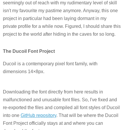
seemingly out of reach with my rudimentary level of skill
isn't my favourite my pastime anymore. Anyway, this one
project in particular had been laying dormant in my
private profile for a while now. Figured, I should share this
project to the world after hiding in the caves for so long.
The Ducoil Font Project
Ducoil is a contemporary pixel font family, with
dimensions 14×8px.
Downloading the font directly from here results in
malfunctioned and unusable font files. So, I've fixed and
re-exported the files and compiled all font styles of Ducoil
into one
GitHub repository
. That will be where the Ducoil
Font Project officially stays at and where you can