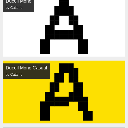
Ducoil Mono
by Catterio
Ducoil Mono Casual
by Catterio