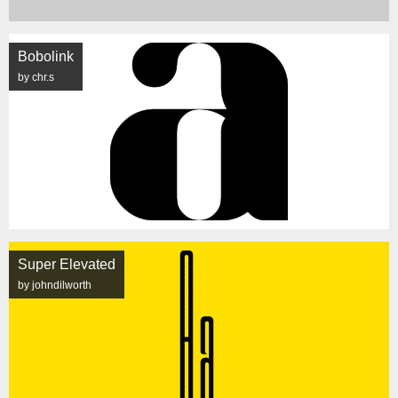
Bobolink
by chr.s
Super Elevated
by johndilworth