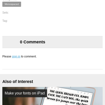
Monospaced
Sets:
Tag:
0 Comments
Please
sign in
to comment.
Also of Interest
Make your fonts on iPad