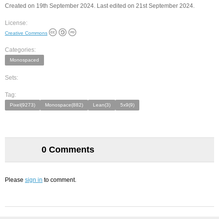
Created on 19th September 2024. Last edited on 21st September 2024.
License:
Creative Commons
Categories:
Monospaced
Sets:
Tag:
Pixel(9273)
Monospace(882)
Lean(3)
5x9(9)
0 Comments
Please
sign in
to comment.