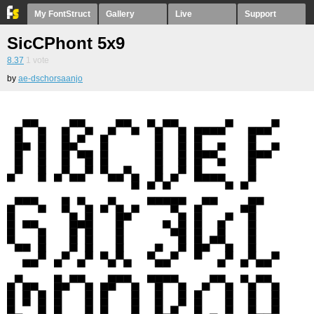
My FontStruct
Gallery
Live
Support
SicCPhont 5x9
8.37
1
vote
by
ae-dschorsaanjo