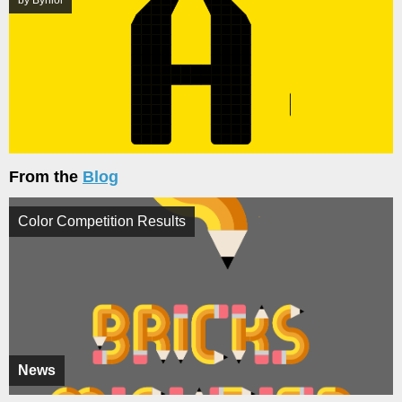
by Byniol
From the
Blog
Color Competition Results
News