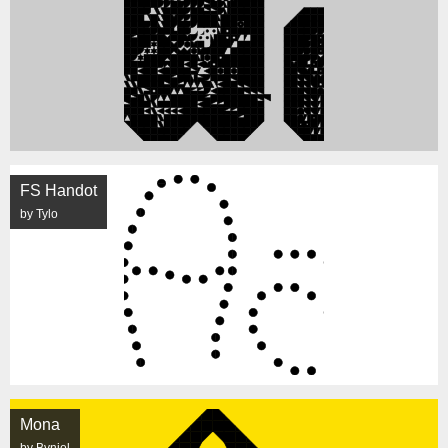
FS Handot
by Tylo
Mona