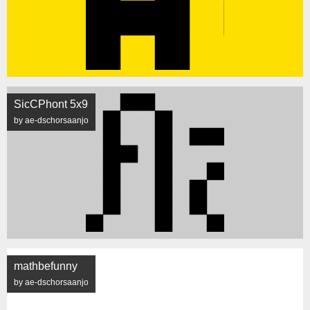
SicCPhont 5x9
by ae-dschorsaanjo
mathbefunny
by ae-dschorsaanjo