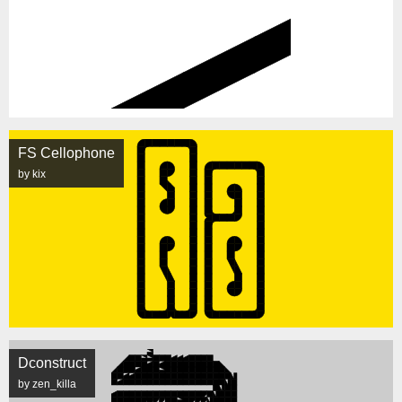
FS Cellophone
by kix
Dconstruct
by zen_killa