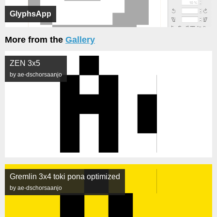
GlyphsApp
More from the
Gallery
ZEN 3x5
by ae-dschorsaanjo
Gremlin 3x4 toki pona optimized
by ae-dschorsaanjo