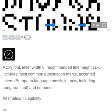
View
1
0
229
1
A 5x9 font, letter width 6, recommended line height 11+.
Includes most common punctuation marks, accented
letters (European language mostly for now, including
hungarumlaut) and numbers.
Aesthetics > Legibility
Info: