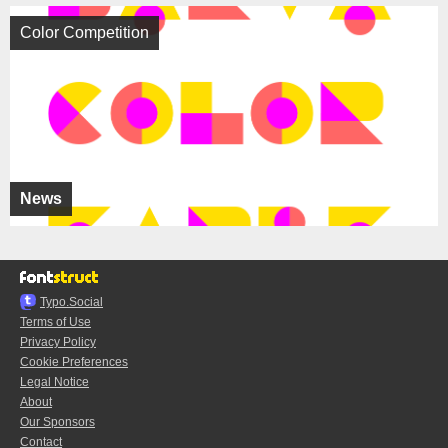
Color Competition
News
Typo.Social
Terms of Use
Privacy Policy
Cookie Preferences
Legal Notice
About
Our Sponsors
Contact