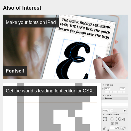
Also of Interest
Make your fonts on iPad
Fontself
Get the world’s leading font editor for OSX.