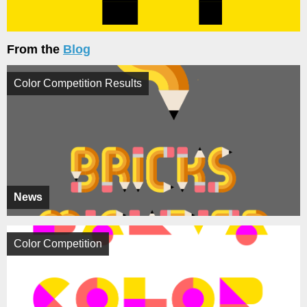
From the
Blog
Color Competition Results
News
Color Competition