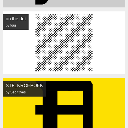
on the dot
by four
STF_KROEPOEK
by Sed4tives