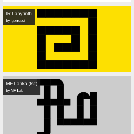
IR Labyrinth
by igorrossi
MF Lanka (fsc)
by MF-Lab