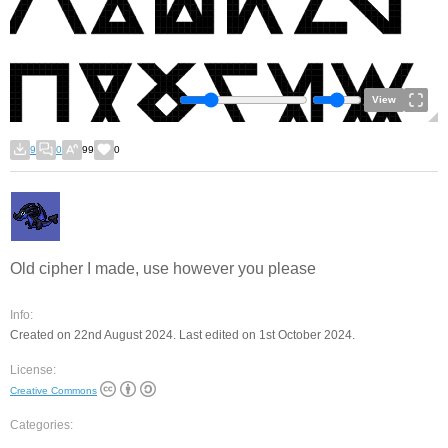
View
9
0
99
0
Old cipher I made, use however you please
Info:
Created on 22nd August 2024. Last edited on 1st October 2024.
License:
Creative Commons
Categories: