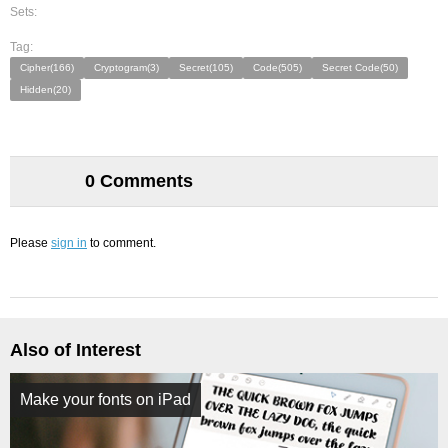
Sets:
Tag:
Cipher(166)
Cryptogram(3)
Secret(105)
Code(505)
Secret Code(50)
Hidden(20)
0 Comments
Please
sign in
to comment.
Also of Interest
Make your fonts on iPad