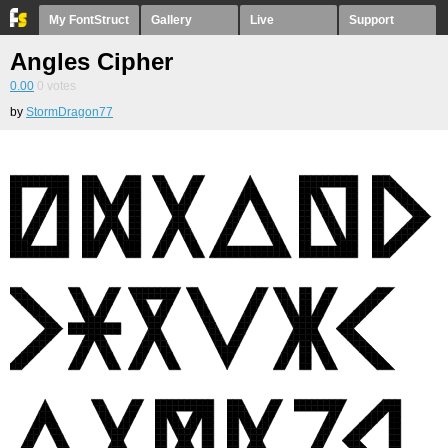
My FontStruct
Gallery
Live
Support
Angles Cipher
0.00
0
votes
by
StormDragon77