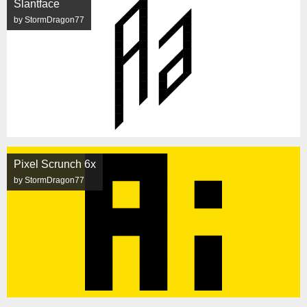
Slantface
by StormDragon77
Pixel Scrunch 6x
by StormDragon77