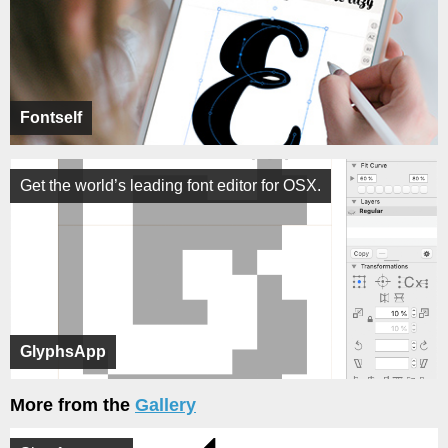
Fontself
Get the world’s leading font editor for OSX.
GlyphsApp
More from the
Gallery