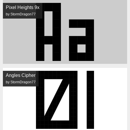
Pixel Heights 9x
by StormDragon77
Angles Cipher
by StormDragon77