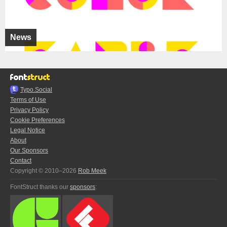
News
Typo.Social
Terms of Use
Privacy Policy
Cookie Preferences
Legal Notice
About
Our Sponsors
Contact
Copyright © 2010–2026
Rob Meek
FontStruct thanks our
sponsors
: