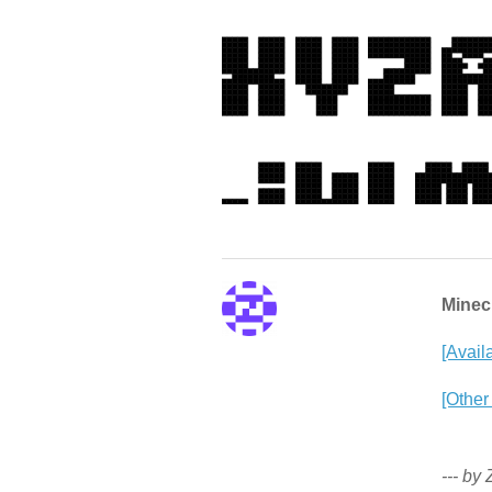
Minecr
[Avail
[Other
--- by