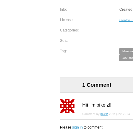
Info:
Created 
License:
Creative
Categories:
Sets:
Tag:
Minecra
100 cha
1 Comment
Hii I'm pikelz!!
Comment by
pikelz
29th june 2024
Please
sign in
to comment.