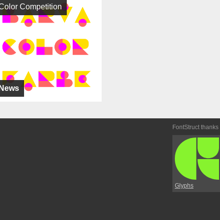
Color Competition
News
FontStruct thanks
Glyphs