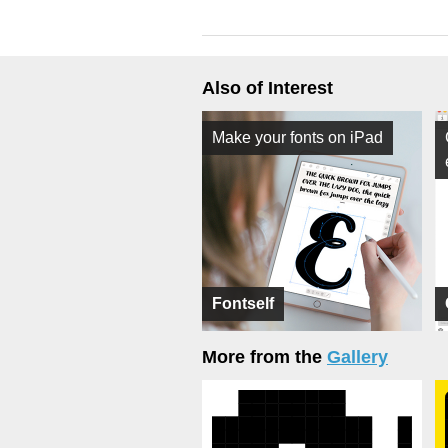
Also of Interest
Make your fonts on iPad
Fontself
More from the
Gallery