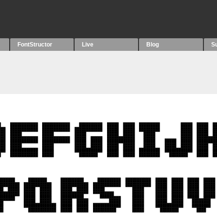
FontStructor
Live
Blog
S