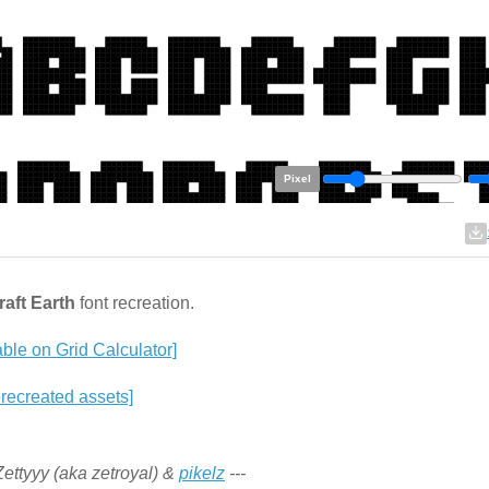
Pixel
aft Earth
font recreation.
able on Grid Calculator]
 recreated assets]
 Zettyyy (aka zetroyal) &
pikelz
---