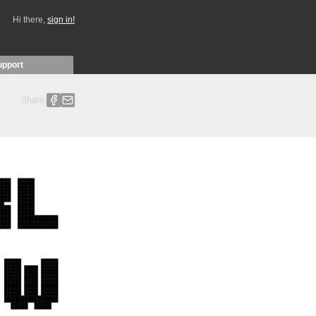
Hi there,
sign in!
upport
Share: