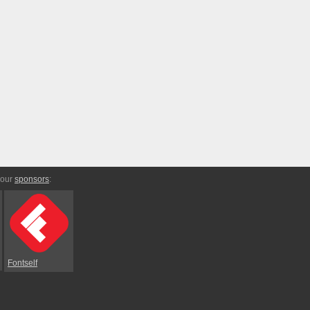
 our
sponsors
:
Fontself