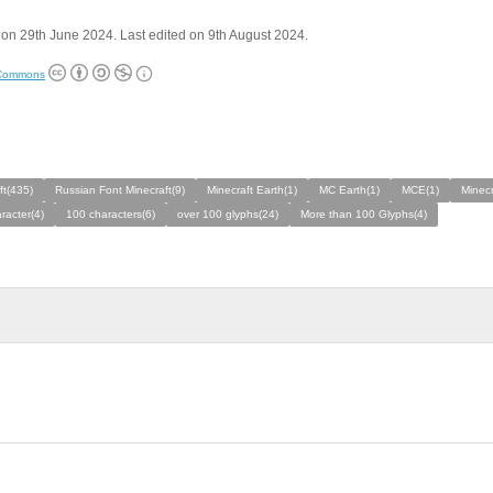
on 29th June 2024. Last edited on 9th August 2024.
 Commons
ft(435)
Russian Font Minecraft(9)
Minecraft Earth(1)
MC Earth(1)
MCE(1)
Minecr
racter(4)
100 characters(6)
over 100 glyphs(24)
More than 100 Glyphs(4)