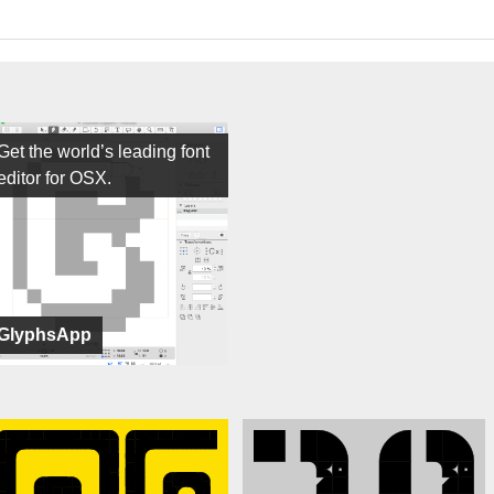
Get the world’s leading font
editor for OSX.
GlyphsApp