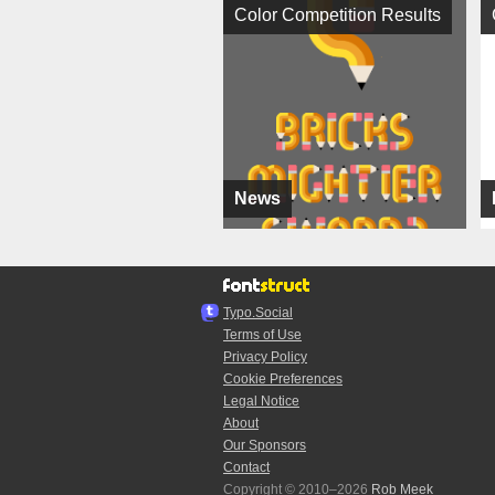
Color Competition Results
News
Typo.Social
Terms of Use
Privacy Policy
Cookie Preferences
Legal Notice
About
Our Sponsors
Contact
Copyright © 2010–2026
Rob Meek