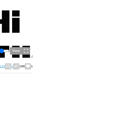
View
133
1
188
1