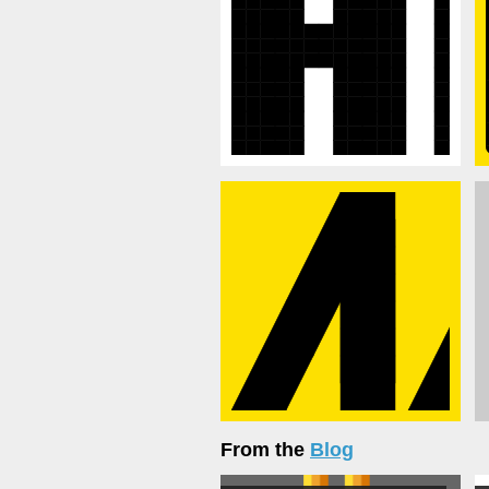
From the
Blog