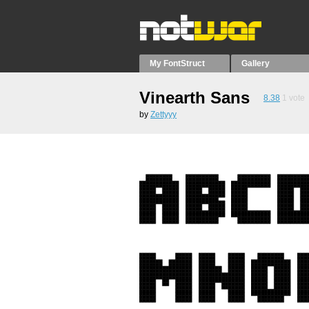
My FontStruct
Gallery
Vinearth Sans
8.38
1
vote
by
Zettyyy