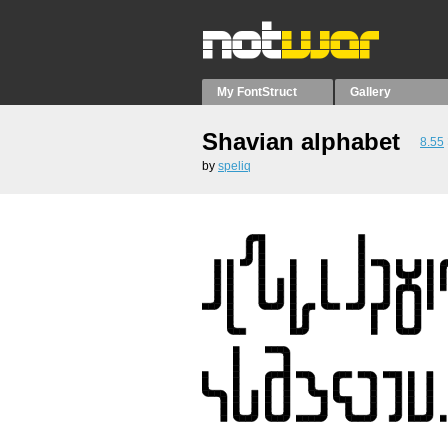
My FontStruct
Gallery
Shavian alphabet
8.55
by
speliq