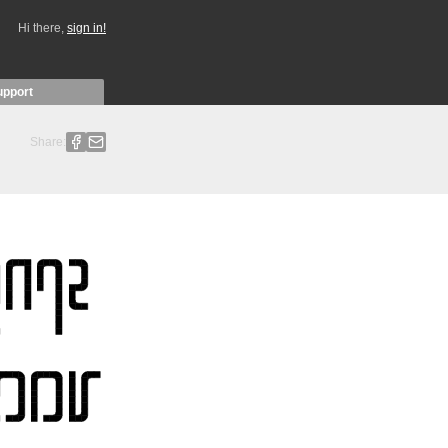
Hi there,
sign in!
upport
Share: