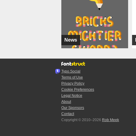
News
Typo.Social
Terms of Use
Privacy Policy
Cookie Preferences
Legal Notice
About
Our Sponsors
Contact
Copyright © 2010–2026
Rob Meek