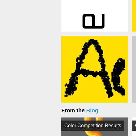
From the
Blog
Color Competition Results