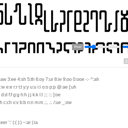
Pixel
:aw 3:ee 4:sh 5:th 6:oy 7:ur 8:ie 9:oo 0:ooe -:- ^:ah
w e:e r:r t:t y:y u:u i:i o:o p:p @:ae [:uh
d:d f:f g:g h:h j:j k:k l:l ;:; ::: ]:oe
h c:ch v:v b:b n:n m:m ,:, .:. /:ue _:ow
:eer ‘:' (:( ):) ~:ar |:ia