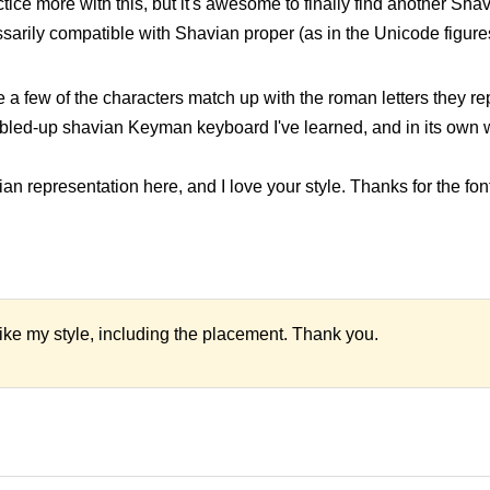
ractice more with this, but it's awesome to finally find another Sha
necessarily compatible with Shavian proper (as in the Unicode figure
e a few of the characters match up with the roman letters they repl
bled-up shavian Keyman keyboard I've learned, and in its own wa
 representation here, and I love your style. Thanks for the font
like my style, including the placement. Thank you.