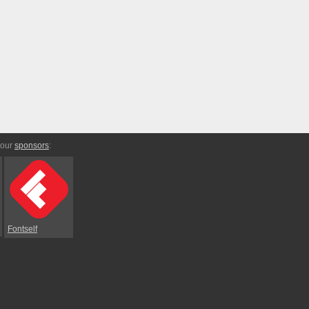
 our
sponsors
:
Fontself