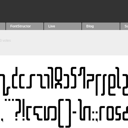
FontStructor
Live
Blog
S
3
votes