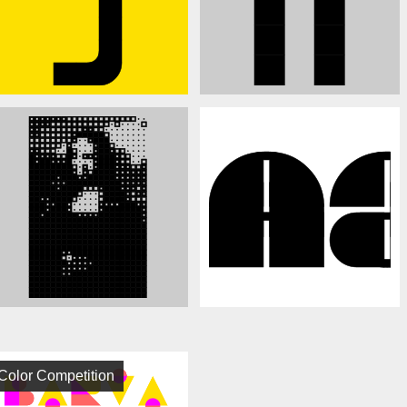
Color Competition