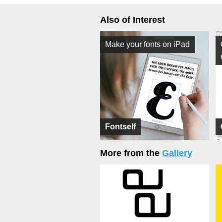
Also of Interest
Make your fonts on iPad
Fontself
More from the
Gallery