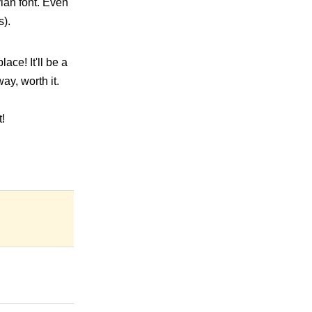
vian font. Even
s).
ace! It'll be a
y, worth it.
!