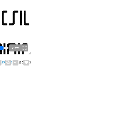
View
25
2
110
3