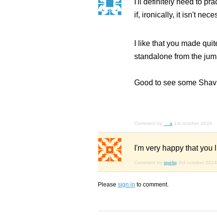
I'll definitely need to p
if, ironically, it isn't 
I like that you made quit
standalone from the jum
Good to see some Shavian
Comment by
__a
1st october 2024
I'm very happy that you 
Comment by
speliq
3rd october 2024
Please
sign in
to comment.