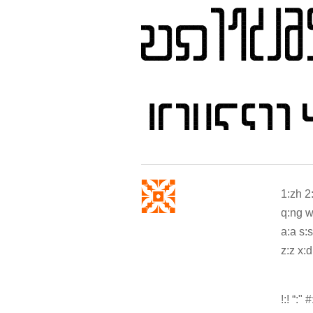
1:zh 2
q:ng w:
a:a s:s 
z:z x:d
!:! “:" #