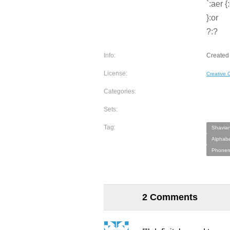
`:aer {
}:or
?:?
Info:
Created 
License:
Creative
Categories:
Sets:
Tag:
Shavian
Alphabe
Phonem
2 Comments