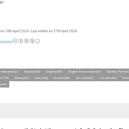
:er
on 18th April 2024. Last edited on 27th April 2024.
 Commons
 Alphabet(11)
Shavian(34)
English(295)
English Pronunciation(4)
Spelling Reform(
t(175)
Qwerty(40)
featural(8)
Nonlatin(89)
Non Latin(81)
non-latin(98)
Phon
ic(8)