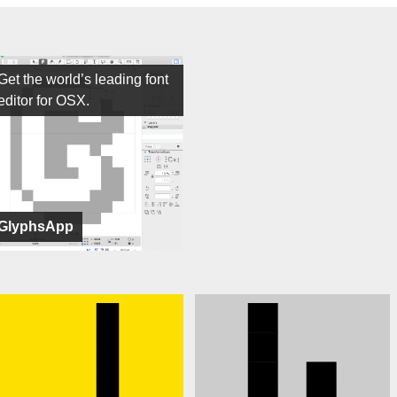
Get the world’s leading font
editor for OSX.
GlyphsApp