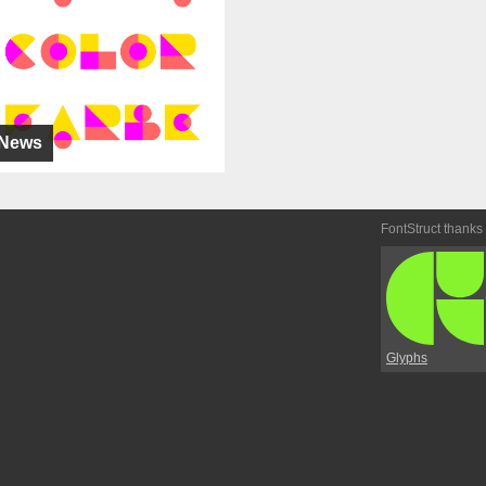
News
FontStruct thanks
Glyphs