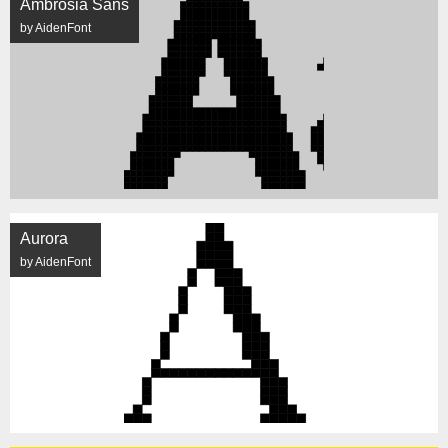
Ambrosia Sans
by AidenFont
Aurora
by AidenFont