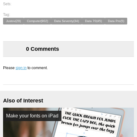
Sets:
Tag:
Justov(29)
Computer(902)
Data Seventy(34)
Data 70(45)
Data Pro(5)
0 Comments
Please
sign in
to comment.
Also of Interest
Make your fonts on iPad