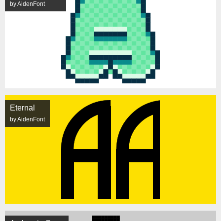
by AidenFont
Eternal
by AidenFont