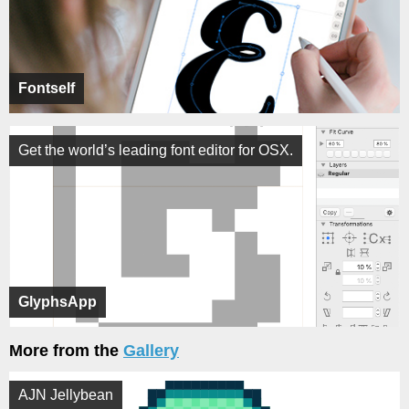
Fontself
Get the world’s leading font editor for OSX.
GlyphsApp
More from the
Gallery
AJN Jellybean