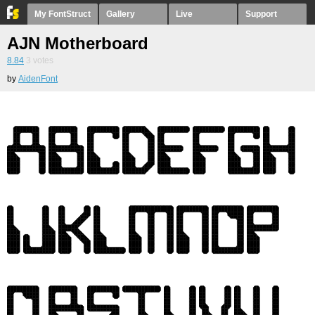
My FontStruct
Gallery
Live
Support
AJN Motherboard
8.84
3
votes
by
AidenFont