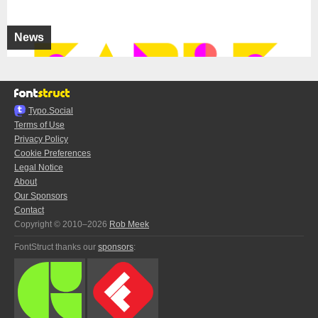
News
Typo.Social
Terms of Use
Privacy Policy
Cookie Preferences
Legal Notice
About
Our Sponsors
Contact
Copyright © 2010–2026
Rob Meek
FontStruct thanks our
sponsors
: