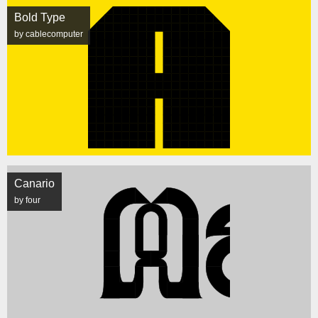
Bold Type
by cablecomputer
Canario
by four