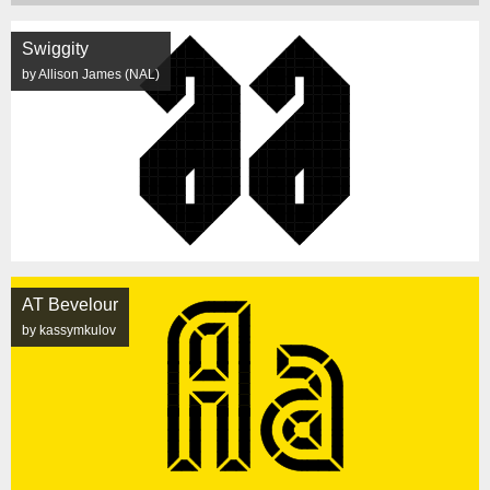
Swiggity
by Allison James (NAL)
AT Bevelour
by kassymkulov