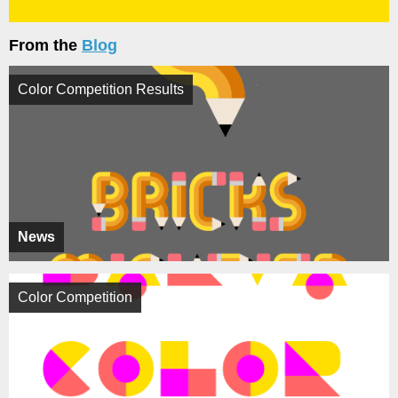
From the
Blog
Color Competition Results
News
Color Competition