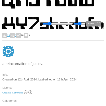
View
25
0
98
3
a reincarnation of justov.
Info:
Created on 12th April 2024. Last edited on 12th April 2024.
License:
Creative Commons
Categories: