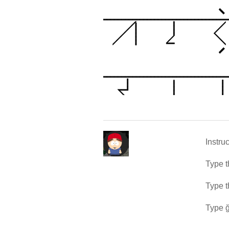
Instru
Type t
Type t
Type ğ