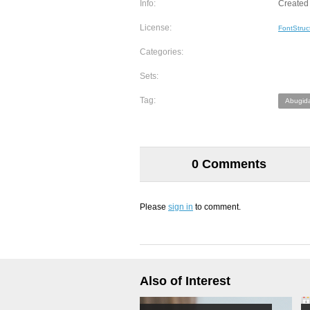
Info:
Created 
License:
FontStruc
Categories:
Sets:
Tag:
Abugid
0 Comments
Please
sign in
to comment.
Also of Interest