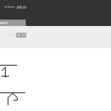
Hi there,
sign in!
upport
Share: