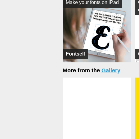
Make your fonts on iPad
Fontself
More from the
Gallery