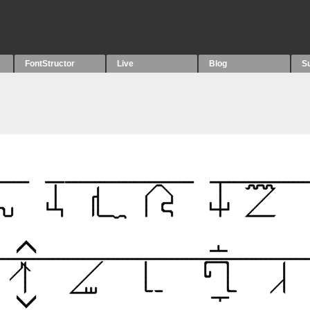
FontStructor
Live
Blog
S