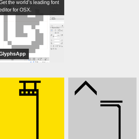
Get the world’s leading font
editor for OSX.
GlyphsApp