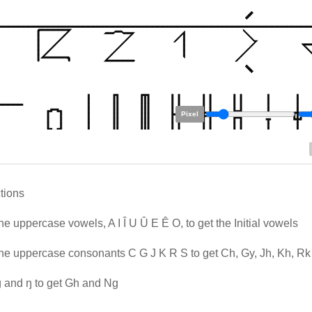
Pixel
ctions
he uppercase vowels, A I Î U Û E Ê O, to get the Initial vowels
he uppercase consonants C G J K R S to get Ch, Gy, Jh, Kh, R
 and ŋ to get Gh and Ng