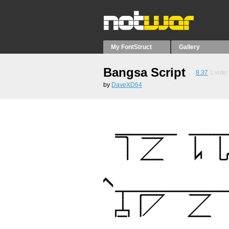
My FontStruct
Gallery
Bangsa Script
8.37
1
vote
by
DaveXD64