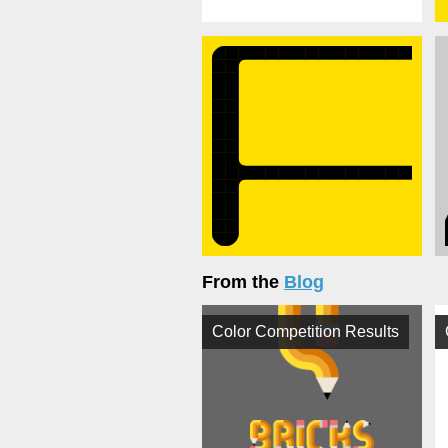
From the
Blog
Color Competition Results