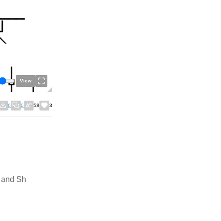
View
6
0
58
3
k and Sh