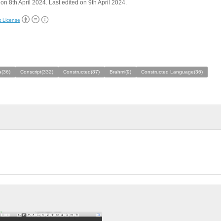
on 8th April 2024. Last edited on 9th April 2024.
t License
a(36)
Conscript(332)
Constructed(87)
Brahmi(9)
Constructed Language(36)