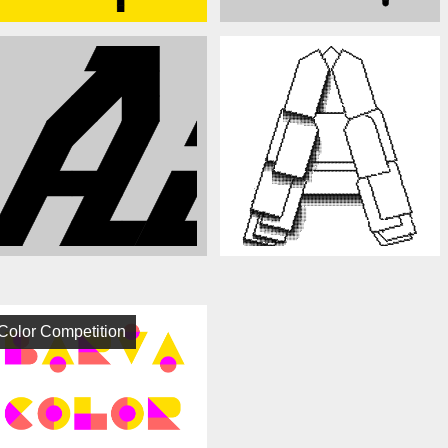
Color Competition