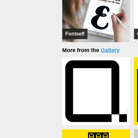
Fontself
More from the
Gallery