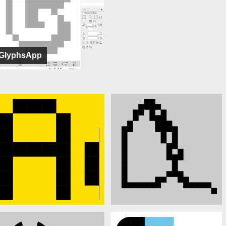
GlyphsApp