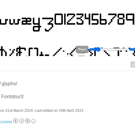
Pixel
f glyphs!
 Fontstruct!
on 31st March 2024. Last edited on 24th April 2024.
t License