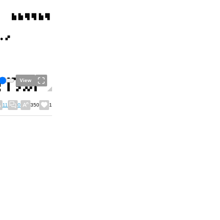
View
11
0
350
1