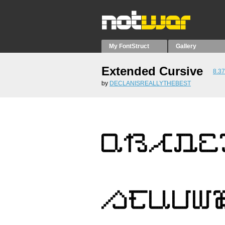
My FontStruct
Gallery
Extended Cursive
8.37
by
DECLANISREALLYTHEBEST