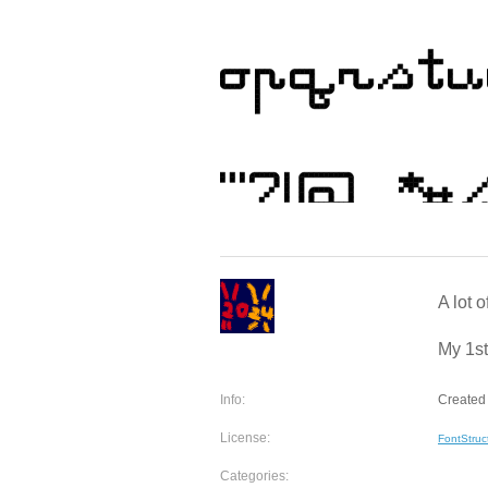
A lot o
My 1st
Info:
Created 
License:
FontStruc
Categories: