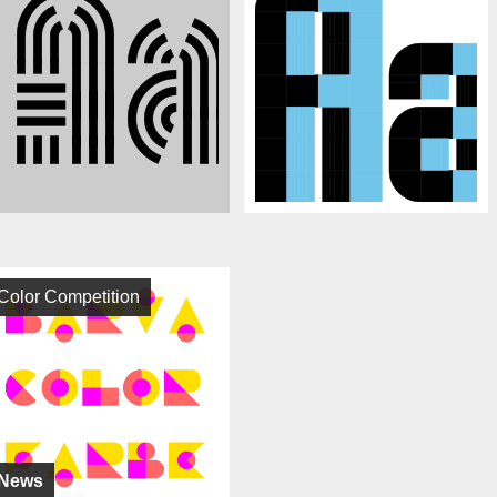
Color Competition
News