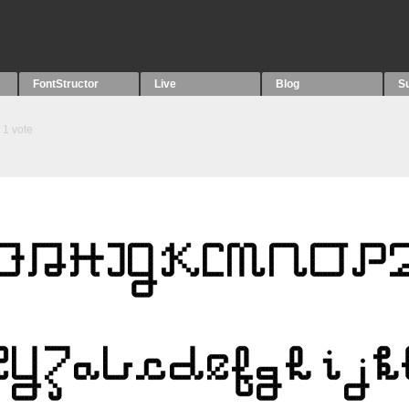
FontStructor
Live
Blog
S
1
vote