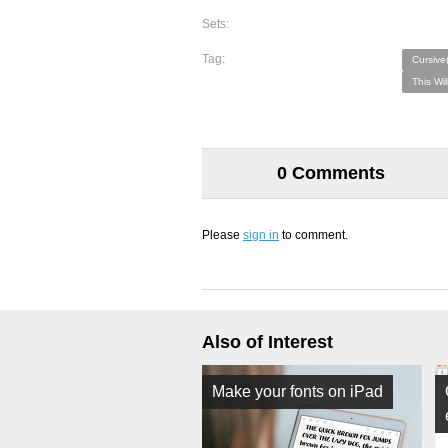
Sets:
Tag:
Cursive
This Wi
0 Comments
Please
sign in
to comment.
Also of Interest
Make your fonts on iPad