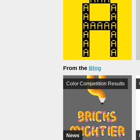
From the
Blog
Color Competition Results
News