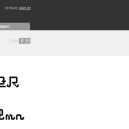
Hi there,
sign in!
upport
Share: