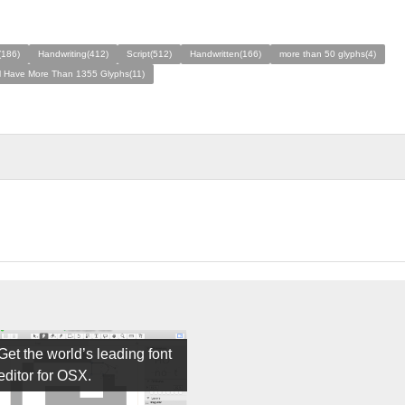
(186)
Handwriting(412)
Script(512)
Handwritten(166)
more than 50 glyphs(4)
ll Have More Than 1355 Glyphs(11)
Get the world’s leading font
editor for OSX.