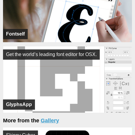
Fontself
Get the world’s leading font editor for OSX.
GlyphsApp
More from the
Gallery