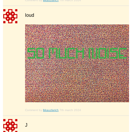
Comment by
lkkauzlarich
7th march 2024
loud
Comment by
lkkauzlarich
7th march 2024
J