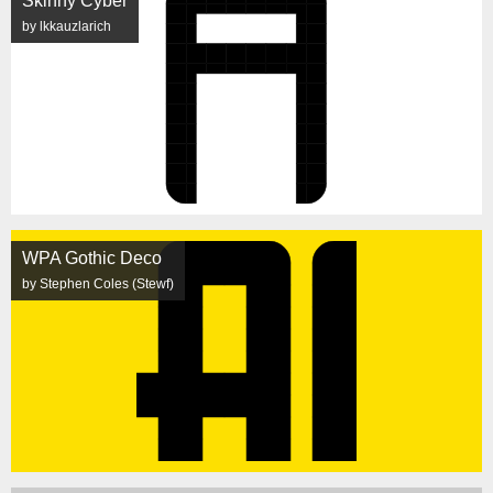
Skinny Cyber
by lkkauzlarich
WPA Gothic Deco
by Stephen Coles (Stewf)