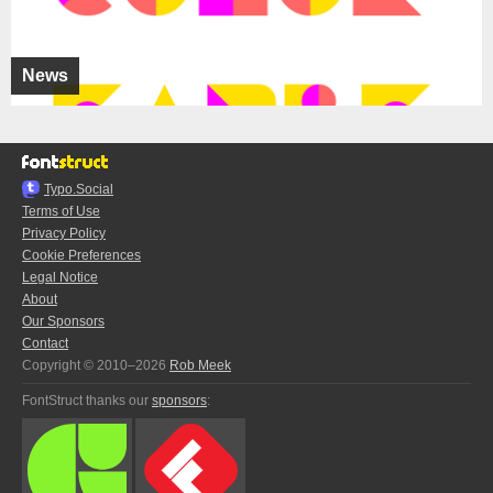
News
Typo.Social
Terms of Use
Privacy Policy
Cookie Preferences
Legal Notice
About
Our Sponsors
Contact
Copyright © 2010–2026
Rob Meek
FontStruct thanks our
sponsors
: