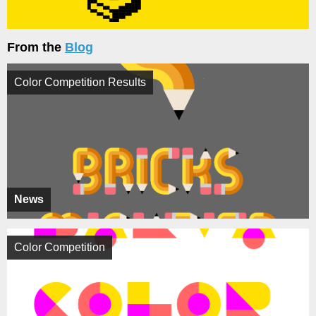
From the
Blog
Color Competition Results
News
Color Competition