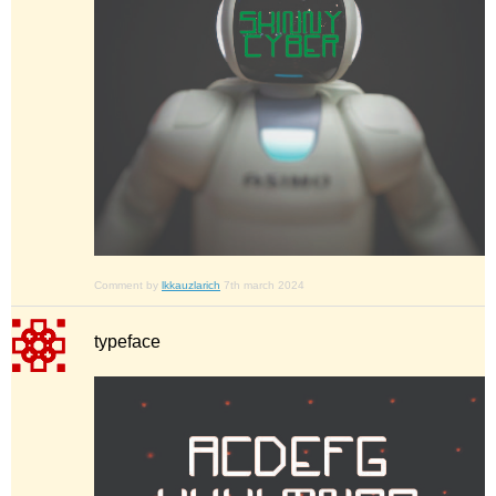
Comment by
lkkauzlarich
7th march 2024
typeface