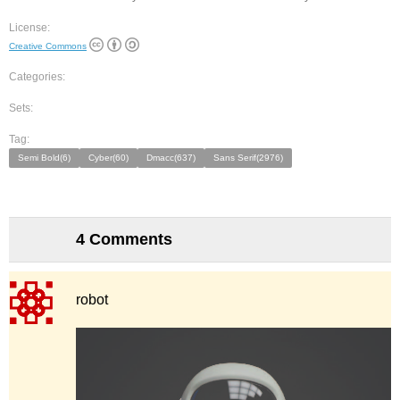
License:
Creative Commons
Categories:
Sets:
Tag:
Semi Bold(6)
Cyber(60)
Dmacc(637)
Sans Serif(2976)
4 Comments
robot