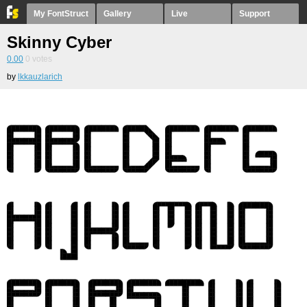
My FontStruct
Gallery
Live
Support
Skinny Cyber
0.00
0
votes
by
lkkauzlarich