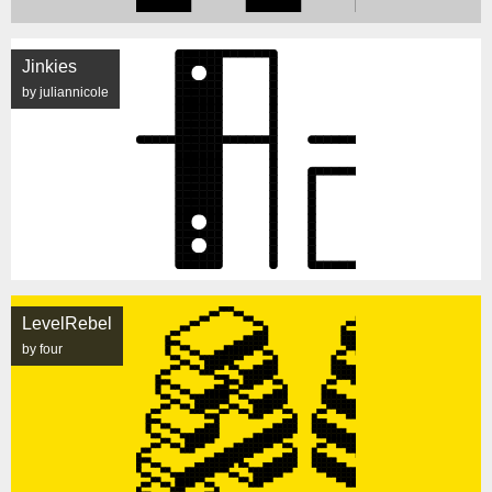
Jinkies
by juliannicole
LevelRebel
by four