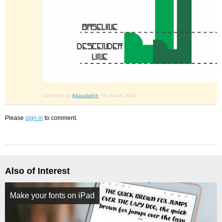
Comment by
lkkauzlarich
7th march 2024
Please
sign in
to comment.
Also of Interest
Make your fonts on iPad