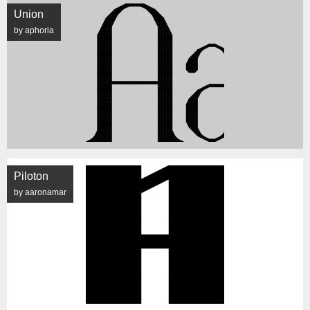
Union
by aphoria
Piloton
by aaronamar