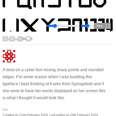
View
3
21
52
1
A twist on a cyber font mixing sharp points and rounded
edges. For some reason when I was building this
typeface I kept thinking of Karen from Spongebob and if
she were to have her words displayed on her screen this
is what I thought it would look like.
Info:
Created on 22nd February 2024. Last edited on 29th February 2024.