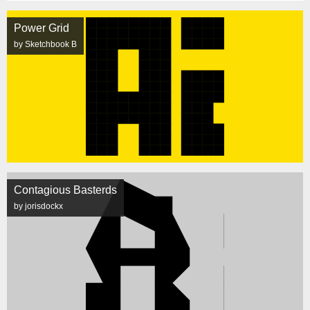
Power Grid
by Sketchbook B
Contagious Basterds
by jorisdockx