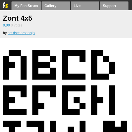
My FontStruct
Gallery
Live
Support
Zont 4x5
0.00
0
votes
by
ae-dschorsaanjo