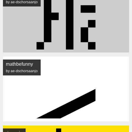
by ae-dschorsaanjo
mathbefunny
by ae-dschorsaanjo