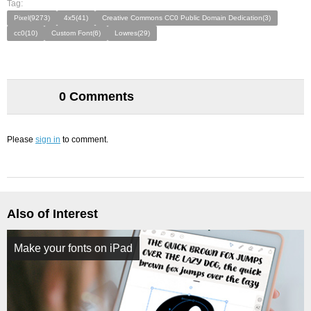
Tag:
Pixel(9273)
4x5(41)
Creative Commons CC0 Public Domain Dedication(3)
cc0(10)
Custom Font(6)
Lowres(29)
0 Comments
Please
sign in
to comment.
Also of Interest
Make your fonts on iPad