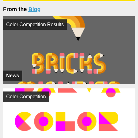
From the
Blog
Color Competition Results
News
Color Competition