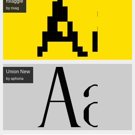
rixaggie
by rixag
Union New
by aphoria