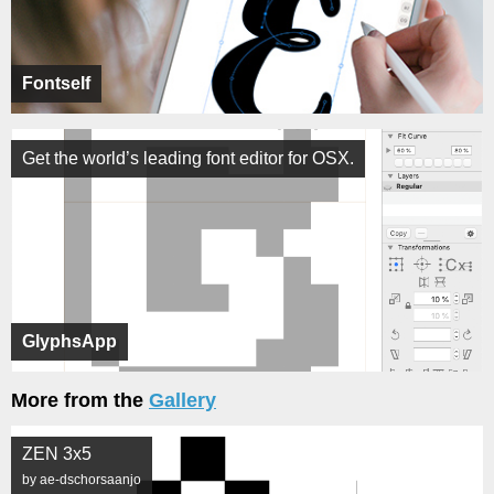
Fontself
Get the world’s leading font editor for OSX.
GlyphsApp
More from the
Gallery
ZEN 3x5
by ae-dschorsaanjo