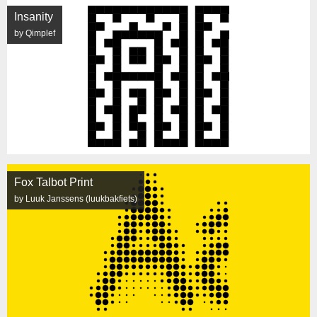
Insanity
by Qimplef
Fox Talbot Print
by Luuk Janssens (luukbakfiets)