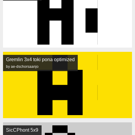
Gremlin 3x4 toki pona optimized
by ae-dschorsaanjo
SicCPhont 5x9