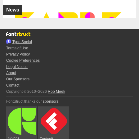
News
Typo.Social
Terms of Use
Privacy Policy
Cookie Preferences
Legal Notice
About
Our Sponsors
Contact
Copyright © 2010–2026
Rob Meek
FontStruct thanks our
sponsors
:
Glyphs