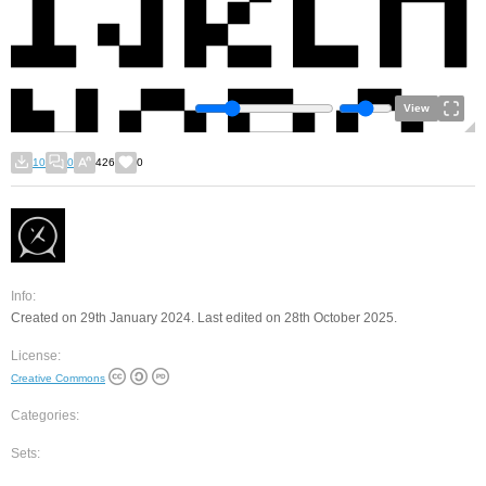
View
10
0
426
0
Info:
Created on 29th January 2024. Last edited on 28th October 2025.
License:
Creative Commons
Categories:
Sets: