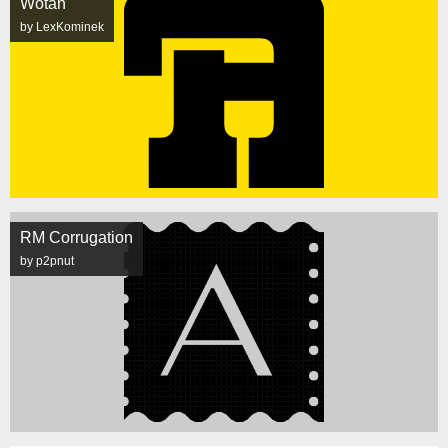
Wotan
by LexKominek
RM Corrugation
by p2pnut