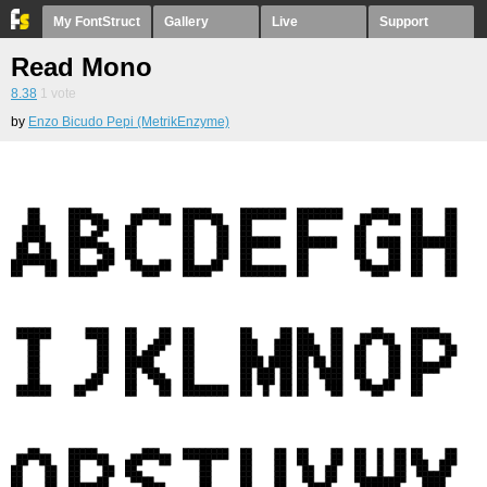
My FontStruct
Gallery
Live
Support
Read Mono
8.38
1
vote
by
Enzo Bicudo Pepi (MetrikEnzyme)