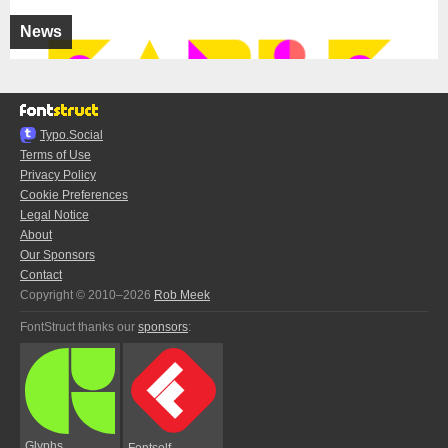
News
Typo.Social
Terms of Use
Privacy Policy
Cookie Preferences
Legal Notice
About
Our Sponsors
Contact
Copyright © 2010–2026
Rob Meek
FontStruct thanks our
sponsors
:
Glyphs