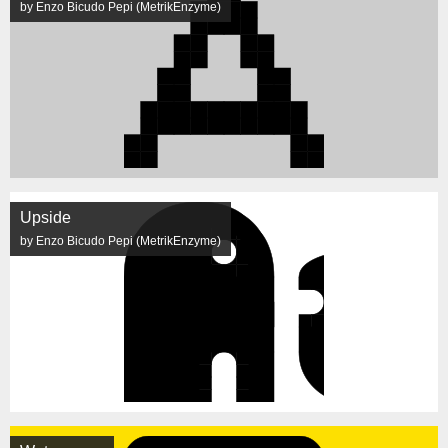
by Enzo Bicudo Pepi (MetrikEnzyme)
Upside
by Enzo Bicudo Pepi (MetrikEnzyme)