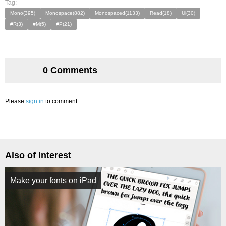
Tag:
Mono(395)
Monospace(882)
Monospaced(1133)
Read(18)
Ui(30)
#R(3)
#M(5)
#P(21)
0 Comments
Please
sign in
to comment.
Also of Interest
Make your fonts on iPad