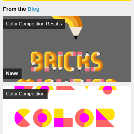
From the
Blog
Color Competition Results
News
Color Competition