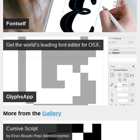
Fontself
Get the world’s leading font editor for OSX.
GlyphsApp
More from the
Gallery
Cursive Script
by Enzo Bicudo Pepi (MetrikEnzyme)