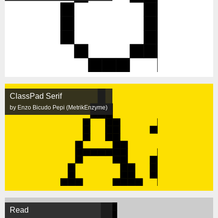
ClassPad Serif
by Enzo Bicudo Pepi (MetrikEnzyme)
Read