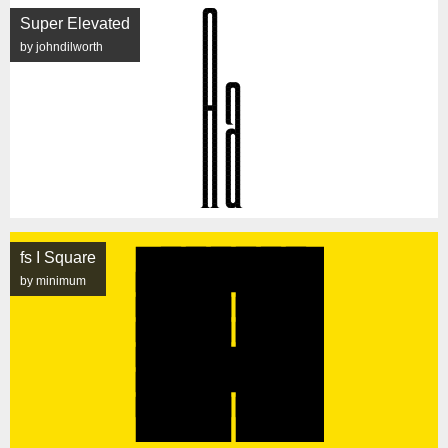
Super Elevated
by johndilworth
fs I Square
by minimum