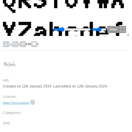
View
12
0
156
1
Info:
Created on 11th January 2024. Last edited on 12th January 2024.
License:
Open Font License
Categories:
Sets: