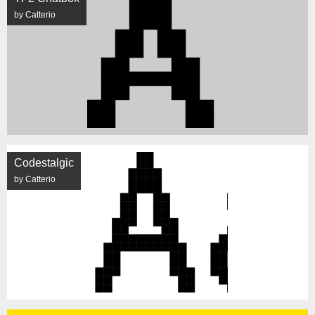
by Catterio
Codestalgic
by Catterio