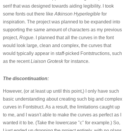
serif that was designed towards aiding legibility. I took
some fonts out there like
Atkinson Hyperlegible
for
inspiration. The project was planned to be expanded into
supporting the same amount of characters as my previous
project,
Rogue
. I planned that all the curves in the font
would look large, clean and complex, the curves that
would typically appear in staff-picked Fontstructions, such
as the recent
Liaison Grotesk
for instance.
The discontinuation:
However, (or at least up until this point,) I only have such
basic understanding about creating such big and complex
curves in Fontstruct. As a result, the limitations caught up
to me, and I wasn't able to make the curves as perfect as I
wanted it to be. (Take the lowercase "c" for example.) So,
I just ended up dropping the project entirely, with no plans