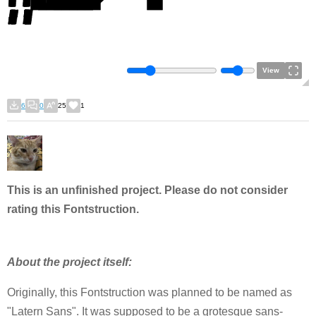
View
6
0
25
1
This is an unfinished project. Please do not consider
rating this Fontstruction.
About the project itself:
Originally, this Fontstruction was planned to be named as
"Latern Sans". It was supposed to be a grotesque sans-