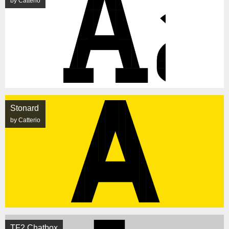
by Catterio
Stonard
by Catterio
TF2 Chatbox