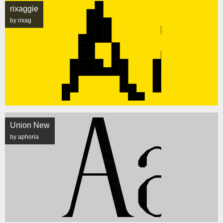
rixaggie
by rixag
Union New
by aphoria