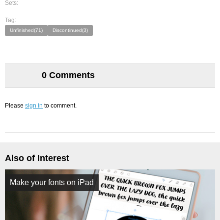
Sets:
Tag:
Unfinished(71)
Discontinued(3)
0 Comments
Please
sign in
to comment.
Also of Interest
Make your fonts on iPad