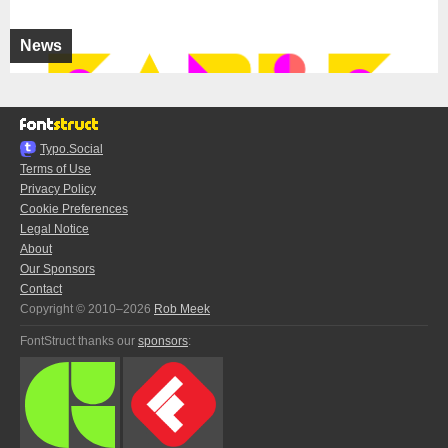
News
Typo.Social
Terms of Use
Privacy Policy
Cookie Preferences
Legal Notice
About
Our Sponsors
Contact
Copyright © 2010–2026
Rob Meek
FontStruct thanks our
sponsors
: