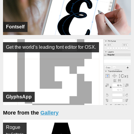
Fontself
Get the world’s leading font editor for OSX.
GlyphsApp
More from the
Gallery
Rogue