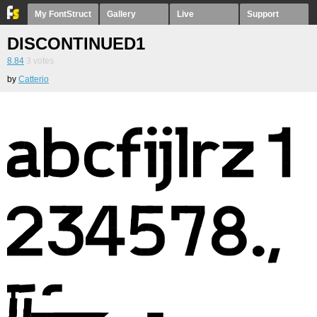
My FontStruct
Gallery
Live
Support
DISCONTINUED1
8.84
3
votes
by
Catterio