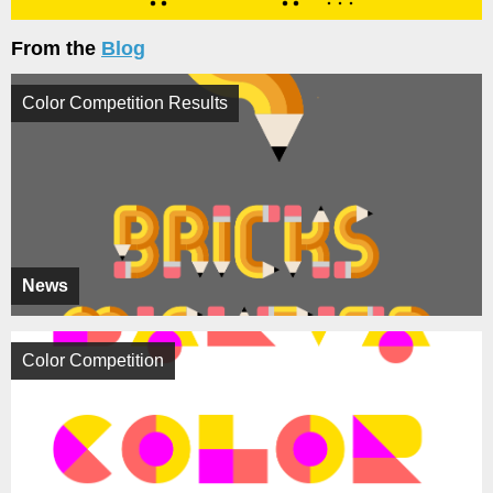
From the
Blog
Color Competition Results
News
Color Competition