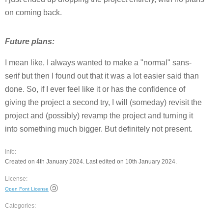
on coming back.
Future plans:
I mean like, I always wanted to make a "normal" sans-
serif but then I found out that it was a lot easier said than
done. So, if I ever feel like it or has the confidence of
giving the project a second try, I will (someday) revisit the
project and (possibly) revamp the project and turning it
into something much bigger. But definitely not present.
Info:
Created on 4th January 2024. Last edited on 10th January 2024.
License:
Open Font License
Categories: