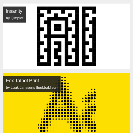
Insanity
by Qimplef
Fox Talbot Print
by Luuk Janssens (luukbakfiets)