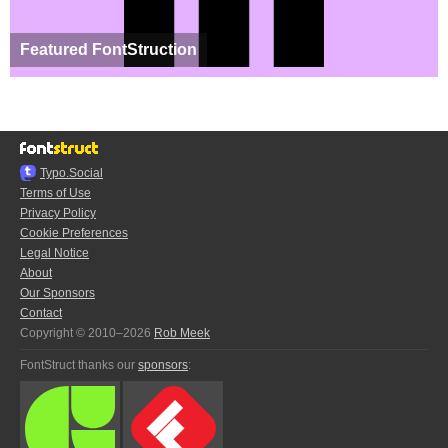
Featured FontStruction
Typo.Social
Terms of Use
Privacy Policy
Cookie Preferences
Legal Notice
About
Our Sponsors
Contact
Copyright © 2010–2026
Rob Meek
FontStruct thanks our
sponsors
: