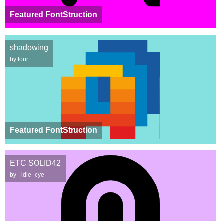
Featured FontStruction
shadowing
by four
Featured FontStruction
ETC SOLID42
by _idle_eye