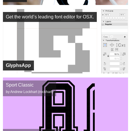
Get the world’s leading font editor for OSX.
GlyphsApp
Sport Classic
by Andrew Lockhart (rockhart)