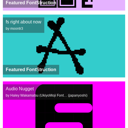
Featured FontStruction
fs right about now
by moontr3
Featured FontStruction
Audio Nugget
by Haley Wakamatsu (UkiyoMoji Font… (japanyoshi)