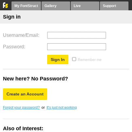
My FontStruct
Gallery
Live
Support
Sign in
Username/Email
Password
Remember me
New here? No Password?
Create an Account
Forgot your password?
or
It’s just not working
Also of Interest: