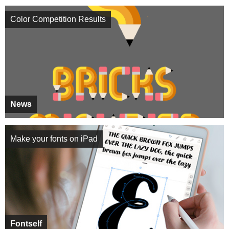
Color Competition Results
News
Make your fonts on iPad
Fontself