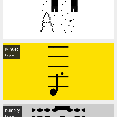
Minuet
by jinx
bumpity
by jinx