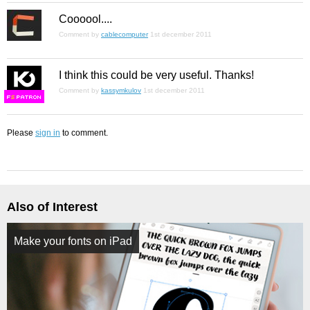
Coooool....
Comment by
cablecomputer
1st december 2011
I think this could be very useful. Thanks!
Comment by
kassymkulov
1st december 2011
F
S
Please
sign in
to comment.
Also of Interest
Make your fonts on iPad