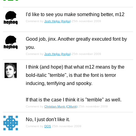
I'd like to see you make something better, m12
Comment by
Josh Hejka (jhejka)
25th november 2009
Good job, jinx. Another greatly executed font by
you.
Comment by
Josh Hejka (jhejka)
25th november 2009
I think (and hope) that what m12 means by the
bold-italic "terrible", is that the font is terror
inducing, terrifying and spooky.
If that is the case I think it is "terrible" as well.
Comment by
Christian Munk (CMunk)
25th november 2009
No, I just don't like it.
Comment by
DOS
25th november 2009