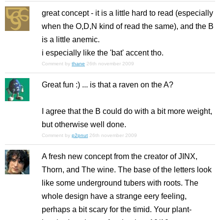
great concept - it is a little hard to read (especially
when the O,D,N kind of read the same), and the B
is a little anemic.
i especially like the 'bat' accent tho.
Comment by
thane
26th november 2009
Great fun :) ... is that a raven on the A?
I agree that the B could do with a bit more weight,
but otherwise well done.
Comment by
p2pnut
26th november 2009
A fresh new concept from the creator of JINX,
Thorn, and The wine. The base of the letters look
like some underground tubers with roots. The
whole design have a strange eery feeling,
perhaps a bit scary for the timid. Your plant-