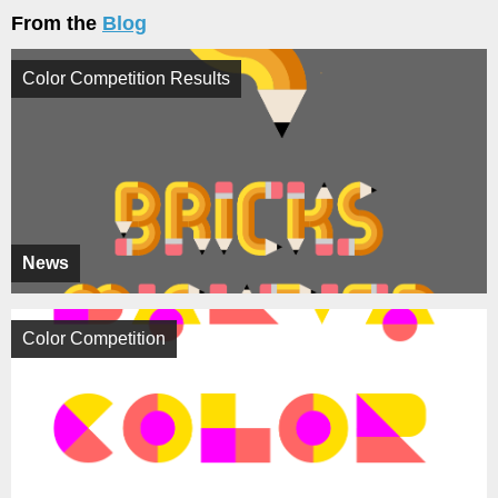
From the
Blog
Color Competition Results
News
Color Competition