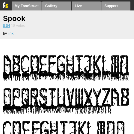
My FontStruct
Gallery
Live
Support
Spook
8.04
18
votes
by
jinx