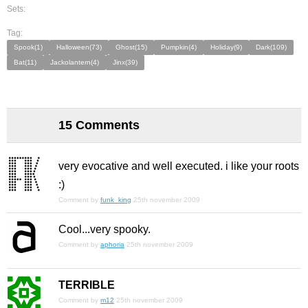
Sets:
Tag:
Spook(1)
Halloween(73)
Ghost(15)
Pumpkin(4)
Holiday(9)
Dark(109)
Bat(11)
Jackolantern(4)
Jinx(39)
15 Comments
very evocative and well executed. i like your roots
:)
Comment by
funk_king
25th november 2009
Cool...very spooky.
Comment by
aphoria
25th november 2009
TERRIBLE
Comment by
m12
25th november 2009