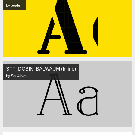
by beate
STF_DOBINI BALWAUM (Inline)
by Sed4tives