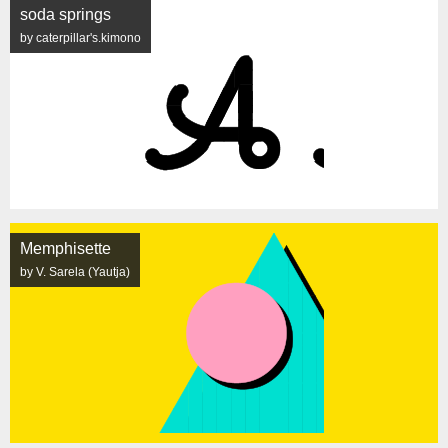
soda springs
by caterpillar's.kimono
Memphisette
by V. Sarela (Yautja)