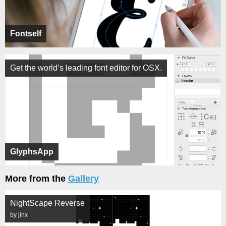
Fontself
Get the world’s leading font editor for OSX.
GlyphsApp
More from the
Gallery
NightScape Reverse
by jinx