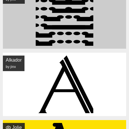
Alkador
by jinx
db Jolie