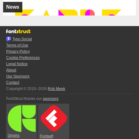
News
Typo.Social
Terms of Use
Privacy Policy
Cookie Preferences
Legal Notice
About
Our Sponsors
Contact
Copyright © 2010–2026
Rob Meek
FontStruct thanks our
sponsors
:
Glyphs
Fontself