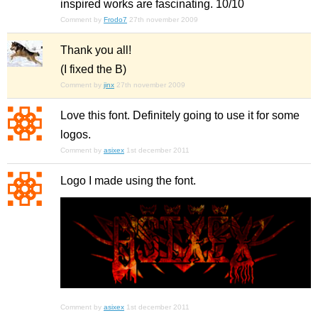
inspired works are fascinating. 10/10
Comment by
Frodo7
27th november 2009
Thank you all!
(I fixed the B)
Comment by
jinx
27th november 2009
Love this font. Definitely going to use it for some
logos.
Comment by
asixex
1st december 2011
Logo I made using the font.
Comment by
asixex
1st december 2011