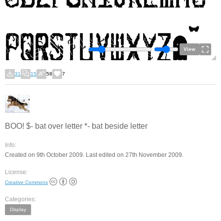
View
31
15
58
7
BOO! $- bat over letter *- bat beside letter
Info:
Created on 9th October 2009. Last edited on 27th November 2009.
License:
Creative Commons
Categories:
Display