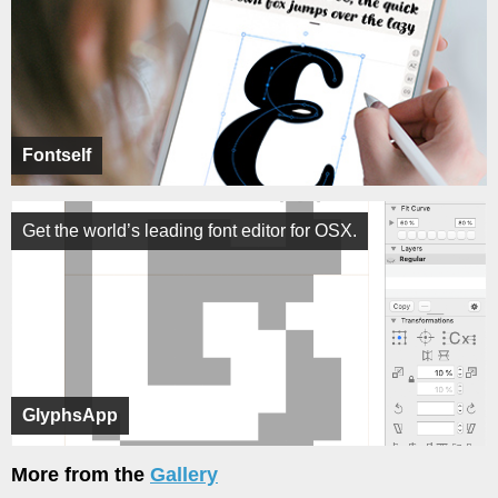
Fontself
Get the world’s leading font editor for OSX.
GlyphsApp
More from the
Gallery