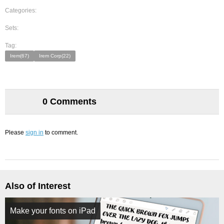
Categories:
Sets:
Tag:
Irem(67)
Irem Corp(22)
0 Comments
Please
sign in
to comment.
Also of Interest
Make your fonts on iPad