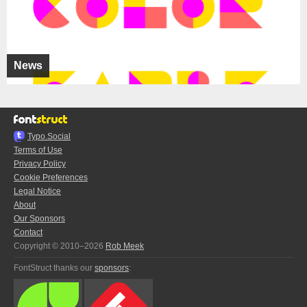
News
Typo.Social
Terms of Use
Privacy Policy
Cookie Preferences
Legal Notice
About
Our Sponsors
Contact
Copyright © 2010–2026
Rob Meek
FontStruct thanks our
sponsors
: