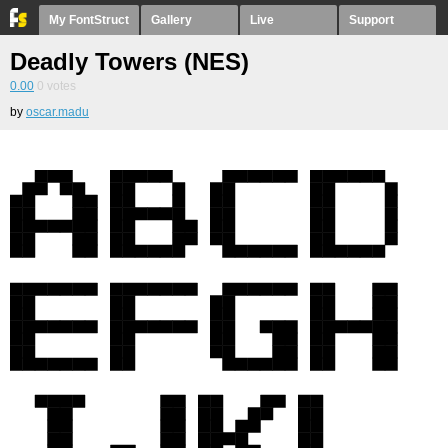
My FontStruct
Gallery
Live
Support
Deadly Towers (NES)
0.00
0
votes
by
oscar.madu