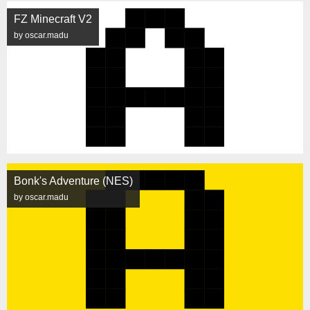
FZ Minecraft V2
by oscar.madu
Bonk's Adventure (NES)
by oscar.madu