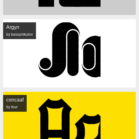
Argyn
by kassymkulov
concaaf
by four