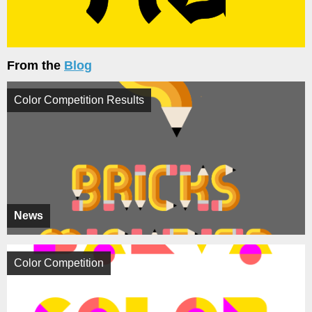
From the
Blog
Color Competition Results
News
Color Competition