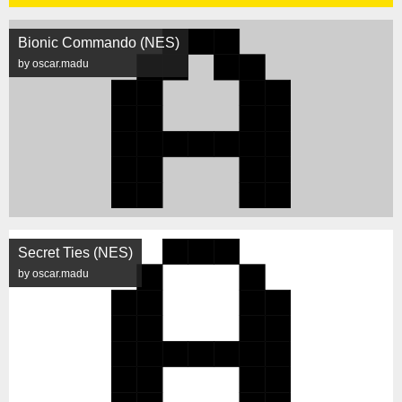
Bionic Commando (NES)
by oscar.madu
Secret Ties (NES)
by oscar.madu