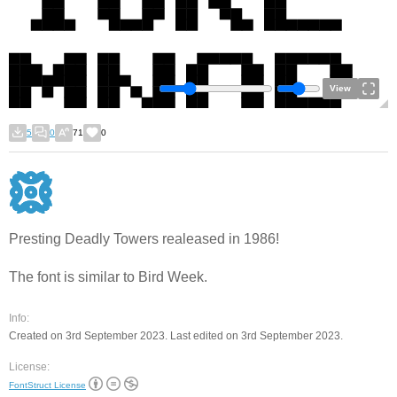
View
5
0
71
0
Presting Deadly Towers realeased in 1986!
The font is similar to Bird Week.
Info:
Created on 3rd September 2023. Last edited on 3rd September 2023.
License:
FontStruct License