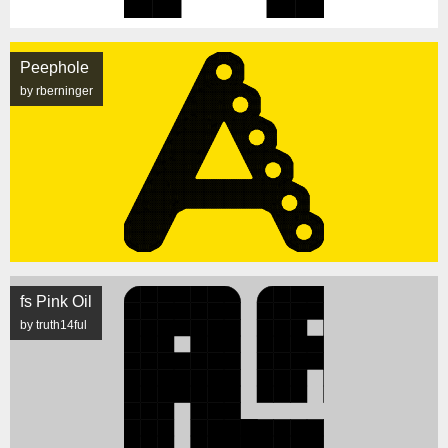
Peephole
by rberninger
fs Pink Oil
by truth14ful