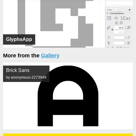
GlyphsApp
More from the
Gallery
Brick Sans
by anonymous-2273949