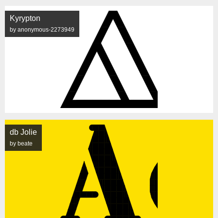
Kyrypton
by anonymous-2273949
db Jolie
by beate