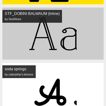
STF_DOBINI BALWAUM (Inline)
by Sed4tives
soda springs
by caterpillar's.kimono