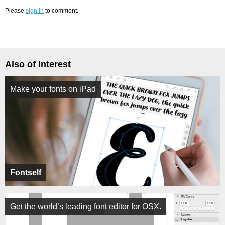
Please
sign in
to comment.
Also of Interest
Make your fonts on iPad
Fontself
Get the world’s leading font editor for OSX.