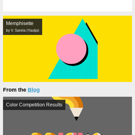
Memphisette
by V. Sarela (Yautja)
From the
Blog
Color Competition Results