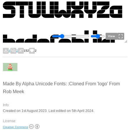
View
4
2
152
2
Made By Alpha Unicode Fonts: :Cloned From 'logo' From
Rob Meek
Info:
Created on 1st August 2023. Last edited on 5th April 2024.
License:
Creative Commons