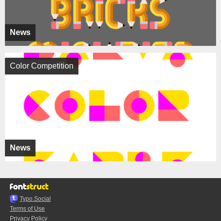
News
Color Competition
News
Typo.Social
Terms of Use
Privacy Policy