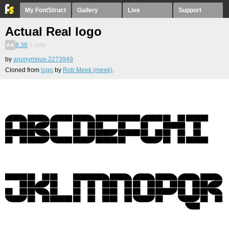
My FontStruct
Gallery
Live
Support
Actual Real logo
8.38
1
vote
by
anonymous-2273949
Cloned from
logo
by
Rob Meek (meek)
.