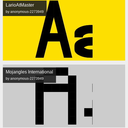
LarioAtMaster
by anonymous-2273949
Mojangles International
by anonymous-2273949