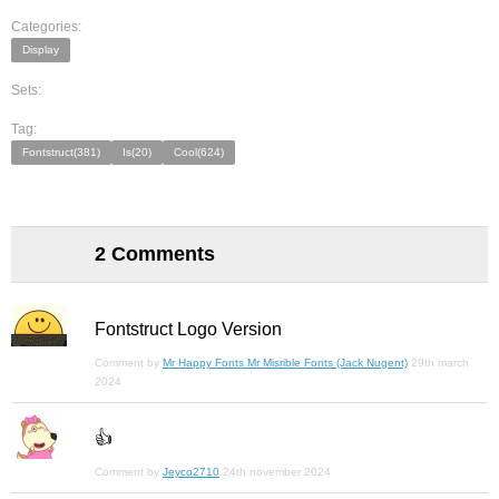
Categories:
Display
Sets:
Tag:
Fontstruct(381)
Is(20)
Cool(624)
2 Comments
Fontstruct Logo Version
Comment by
Mr Happy Fonts Mr Misrible Fonts (Jack Nugent)
29th march
2024
👍
Comment by
Jeyco2710
24th november 2024