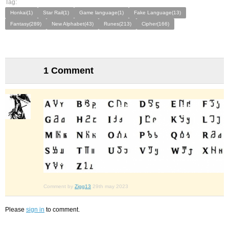
Tag:
Honkai(1)
Star Rail(1)
Game language(1)
Fake Language(13)
Fantasy(289)
New Alphabet(43)
Runes(213)
Cipher(166)
1 Comment
Comment by
Zigg13
29th may 2023
Please
sign in
to comment.