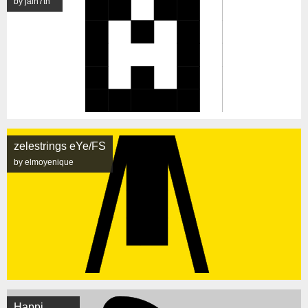
by jain7th
zelestrings eYe/FS
by elmoyenique
Happi