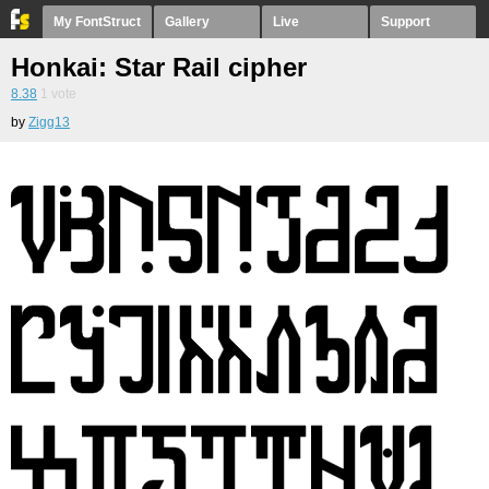
My FontStruct
Gallery
Live
Support
Honkai: Star Rail cipher
8.38
1
vote
by
Zigg13