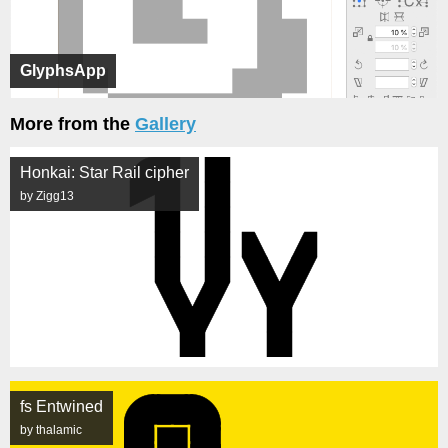
GlyphsApp
More from the
Gallery
Honkai: Star Rail cipher
by Zigg13
fs Entwined
by thalamic