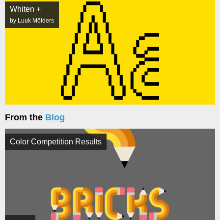
Whiten +
by Luuk Mölders
From the
Blog
Color Competition Results