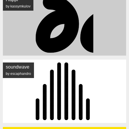
by kassymkulov
soundwave
by escaphandro