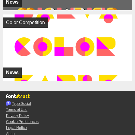
News
Color Competition
News
Typo.Social
Terms of Use
Privacy Policy
Cookie Preferences
Legal Notice
About