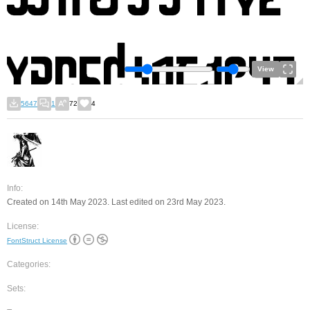
View
5647
1
72
4
Info:
Created on 14th May 2023. Last edited on 23rd May 2023.
License:
FontStruct License
Categories:
Sets: