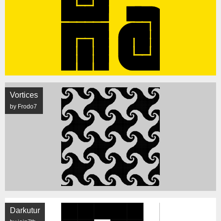
Vortices
by Frodo7
Darkutur