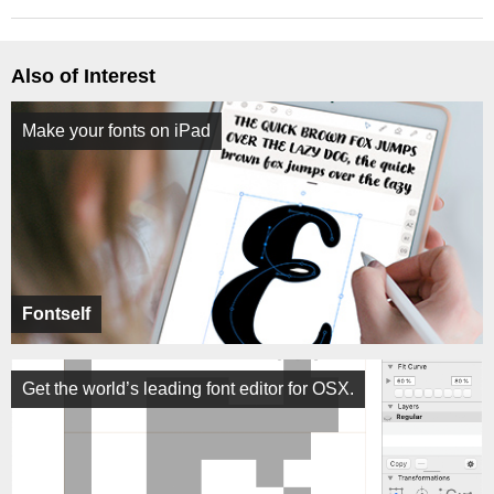
Also of Interest
Make your fonts on iPad
Fontself
Get the world’s leading font editor for OSX.