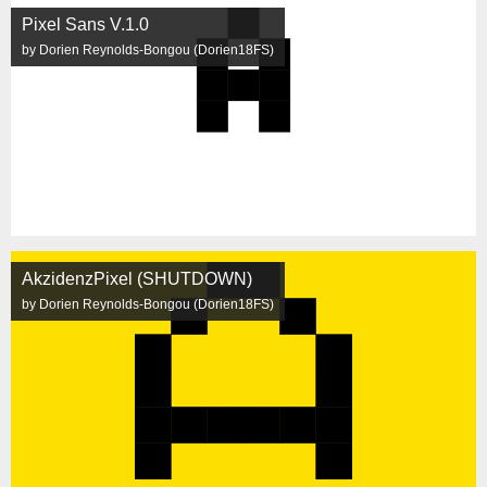
Pixel Sans V.1.0
by Dorien Reynolds-Bongou (Dorien18FS)
AkzidenzPixel (SHUTDOWN)
by Dorien Reynolds-Bongou (Dorien18FS)