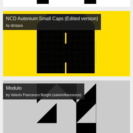
NCD Autonium Small Caps (Edited version)
by djnippa
Modulo
by Valerio Francesco Borghi (valeriofrancesco)