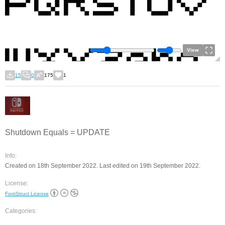
View
15
0
175
1
Shutdown Equals = UPDATE
Info:
Created on 18th September 2022. Last edited on 19th September 2022.
License:
FontStruct License
Categories: