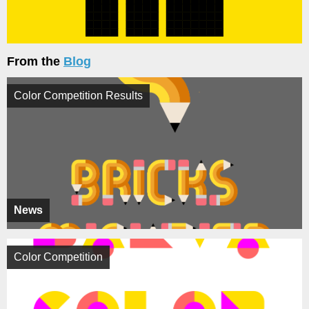
From the
Blog
Color Competition Results
News
Color Competition