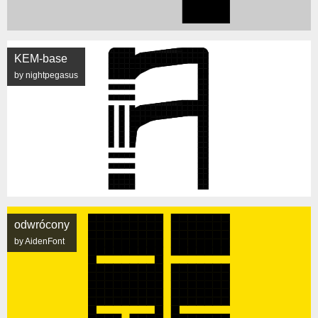
KEM-base
by nightpegasus
odwrócony
by AidenFont