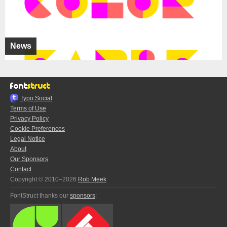
News
Typo.Social
Terms of Use
Privacy Policy
Cookie Preferences
Legal Notice
About
Our Sponsors
Contact
Copyright © 2010–2026
Rob Meek
FontStruct thanks our
sponsors
: