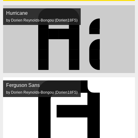
Hurricane
by Dorien Reynolds-Bongou (Dorien18FS)
Ferguson Sans
by Dorien Reynolds-Bongou (Dorien18FS)