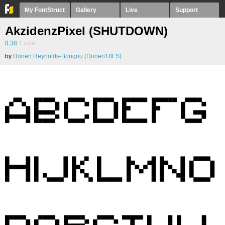
My FontStruct
Gallery
Live
Support
AkzidenzPixel (SHUTDOWN)
8.38
1
vote
by
Dorien Reynolds-Bongou (Dorien18FS)