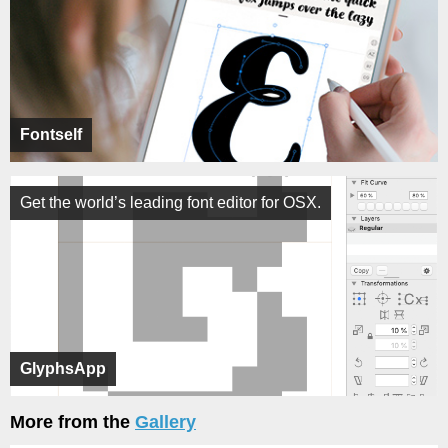
Fontself
Get the world’s leading font editor for OSX.
GlyphsApp
More from the
Gallery