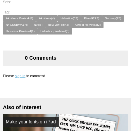
Sets:
Tag:
Akzidenz Grotesk(8)
Akzidenz(4)
Helvetica(63)
Pixel(9273)
Subway(25)
NYCSUBWAY(6)
Nyc(6)
new york city(3)
Almost Helvetica(2)
Helvetica Pixelized(1)
Helvetica pixelated(6)
0 Comments
Please
sign in
to comment.
Also of Interest
Make your fonts on iPad