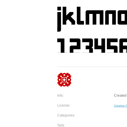
Info:
Created 
License:
Creative
Categories:
Sets: