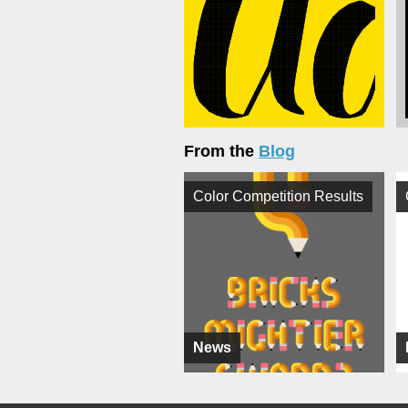
From the
Blog
Color Competition Results
News