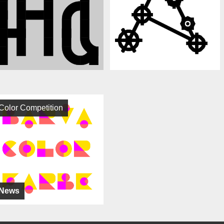
Color Competition
News