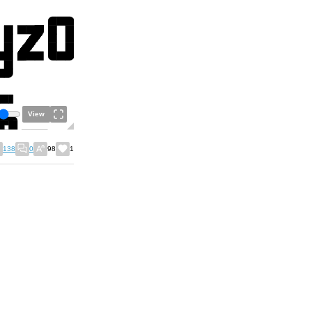
View
138
0
98
1