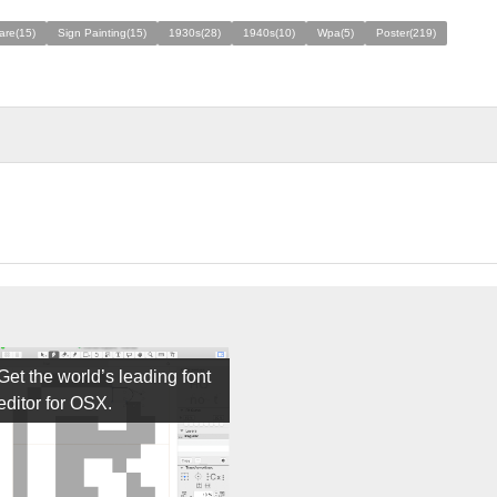
are(15)
Sign Painting(15)
1930s(28)
1940s(10)
Wpa(5)
Poster(219)
Get the world’s leading font
editor for OSX.