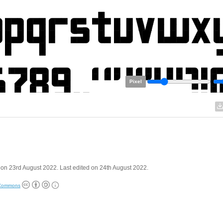
Pixel
on 23rd August 2022. Last edited on 24th August 2022.
 Commons