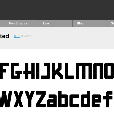
FontStructor
Live
Blog
S
ted
0.00
0
votes