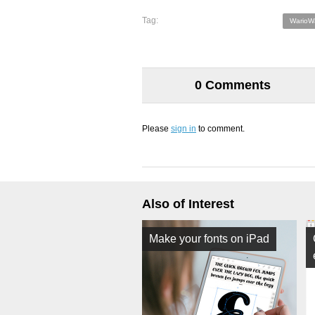
Tag:
WarioW
0 Comments
Please
sign in
to comment.
Also of Interest
Make your fonts on iPad