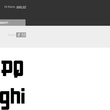
Hi there,
sign in!
upport
Share: