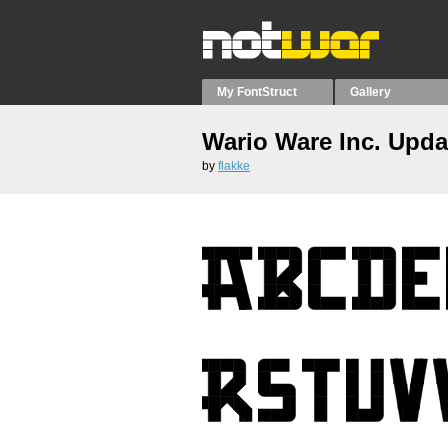
My FontStruct
Gallery
Wario Ware Inc. Upda
by
flakke