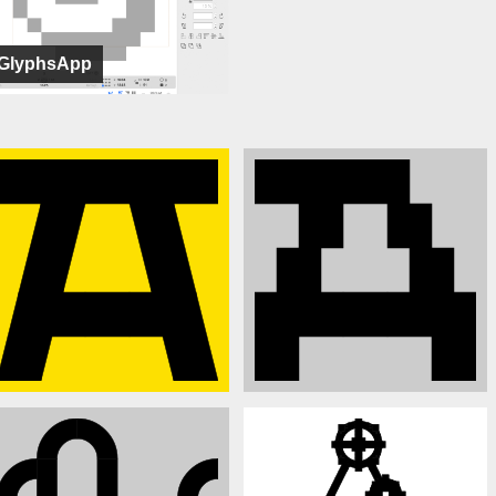
GlyphsApp