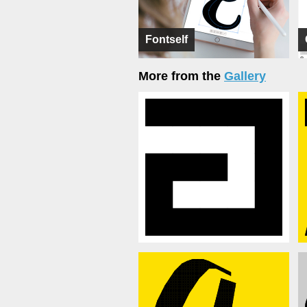
Fontself
More from the
Gallery