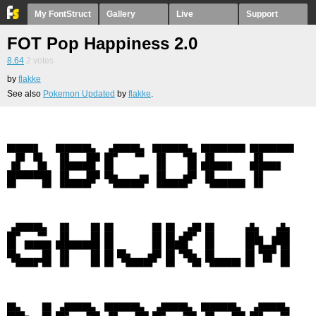
My FontStruct
Gallery
Live
Support
FOT Pop Happiness 2.0
8.64
2
votes
by
flakke
See also
Pokemon Updated
by
flakke
.