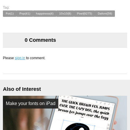
Tag:
Fot(1)
Pop(41)
happiness(4)
10x10(8)
Pixel(9275)
Dafont(59)
0 Comments
Please
sign in
to comment.
Also of Interest
Make your fonts on iPad