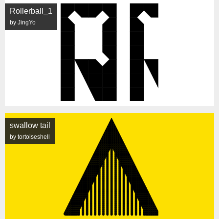
Rollerball_1
by JingYo
swallow tail
by tortoiseshell