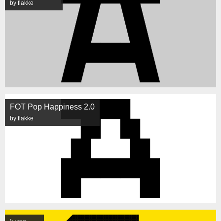
by flakke
FOT Pop Happiness 2.0
by flakke