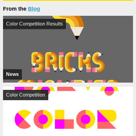
From the
Blog
Color Competition Results
News
Color Competition