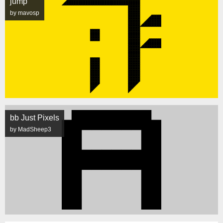
jump
by mavosp
bb Just Pixels
by MadSheep3