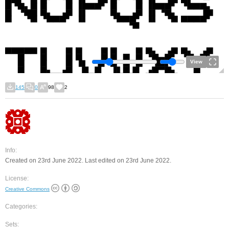
View
145
0
98
2
Info:
Created on 23rd June 2022. Last edited on 23rd June 2022.
License:
Creative Commons
Categories:
Sets: