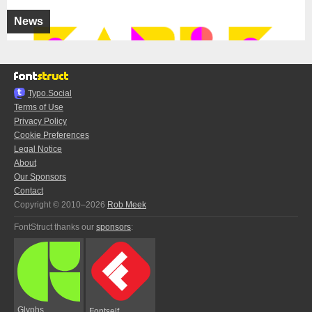
News
Typo.Social
Terms of Use
Privacy Policy
Cookie Preferences
Legal Notice
About
Our Sponsors
Contact
Copyright © 2010–2026
Rob Meek
FontStruct thanks our
sponsors
:
Glyphs
Fontself