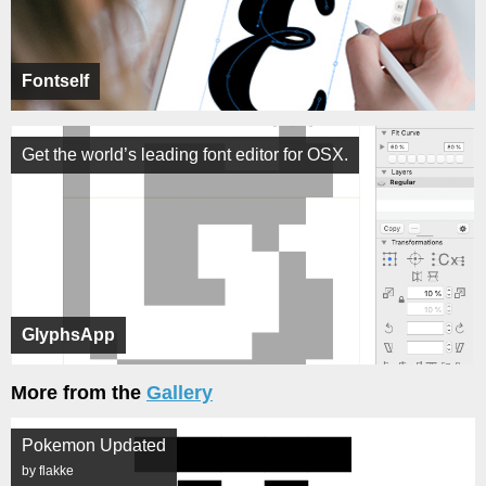
Fontself
Get the world’s leading font editor for OSX.
GlyphsApp
More from the
Gallery
Pokemon Updated
by flakke