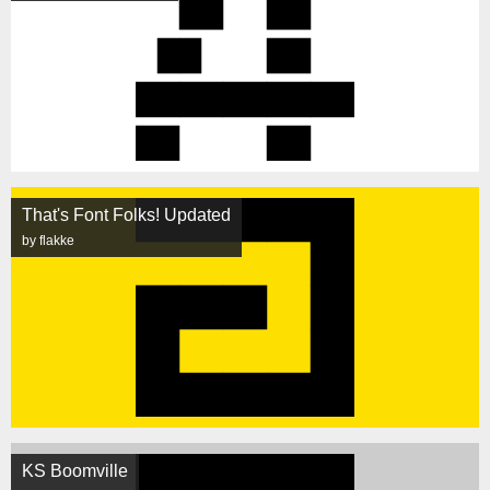
That's Font Folks! Updated
by flakke
KS Boomville