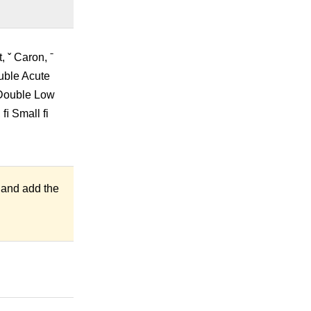
 ˇ Caron, ˉ
ouble Acute
 Double Low
ﬁ Small fi
 and add the