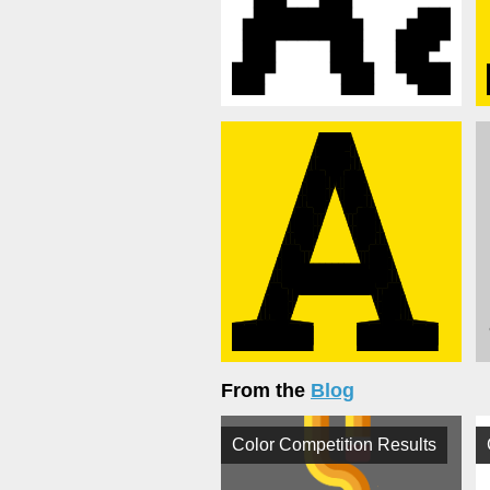
From the
Blog
Color Competition Results