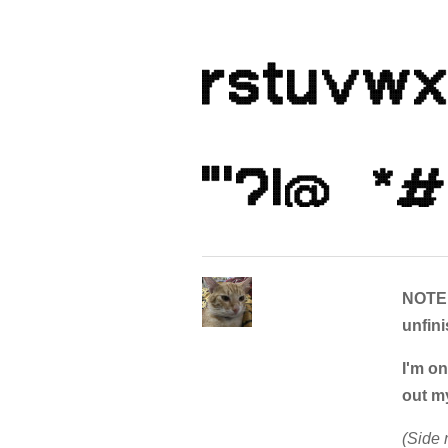
NOTE:
unfini
I'm on
out m
(Side 