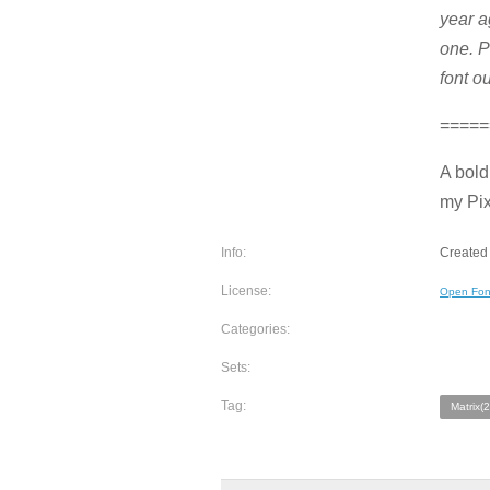
year a
one. P
font ou
=====
A bold
my Pix
Info:
Created 
License:
Open Fon
Categories:
Sets:
Tag:
Matrix(