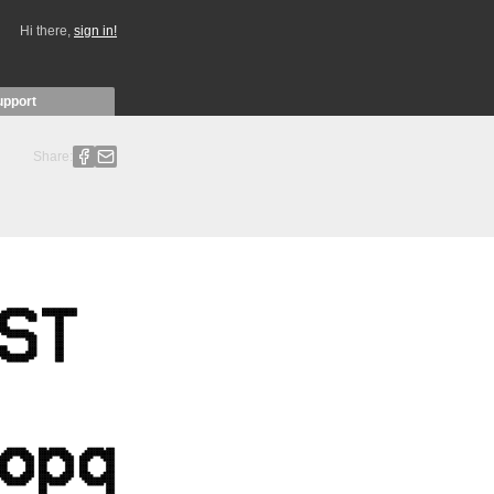
Hi there,
sign in!
upport
Share: