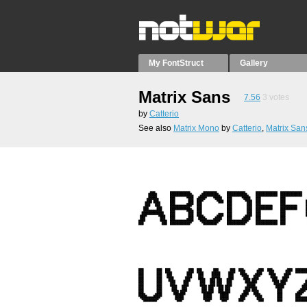
My FontStruct
Gallery
Matrix Sans
7.56
3
votes
by
Catterio
See also
Matrix Mono
by
Catterio
,
Matrix San