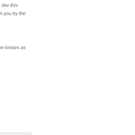
like this
n you try the
 be known as