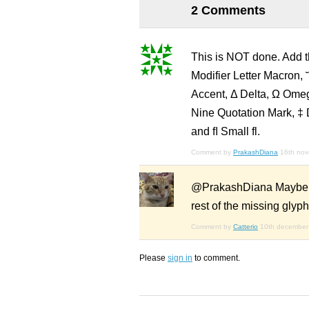
2 Comments
This is NOT done. Add th
Modifier Letter Macron, 
Accent, Δ Delta, Ω Omeg
Nine Quotation Mark, ‡ 
and ﬂ Small fl.
Comment by
PrakashDiana
16th no
@PrakashDiana Maybe whe
rest of the missing glyphs
Comment by
Catterio
10th december
Please
sign in
to comment.