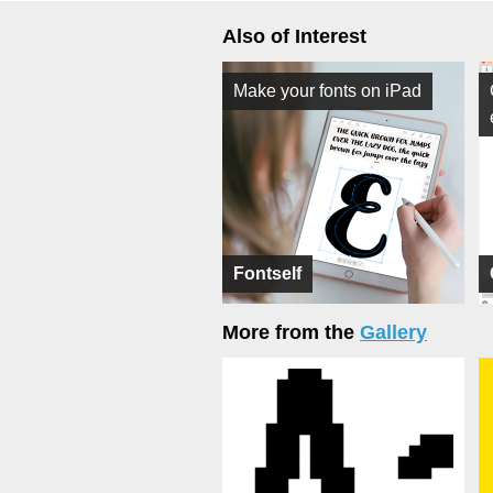
Also of Interest
Make your fonts on iPad
Fontself
More from the
Gallery