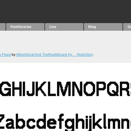
FontStructor
Live
Blog
S
s Fixed
by
MIne04craf And TheRealWizard Hy… (NotUrbiz)
.