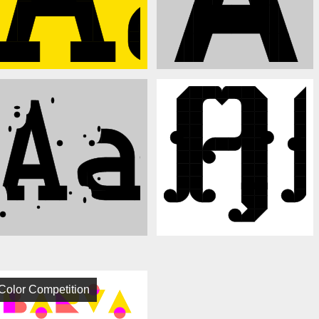
Color Competition