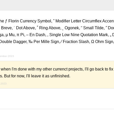
e ƒ Florin Currency Symbol, ˆ Modifier Letter Circumflex Accent,
˘ Breve, ˙ Dot Above, ˚ Ring Above, ˛ Ogonek, ˜ Small Tilde, ˝ D
a, μ Mu, π Pi, – En Dash, ‚ Single Low Nine Quotation Mark, „
Double Dagger, ‰ Per Mille Sign, ⁄ Fraction Slash, Ω Ohm Sign, 
vember 2023
n I'm done with my other currenct projects, I'll go back to fix
. But for now, I'll leave it as unfinished.
 2023