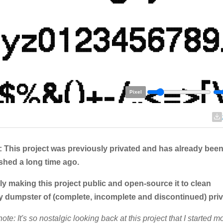
Pixel
 This project was previously privated and has already been
shed a long time ago.
ly making this project public and open-source it to clean
y dumpster of (complete, incomplete and discontinued) priv
note: It's so nostalgic looking back at this project that I started m