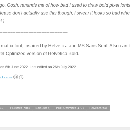
go. Gosh, reminds me of how bad I used to draw bold pixel fonts 
lease don't actually use this though, I swear it looks so bad whe
t.)
==========================
 matrix font, inspired by Helvetica and MS Sans Serif. Also can
el-Optimzed version of Helvetica Bold.
on 6th June 2022. Last edited on 26th July 2022.
t License
212)
Pixelated(786)
Bold(2067)
Pixel Optimized(477)
Helvetica(64)