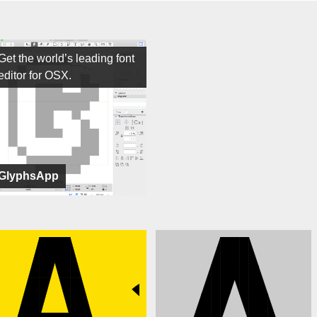
Get the world’s leading font
editor for OSX.
GlyphsApp