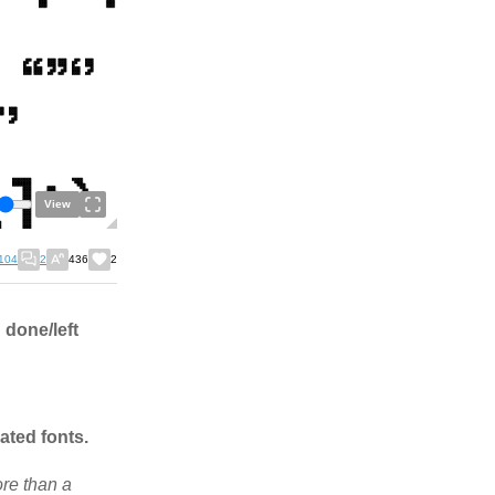
View
104
2
436
2
 done/left
ated fonts.
ore than a