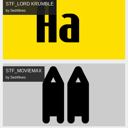
STF_LORD KRUMBLE
by Sed4tives
STF_MOVIEMAX
by Sed4tives