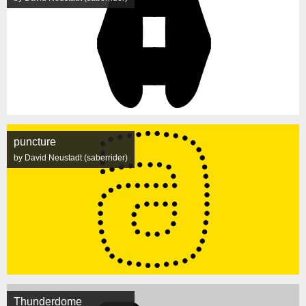
puncture
by David Neustadt (saberrider)
Thunderdome