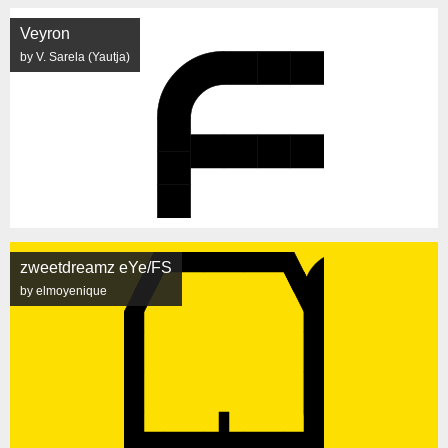
Veyron
by V. Sarela (Yautja)
zweetdreamz eYe/FS
by elmoyenique