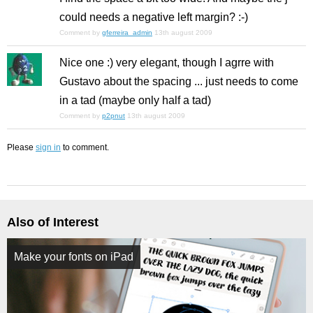
could needs a negative left margin? :-)
Comment by
gferreira_admin
13th august 2009
Nice one :) very elegant, though I agrre with
Gustavo about the spacing ... just needs to come
in a tad (maybe only half a tad)
Comment by
p2pnut
13th august 2009
Please
sign in
to comment.
Also of Interest
Make your fonts on iPad