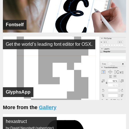
Fontself
Get the world’s leading font editor for OSX.
GlyphsApp
More from the
Gallery
hexastruct
by David Neustadt (saberrider)