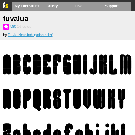
My FontStruct
Gallery
Live
Support
tuvalua
7.80
16
votes
by
David Neustadt (saberrider)