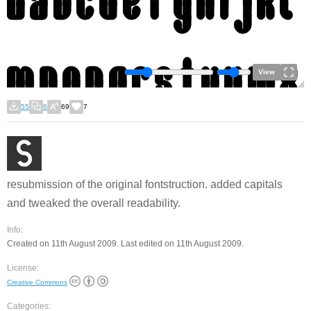
View
55
6
69
7
resubmission of the original fontstruction. added capitals
and tweaked the overall readability.
Info:
Created on 11th August 2009. Last edited on 11th August 2009.
License:
Creative Commons
Categories: