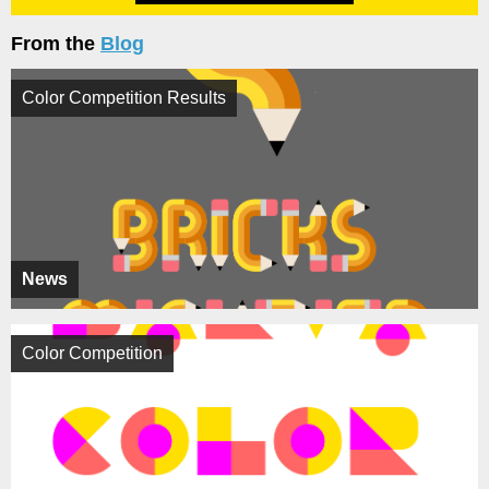
From the
Blog
Color Competition Results
News
Color Competition