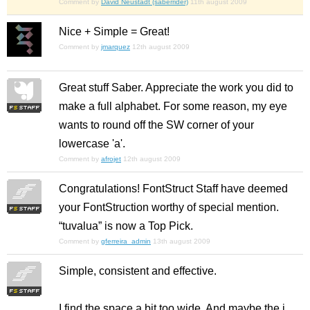
Comment by
David Neustadt (saberrider)
11th august 2009
Nice + Simple = Great!
Comment by
jmarquez
12th august 2009
Great stuff Saber. Appreciate the work you did to
make a full alphabet. For some reason, my eye
wants to round off the SW corner of your
lowercase 'a'.
Comment by
afrojet
12th august 2009
Congratulations! FontStruct Staff have deemed
your FontStruction worthy of special mention.
“tuvalua” is now a Top Pick.
Comment by
gferreira_admin
13th august 2009
Simple, consistent and effective.
I find the space a bit too wide. And maybe the j