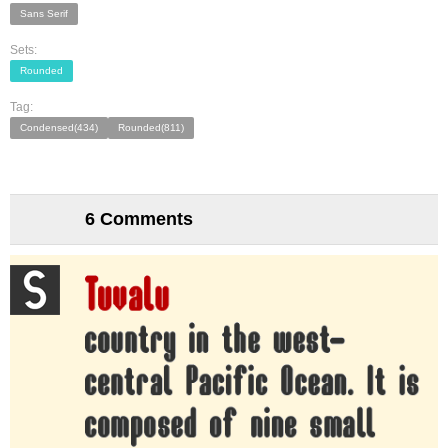
Sans Serif
Sets:
Rounded
Tag:
Condensed(434)
Rounded(811)
6 Comments