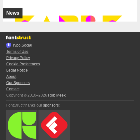
News
Typo.Social
Terms of Use
Privacy Policy
Cookie Preferences
Legal Notice
About
Our Sponsors
Contact
Copyright © 2010–2026
Rob Meek
FontStruct thanks our
sponsors
: