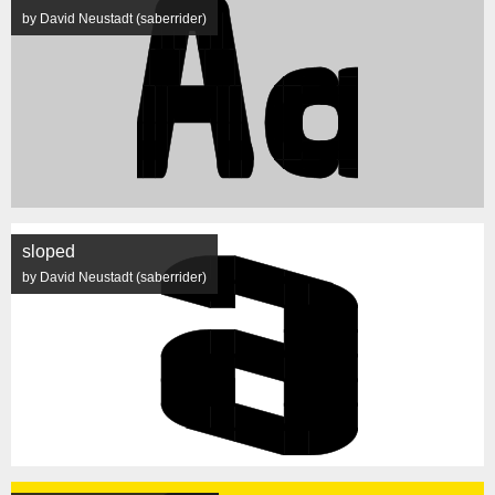
by David Neustadt (saberrider)
sloped
by David Neustadt (saberrider)