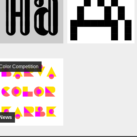
Color Competition
News