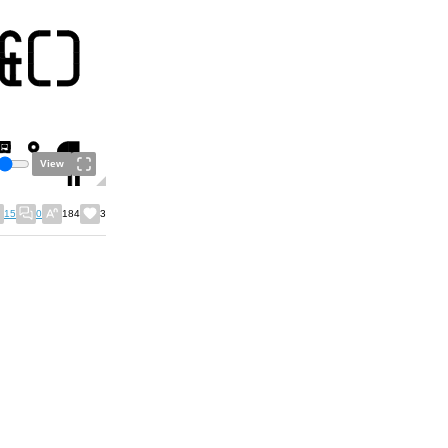
View
15
0
184
3