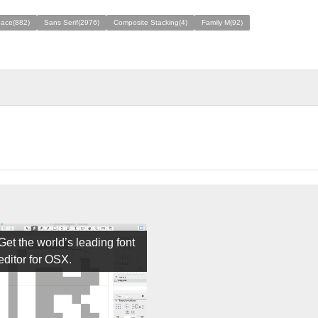
ace(882)
Sans Serif(2976)
Composite Stacking(4)
Family M(92)
Get the world’s leading font
editor for OSX.