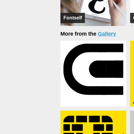
Fontself
More from the
Gallery