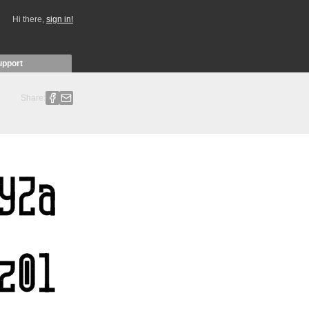
Hi there,
sign in!
upport
Share: