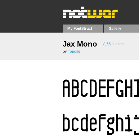
My FontStruct
Gallery
Jax Mono
8.55
3
votes
by
frongile