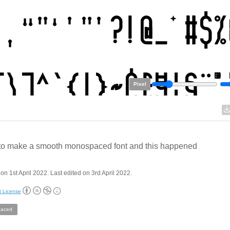
Pixel
d to make a smooth monospaced font and this happened
on 1st April 2022. Last edited on 3rd April 2022.
t License
aced