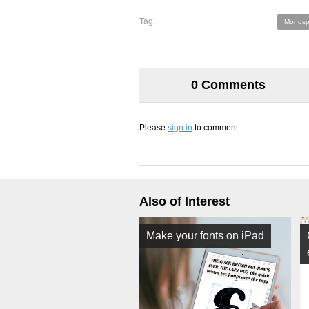
Tag:
Monosp
0 Comments
Please
sign in
to comment.
Also of Interest
Make your fonts on iPad