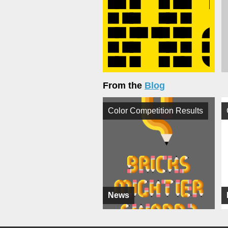
From the
Blog
Color Competition Results
News