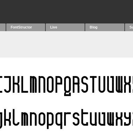
FontStructor
Live
Blog
S