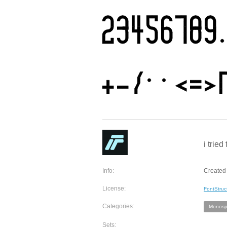
i trie
Info:
Created 
License:
FontStruc
Categories:
Monosp
Sets: