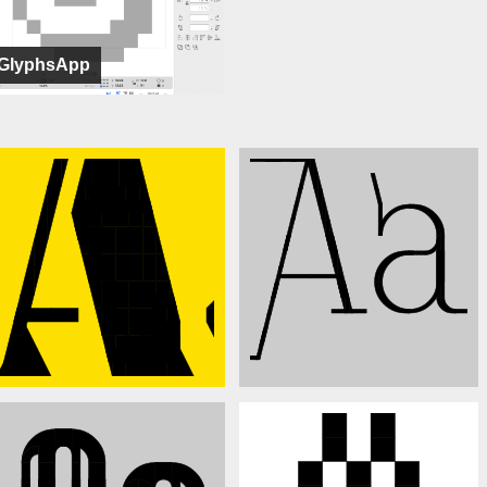
GlyphsApp