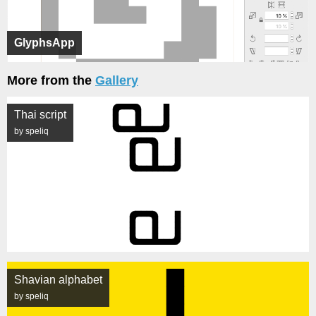
GlyphsApp
More from the
Gallery
Thai script
by speliq
Shavian alphabet
by speliq