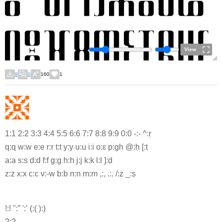
View
9
0
160
1
1:1 2:2 3:3 4:4 5:5 6:6 7:7 8:8 9:9 0:0 -:- ^:ṛ
q:q w:w e:e r:r t:t y:y u:u i:i o:ɛ p:gh @:ḥ [:ṭ
a:a s:s d:d f:f g:g h:h j:j k:k l:l ]:ḍ
z:z x:x c:c v:-w b:b n:n m:m ,:, .:. /:ẓ _:ṣ
!:! ":” ':’ (:( ):)
?:?