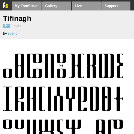
My FontStruct
Gallery
Live
Support
Tifinagh
8.38
1
vote
by
speliq