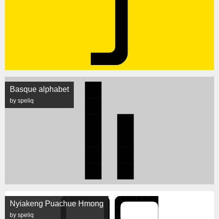
Basque alphabet
by speliq
Nyiakeng Puachue Hmong
by speliq