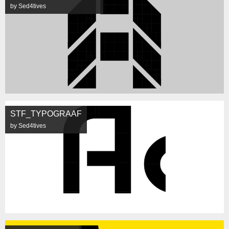
by Sed4tives
STF_TYPOGRAAF
by Sed4tives