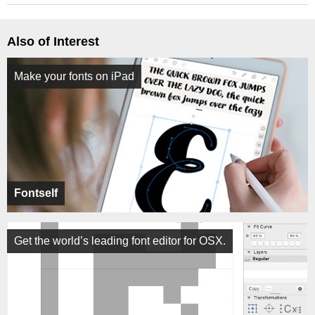
Also of Interest
Make your fonts on iPad
Fontself
Get the world’s leading font editor for OSX.