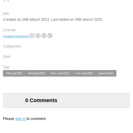
Info:
Created on 26th March 2022. Last edited on 29th March 2025.
License:
Creative Commons
Categories:
Sets:
Tag:
Tifinagh(28)
Nonlatin(89)
Non Latin(81)
non-latin(98)
Qwerty(40)
0 Comments
Please
sign in
to comment.