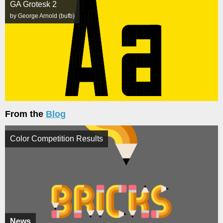
GA Grotesk 2
by George Arnold (bufb)
From the
Blog
Color Competition Results
News