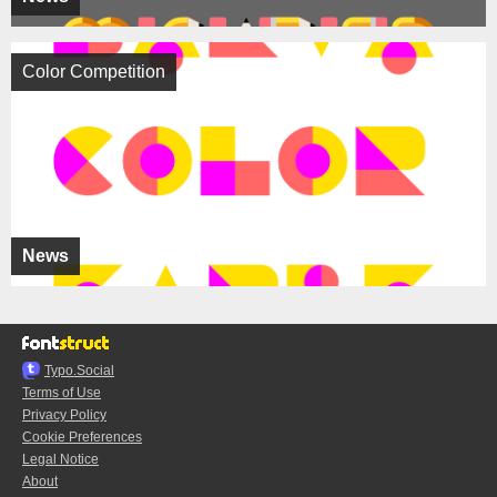
Color Competition
News
Typo.Social
Terms of Use
Privacy Policy
Cookie Preferences
Legal Notice
About