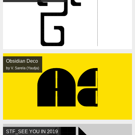
Obsidian Deco
by V. Sarela (Yautja)
STF_SEE YOU IN 2019