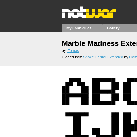
My FontStruct
Gallery
Marble Madness Ext
by
rTomas
Cloned from
Space Harrier Extended
by
rTo