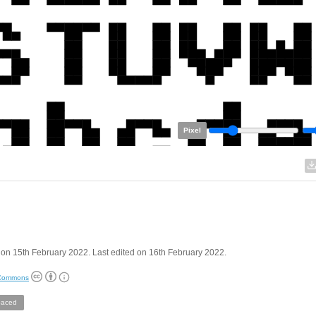
Pixel
on 15th February 2022. Last edited on 16th February 2022.
 Commons
aced