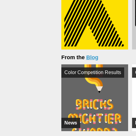
From the
Blog
Color Competition Results
News