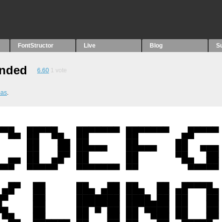
FontStructor
Live
Blog
S
ended
6.60
1
vote
mas
.