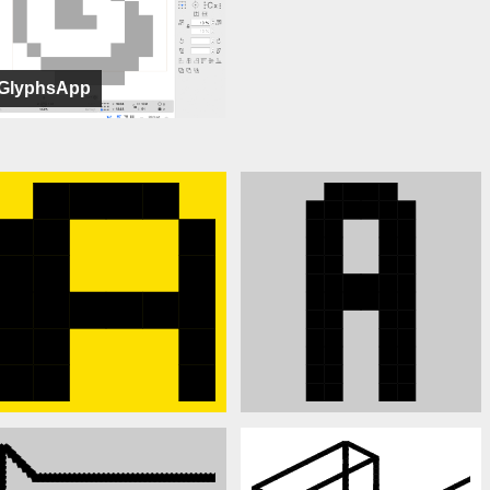
GlyphsApp