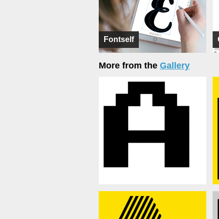
Fontself
More from the
Gallery