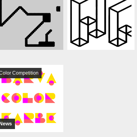
Color Competition
News