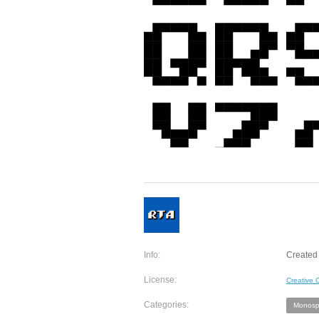
Info:
Created 
License:
Creative
Categories:
Monosp