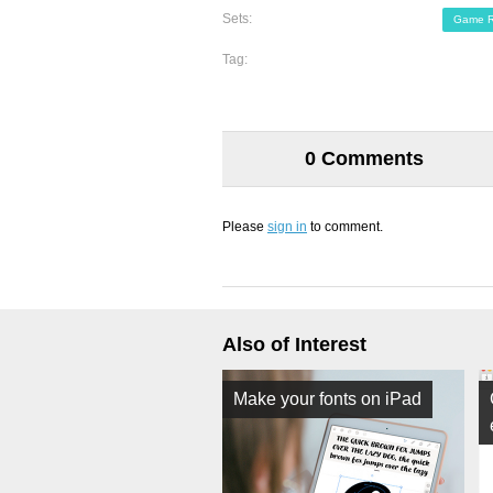
Sets:
Game R
Tag:
0 Comments
Please
sign in
to comment.
Also of Interest
Make your fonts on iPad