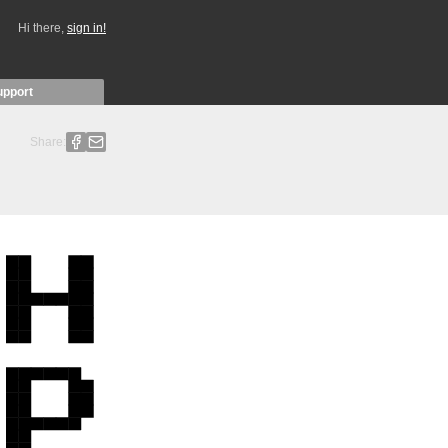
Hi there,
sign in!
upport
Share: