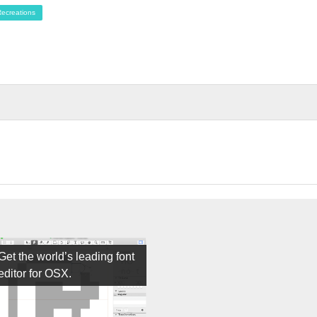
ecreations
Get the world’s leading font
editor for OSX.