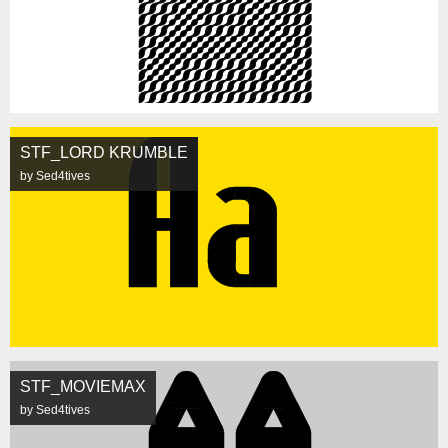
STF_LORD KRUMBLE
by Sed4tives
STF_MOVIEMAX
by Sed4tives