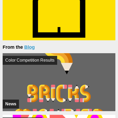
From the
Blog
Color Competition Results
News