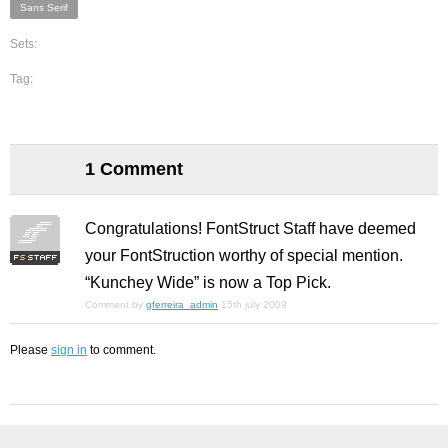
Sans Serif
Sets:
Tag:
1 Comment
Congratulations! FontStruct Staff have deemed
your FontStruction worthy of special mention.
“Kunchey Wide” is now a Top Pick.
Comment by
gferreira_admin
15th july 2009
Please
sign in
to comment.