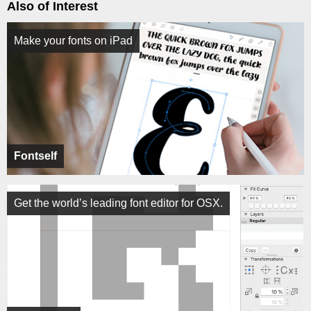
Also of Interest
Make your fonts on iPad
Fontself
Get the world’s leading font editor for OSX.