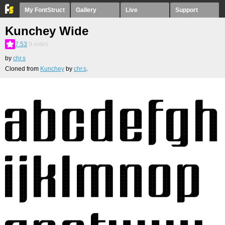
My FontStruct
Gallery
Live
Support
Kunchey Wide
7.53
9
votes
by
chr.s
Cloned from
Kunchey
by
chr.s
.