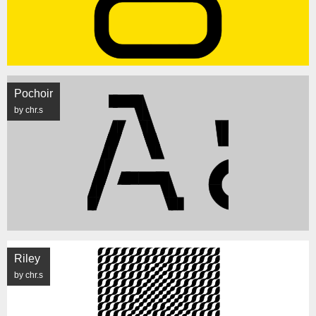
Pochoir
by chr.s
Riley
by chr.s