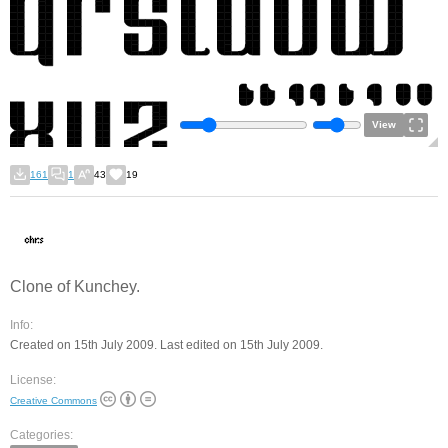
View
161
1
43
19
Clone of Kunchey.
Info:
Created on 15th July 2009. Last edited on 15th July 2009.
License:
Creative Commons
Categories: