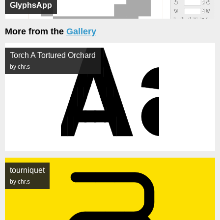
GlyphsApp
More from the
Gallery
Torch A Tortured Orchard
by chr.s
tourniquet
by chr.s