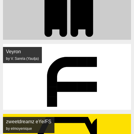
Veyron
by V. Sarela (Yautja)
zweetdreamz eYe/FS
by elmoyenique