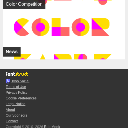
Color Competition
News
Typo.Social
Terms of Use
Privacy Policy
Cookie Preferences
Legal Notice
About
Our Sponsors
Contact
Copyright © 2010–2026
Rob Meek