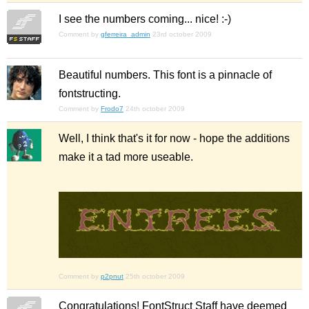
I see the numbers coming... nice! :-)
Comment by
gferreira_admin
23rd october 2009
Beautiful numbers. This font is a pinnacle of
fontstructing.
Comment by
Frodo7
24th october 2009
Well, I think that's it for now - hope the additions
make it a tad more useable.
Comment by
p2pnut
25th october 2009
Congratulations! FontStruct Staff have deemed