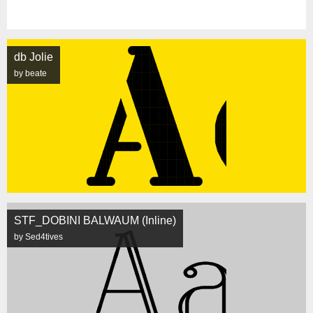
db Jolie
by beate
STF_DOBINI BALWAUM (Inline)
by Sed4tives