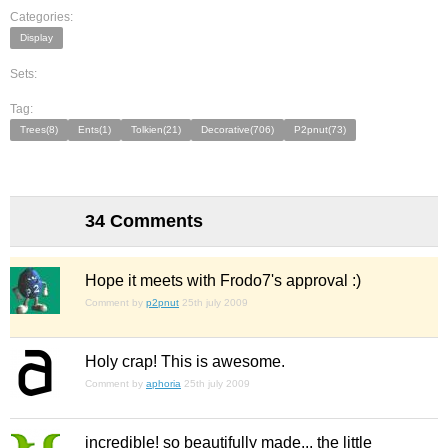
Categories:
Display
Sets:
Tag:
Trees(8)
Ents(1)
Tolkien(21)
Decorative(706)
P2pnut(73)
34 Comments
Hope it meets with Frodo7's approval :)
Comment by
p2pnut
25th july 2009
Holy crap! This is awesome.
Comment by
aphoria
25th july 2009
incredible! so beautifully made... the little