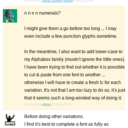
Comment by
Tobias Sommer (shasta)
25th july 2009
n n n n numerals?
I might give them a go before too long ... I may
even include a few punction glyphs sometime.
In the meantime, I also want to add lower-case to
my Alphabox family (mustn't ignore the little ones).
I have been trying to find out whether it is possible
to cut & paste from one font to another ...
otherwise I will have to create a fresh lc for each
variation. It's not that I am too lazy to do so, it's just
that it seems such a long-winded way of doing it.
Comment by
p2pnut
25th july 2009
Before doing other variations.
I find it's best to complete a font as fully as