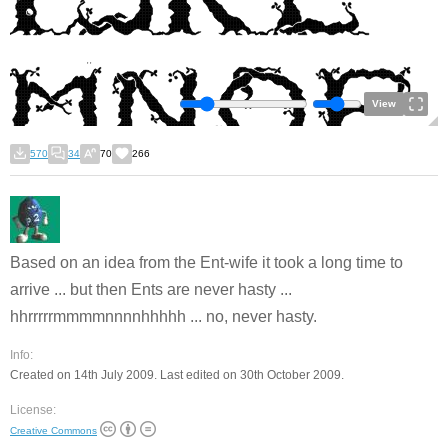
View
570
34
70
266
Based on an idea from the Ent-wife it took a long time to
arrive ... but then Ents are never hasty ...
hhrrrrrmmmmnnnnhhhhh ... no, never hasty.
Info:
Created on 14th July 2009. Last edited on 30th October 2009.
License:
Creative Commons