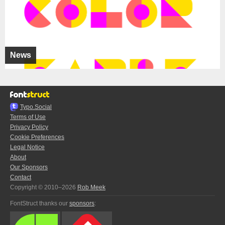
News
Typo.Social
Terms of Use
Privacy Policy
Cookie Preferences
Legal Notice
About
Our Sponsors
Contact
Copyright © 2010–2026
Rob Meek
FontStruct thanks our
sponsors
: