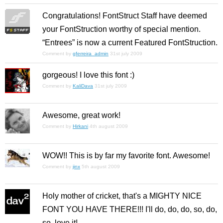
Congratulations! FontStruct Staff have deemed
your FontStruction worthy of special mention.
“Entrees” is now a current Featured FontStruction.
Comment by
gferreira_admin
31st july 2009
gorgeous! I love this font :)
Comment by
KaliDava
31st july 2009
Awesome, great work!
Comment by
Hirkani
4th august 2009
WOW!! This is by far my favorite font. Awesome!
Comment by
jinx
5th august 2009
Holy mother of cricket, that's a MIGHTY NICE
FONT YOU HAVE THERE!!! I'll do, do, do, so, do,
so, love it!