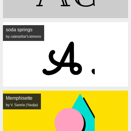
soda springs
by caterpillar's.kimono
Memphisette
by V. Sarela (Yautja)