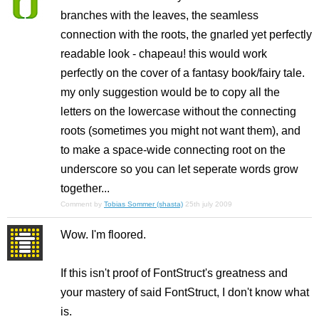
branches with the leaves, the seamless
connection with the roots, the gnarled yet perfectly
readable look - chapeau! this would work
perfectly on the cover of a fantasy book/fairy tale.
my only suggestion would be to copy all the
letters on the lowercase without the connecting
roots (sometimes you might not want them), and
to make a space-wide connecting root on the
underscore so you can let seperate words grow
together...
Comment by
Tobias Sommer (shasta)
25th july 2009
Wow. I'm floored.
If this isn't proof of FontStruct's greatness and
your mastery of said FontStruct, I don't know what
is.