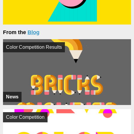
From the
Blog
Color Competition Results
News
Color Competition