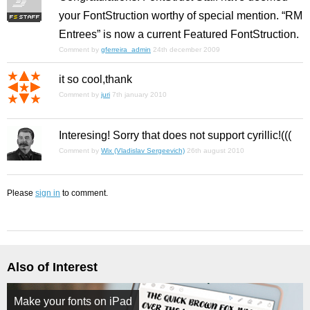
your FontStruction worthy of special mention. “RM
Entrees” is now a current Featured FontStruction.
Comment by
gferreira_admin
24th december 2009
it so cool,thank
Comment by
juri
7th january 2010
Interesing! Sorry that does not support cyrillic!(((
Comment by
Wix (Vladislav Sergeevich)
26th august 2010
Please
sign in
to comment.
Also of Interest
Make your fonts on iPad