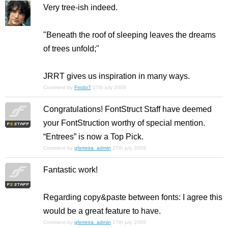
Very tree-ish indeed.
"Beneath the roof of sleeping leaves the dreams
of trees unfold;"
JRRT gives us inspiration in many ways.
Comment by
Frodo7
27th july 2009
Congratulations! FontStruct Staff have deemed
your FontStruction worthy of special mention.
“Entrees” is now a Top Pick.
Comment by
gferreira_admin
27th july 2009
Fantastic work!
Regarding copy&paste between fonts: I agree this
would be a great feature to have.
Comment by
gferreira_admin
27th july 2009