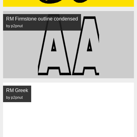
RM Firmstone outline condensed
by p2pnut
RM Greek
by p2pnut