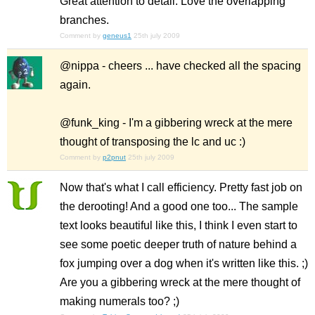
Great attention to detail. Love the overlapping
branches.
Comment by
geneus1
25th july 2009
@nippa - cheers ... have checked all the spacing
again.
@funk_king - I'm a gibbering wreck at the mere
thought of transposing the lc and uc :)
Comment by
p2pnut
25th july 2009
Now that's what I call efficiency. Pretty fast job on
the derooting! And a good one too... The sample
text looks beautiful like this, I think I even start to
see some poetic deeper truth of nature behind a
fox jumping over a dog when it's written like this. ;)
Are you a gibbering wreck at the mere thought of
making numerals too? ;)