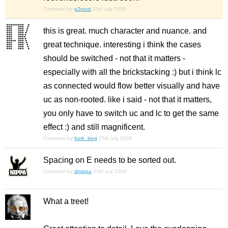
Comment by
p2pnut
25th july 2009
this is great. much character and nuance. and
great technique. interesting i think the cases
should be switched - not that it matters -
especially with all the brickstacking :) but i think lc
as connected would flow better visually and have
uc as non-rooted. like i said - not that it matters,
you only have to switch uc and lc to get the same
effect :) and still magnificent.
Comment by
funk_king
25th july 2009
Spacing on E needs to be sorted out.
Comment by
djnippa
25th july 2009
What a treet!