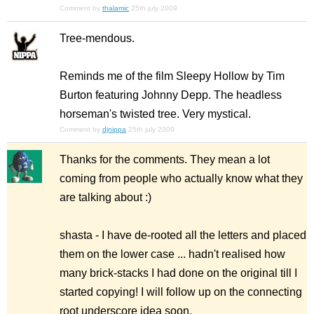
Comment by
thalamic
25th july 2009
Tree-mendous.
Reminds me of the film Sleepy Hollow by Tim
Burton featuring Johnny Depp. The headless
horseman's twisted tree. Very mystical.
Comment by
djnippa
25th july 2009
Thanks for the comments. They mean a lot
coming from people who actually know what they
are talking about :)
shasta - I have de-rooted all the letters and placed
them on the lower case ... hadn't realised how
many brick-stacks I had done on the original till I
started copying! I will follow up on the connecting
root underscore idea soon.