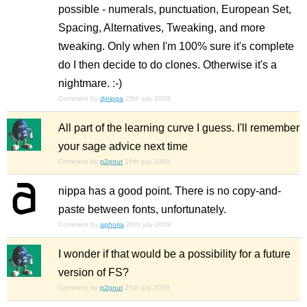
possible - numerals, punctuation, European Set,
Spacing, Alternatives, Tweaking, and more
tweaking. Only when I'm 100% sure it's complete
do I then decide to do clones. Otherwise it's a
nightmare. :-)
Comment by
djnippa
26th july 2009
All part of the learning curve I guess. I'll remember
your sage advice next time
Comment by
p2pnut
26th july 2009
nippa has a good point. There is no copy-and-
paste between fonts, unfortunately.
Comment by
aphoria
26th july 2009
I wonder if that would be a possibility for a future
version of FS?
Comment by
p2pnut
26th july 2009