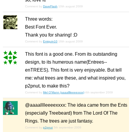
Comment by
DaveFlash
10th august 2009
Three words:
Best Font Ever.
Thank you for sharing! :D
Comment by
Emiguin10
16th august 2009
This font is a good one. From its outstanding
design, to its humerous name(Entrees--
enTREES). This font is very enjoyable. But tell
me: what trees are these, and what inspired you,
p2pnut, to make this?
Comment by
Mel O'Mann (aaaalllleeeexxxx)
4th september 2009
@aaaalllleeeexxxx: The idea came from the Ents
(especially Treebeard) from The Lord Of The
Rings. The trees are just fantasy.
Comment by
p2pnut
5th september 2009