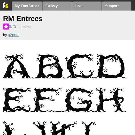
My FontStruct
Gallery
Live
Support
RM Entrees
8.73
75
votes
by
p2pnut