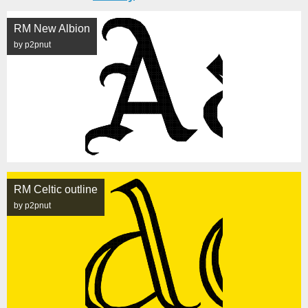
RM New Albion
by p2pnut
RM Celtic outline
by p2pnut