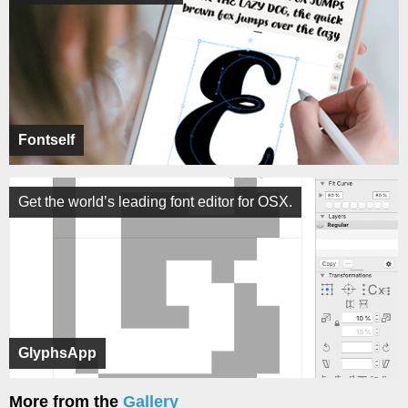
Fontself
Get the world’s leading font editor for OSX.
GlyphsApp
More from the
Gallery