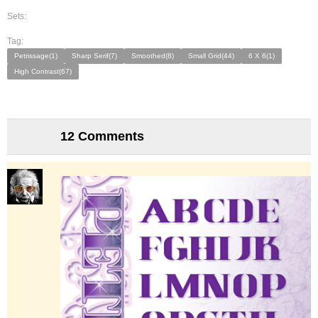
Sets:
Tag:
Petrissage(1)
Sharp Serif(7)
Smoothed(8)
Small Grid(44)
6 X 6(1)
High Contrast(67)
12 Comments