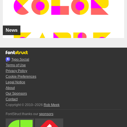
News
Typo.Social
Terms of Use
Privacy Policy
Cookie Preferences
Legal Notice
About
Our Sponsors
Contact
Copyright © 2010–2026
Rob Meek
FontStruct thanks our
sponsors
: