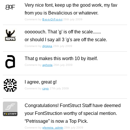
Very nice font, keep up the good work, my fav
from you is Bevalicious or whatever.
Comment by
B-e-n-O-F-o-n-t
26th july 2009
ooooouch. That 'g' is off the scale.......
or should I say all 3 'g's are off the scale.
Comment by
djnippa
26th july 2009
That g makes this worth 10 by itself.
Comment by
aphoria
26th july 2009
I agree, great g!
Comment by
cayo
27th july 2009
Congratulations! FontStruct Staff have deemed
your FontStruction worthy of special mention.
“Petrissage” is now a Top Pick.
Comment by
gferreira_admin
28th july 2009