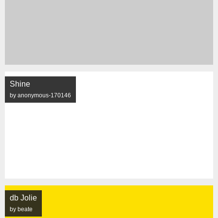
Shine
by anonymous-170146
db Jolie
by beate