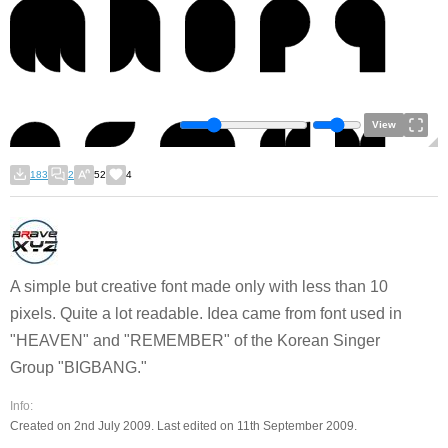
View
183
2
52
4
A simple but creative font made only with less than 10
pixels. Quite a lot readable. Idea came from font used in
"HEAVEN" and "REMEMBER" of the Korean Singer
Group "BIGBANG."
Info:
Created on 2nd July 2009. Last edited on 11th September 2009.