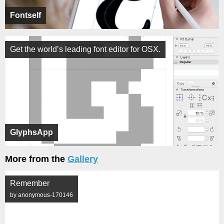
Fontself
Get the world’s leading font editor for OSX.
GlyphsApp
More from the
Gallery
Remember
by anonymous-170146