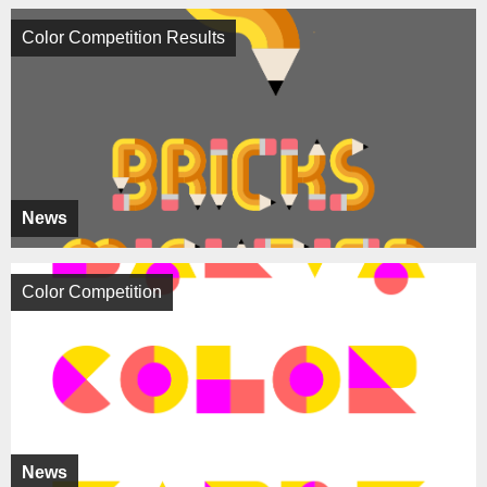
Color Competition Results
News
Color Competition
News