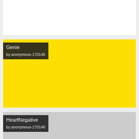
Genie
by anonymous-170146
HeartNegative
by anonymous-170146