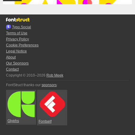
Typo.Social
Terms of Use
Privacy Policy
Cookie Preferences
Legal Notice
About
Our Sponsors
Contact
Copyright © 2010–2026
Rob Meek
FontStruct thanks our
sponsors
:
Glyphs
Fontself