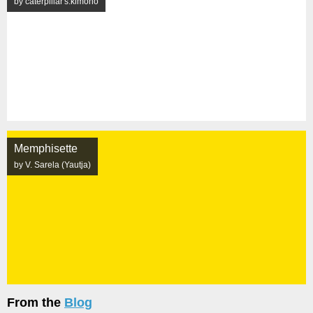
by caterpillar's.kimono
Memphisette
by V. Sarela (Yautja)
From the
Blog