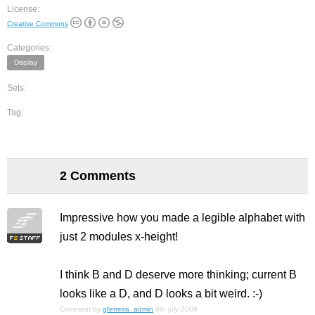
License:
Creative Commons
Categories:
Display
Sets:
Tag:
2 Comments
Impressive how you made a legible alphabet with
just 2 modules x-height!
I think B and D deserve more thinking; current B
looks like a D, and D looks a bit weird. :-)
Comment by
gferreira_admin
8th july 2009