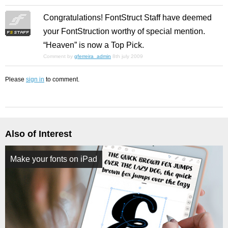
Congratulations! FontStruct Staff have deemed
your FontStruction worthy of special mention.
“Heaven” is now a Top Pick.
Comment by
gferreira_admin
8th july 2009
Please
sign in
to comment.
Also of Interest
Make your fonts on iPad