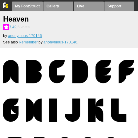
My FontStruct
Gallery
Live
Support
Heaven
7.49
6
votes
by
anonymous-170146
See also
Remember
by
anonymous-170146
.