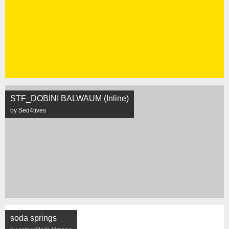
STF_DOBINI BALWAUM (Inline)
by Sed4tives
soda springs