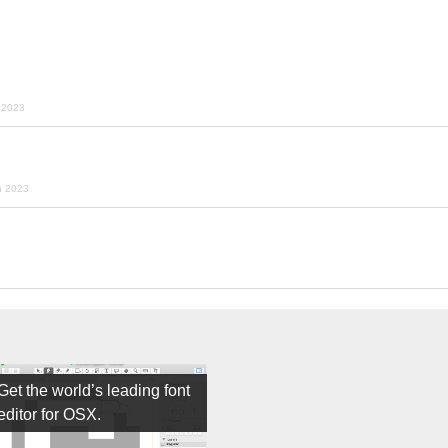
y 2023
h 2023
Get the world’s leading font
editor for OSX.