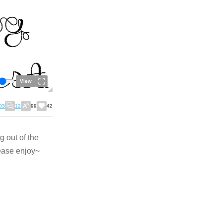
View
03
12
99
42
g out of the
lease enjoy~