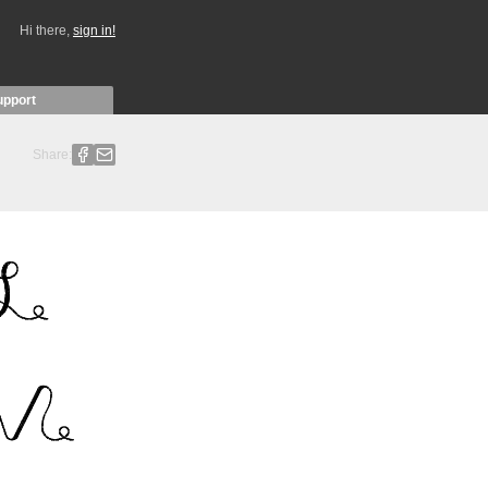
Hi there,
sign in!
upport
Share: