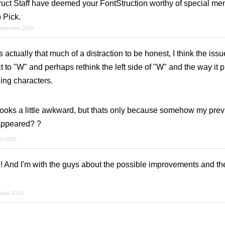
ruct Staff have deemed your FontStruction worthy of special men
 Pick.
september 2022
is actually that much of a distraction to be honest, I think the iss
to "W" and perhaps rethink the left side of "W" and the way it pr
ing characters.
ooks a little awkward, but thats only because somehow my previ
ppeared? ?
er 2022
 And I'm with the guys about the possible improvements and the
mber 2022