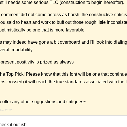
 still needs some serious TLC (construction to begin hereafter).
r comment did not come across as harsh, the constructive criticis
you said to heart and work to buff out those rough little inconsist
optimistically be one that is more favorable
s may indeed have gone a bit overboard and I'll look into dialin
erall readability
resent positivity is prized as always
the Top Pick! Please know that this font will be one that continu
rs crossed) it will reach the true standards associated with the lit
o offer any other suggestions and critiques~
mber 2022
eck it out ish