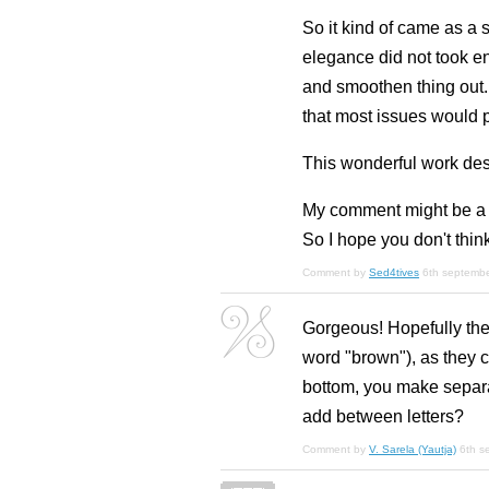
So it kind of came as a 
elegance did not took eno
and smoothen thing out.
that most issues would p
This wonderful work dese
My comment might be a lit
So I hope you don't think
Comment by
Sed4tives
6th septemb
Gorgeous! Hopefully ther
word "brown"), as they co
bottom, you make separat
add between letters?
Comment by
V. Sarela (Yautja)
6th s