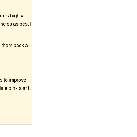
m is highly
encies as best I
g them back a
es to improve
tle pink star it