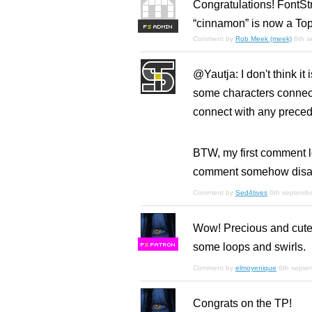
Congratulations! FontSt
“cinnamon” is now a Top
F
S
Comment by
Rob Meek (meek)
6th 
@Yautja: I don't think it 
some characters connect 
connect with any preced
BTW, my first comment l
comment somehow disa
Comment by
Sed4tives
6th septemb
Wow! Precious and cute!
some loops and swirls.
F
S
Comment by
elmoyenique
6th septe
Congrats on the TP!