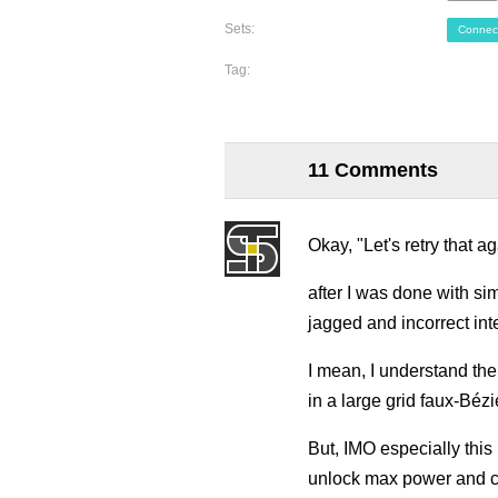
Sets:
Connec
Tag:
11 Comments
Okay, "Let's retry that ag
after I was done with sim
jagged and incorrect int
I mean, I understand the
in a large grid faux-Bézie
But, IMO especially this
unlock max power and c