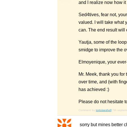
and I realize now how it
Sed4tives, fear not, you
valued. I will take what 
can. The end result will 
Yautja, some of the loop
smidge to improve the ov
Elmoyenique, your ever-p
Mr. Meek, thank you for 
over time, and (with finge
has achieved :)
Please do not hesitate t
Comment by
tortoiseshell
7th septe
sorry but mines better ch