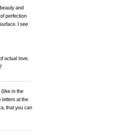
t beauty and
of perfection
urface. I see
of actual love.
?
like in the
letters at the
a, that you can