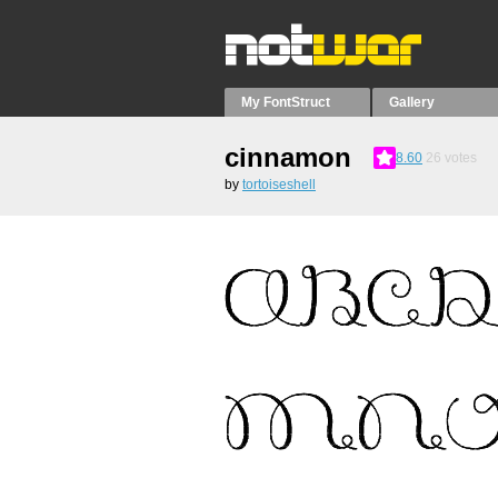
My FontStruct
Gallery
cinnamon
8.60
26
votes
by
tortoiseshell