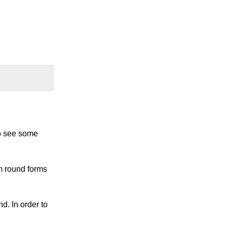
 to see some
om round forms
d. In order to