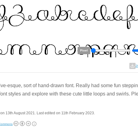
Pixel
2
ive-esque, sort of hand-drawn font. Really had some fun steppin
font styles and explore with these cute little loops and swirls. P
on 13th August 2021. Last edited on 11th February 2023.
 Commons