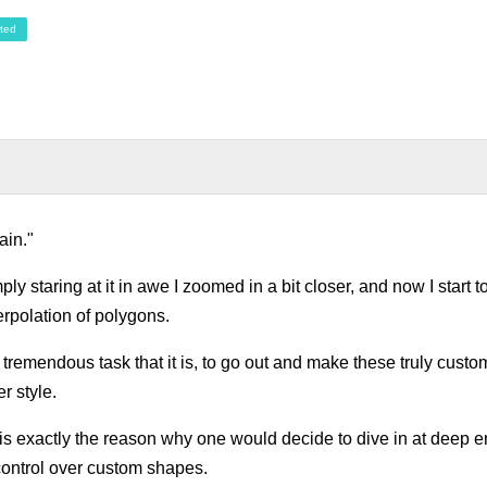
ted
ain."
ply staring at it in awe I zoomed in a bit closer, and now I start
erpolation of polygons.
 tremendous task that it is, to go out and make these truly cust
r style.
 is exactly the reason why one would decide to dive in at deep en
ontrol over custom shapes.