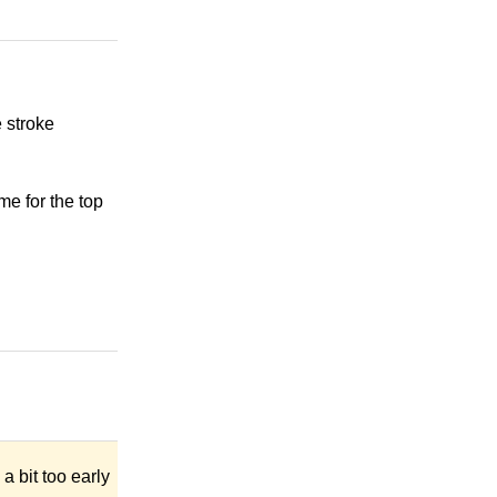
 stroke
me for the top
a bit too early