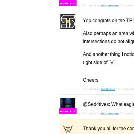
F
S
Comment by
elmoyenique
6th septe
Yep congrats on the TP!
Also perhaps an area wh
intersections do not ali
And another thing I notic
right side of "V".
Cheers
Comment by
Sed4tives
6th septemb
@Sed4tives: What eagle
F
S
Comment by
elmoyenique
6th septe
Thank you all for the co