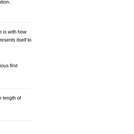
tion.
ue is with how
esents itself to
ous first
 length of