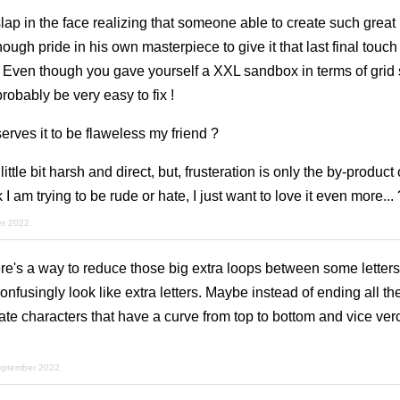
slap in the face realizing that someone able to create such grea
ugh pride in his own masterpiece to give it that last final touch 
 Even though you gave yourself a XXL sandbox in terms of grid s
robably be very easy to fix !
rves it to be flaweless my friend ?
tle bit harsh and direct, but, frusteration is only the by-product 
 I am trying to be rude or hate, I just want to love it even more... 
er 2022
e's a way to reduce those big extra loops between some letters (
nfusingly look like extra letters. Maybe instead of ending all the 
e characters that have a curve from top to bottom and vice verc
eptember 2022