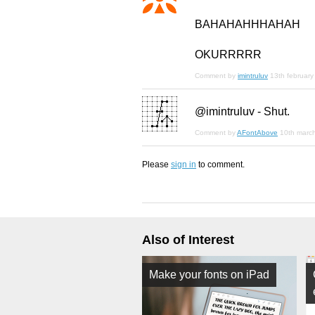
BAHAHAHHHAHAH
OKURRRRR
Comment by
imintruluv
13th februar
@imintruluv - Shut.
Comment by
AFontAbove
10th marc
Please
sign in
to comment.
Also of Interest
Make your fonts on iPad