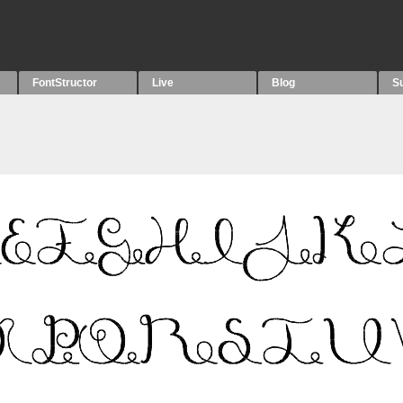
FontStructor
Live
Blog
S