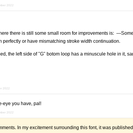
mber 2022
ere there is still some small room for improvements is: —Some
gn perfectly or have mismatching stroke width continuation.
ed, the left side of "G" botom loop has a minuscule hole in it, sa
er 2022
-eye you have, pal!
mber 2022
mments. In my excitement surrounding this font, it was published 