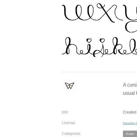
A curs
usual 
Info:
Created 
License:
Creative
Categories:
Script