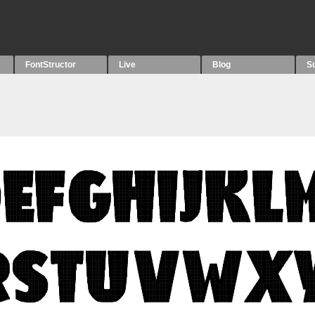
FontStructor
Live
Blog
S