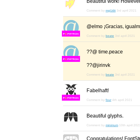
Beautiful work! However,
Comment by
mgUdit
3rd april 2021
@elmo ¡Gracias, igualm
F
S
Comment by
beate
3rd april 2021
??@ time.peace
F
S
??@jirinvk
Comment by
beate
3rd april 2021
Fabelhaft!
F
S
Comment by
four
4th april 2021
Beautiful glyphs.
Comment by
minimum
10th april 202
Congratulations! FontSt