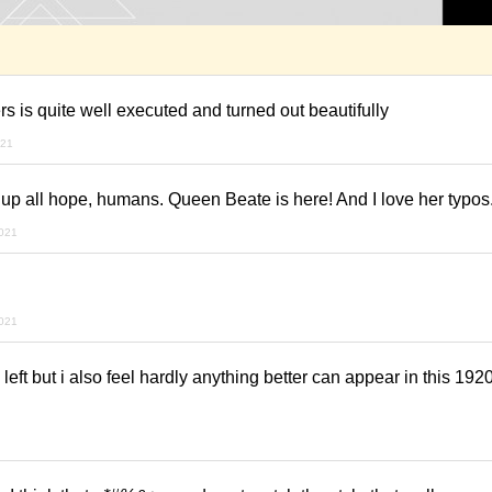
ers is quite well executed and turned out beautifully
021
 up all hope, humans. Queen Beate is here! And I love her typos.
2021
2021
s left but i also feel hardly anything better can appear in this 19