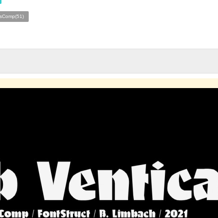
esComp(51)