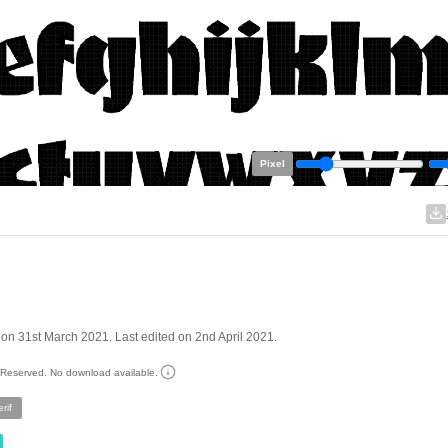
Pixel
on 31st March 2021. Last edited on 2nd April 2021.
s Reserved. No download available.
rif