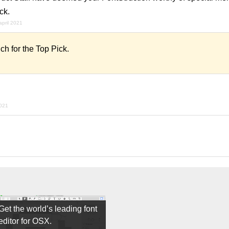
ck.
april 2021
 for the Top Pick.
021
Get the world’s leading font
editor for OSX.