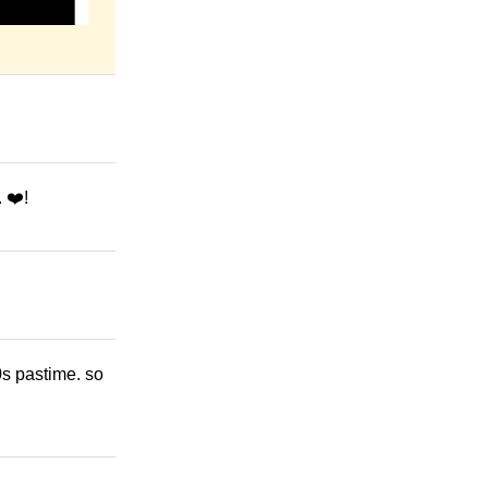
 ❤️!
20s pastime. so