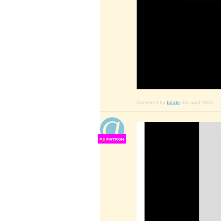
Comment by
beate
3rd april 2021
F
S