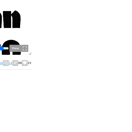
View
16
14
98
23