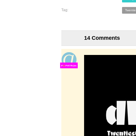
Tag:
Twenti
14 Comments
F
S