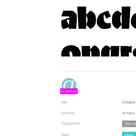
F
S
Info:
Created 
License:
All Right
Categories:
Sans Se
Sets:
Heavy