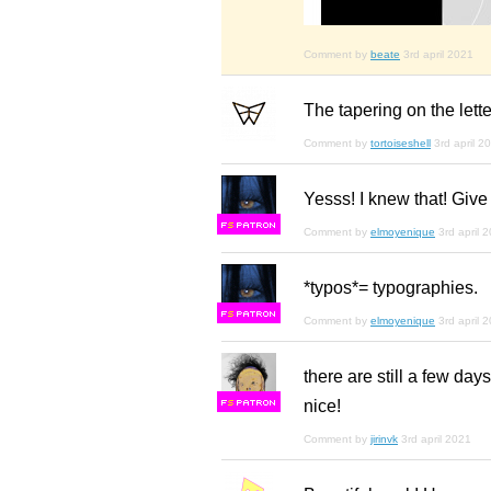
Comment by
beate
3rd april 2021
The tapering on the lett
Comment by
tortoiseshell
3rd april 2
Yesss! I knew that! Give
F
S
Comment by
elmoyenique
3rd april 
*typos*= typographies.
F
S
Comment by
elmoyenique
3rd april 
there are still a few day
nice!
F
S
Comment by
jirinvk
3rd april 2021