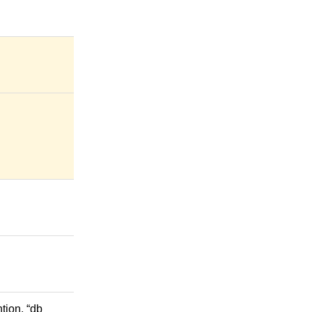
tion. “db