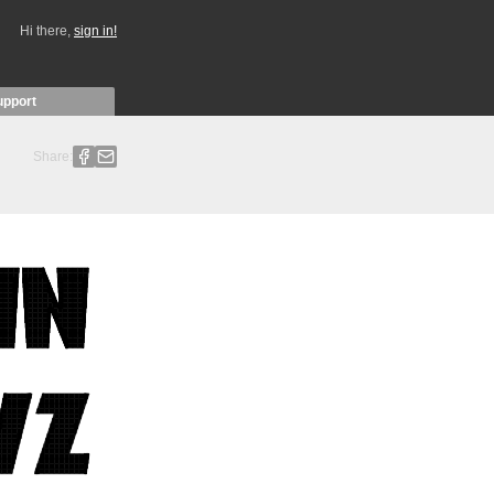
Hi there,
sign in!
upport
Share: