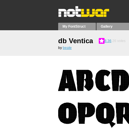
My FontStruct
Gallery
db Ventica
8.36
26
votes
by
beate