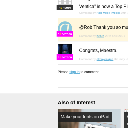
Ventica” is now a Top Pi
F
S
Comment by
Rob Meek (meek)
29th 
@Rob Thank you so much
F
S
Comment by
beate
29th april 2021
Congrats, Maestra.
F
S
Comment by
elmoyenique
3rd may 2
Please
sign in
to comment.
Also of Interest
Make your fonts on iPad