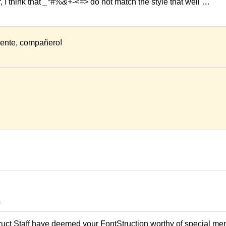
 I think that
_*#%&+-<=>
do not match the style that well …
ente, compañero!
1
ruct Staff have deemed your FontStruction worthy of special men