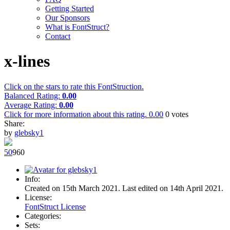
Getting Started
Our Sponsors
What is FontStruct?
Contact
x-lines
Click on the stars to rate this FontStruction.
Balanced Rating:
0.00
Average Rating:
0.00
Click for more information about this rating.
0.00
0
votes
Share:
by
glebsky1
5
0
96
0
Info:
Created on 15th March 2021. Last edited on 14th April 2021.
License:
FontStruct License
Categories:
Sets: