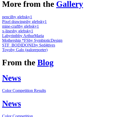
More from the
Gallery
pencil
by glebsky1
Pixel drawings
by glebsky1
mine-craft
by glebsky1
x-lines
by glebsky1
Labyrinth
by ArthurMaria
Mothership *FS
by SymbioticDesign
STF_BODIDONE
by Sed4tives
Toyo
by Galo (galoreporter)
From the
Blog
News
Color Competition Results
News
Color Competition