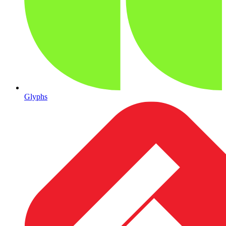
Glyphs