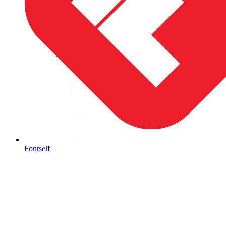
Fontself