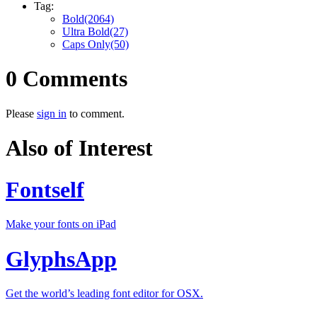
Tag:
Bold(2064)
Ultra Bold(27)
Caps Only(50)
0 Comments
Please
sign in
to comment.
Also of Interest
Fontself
Make your fonts on iPad
GlyphsApp
Get the world’s leading font editor for OSX.