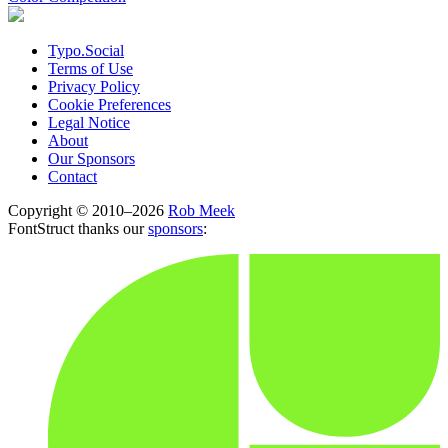
Typo.Social
Terms of Use
Privacy Policy
Cookie Preferences
Legal Notice
About
Our Sponsors
Contact
Copyright © 2010–2026
Rob Meek
FontStruct thanks our
sponsors
: