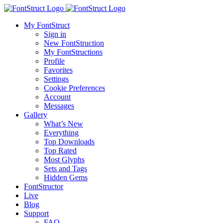
My FontStruct
Sign in
New FontStruction
My FontStructions
Profile
Favorites
Settings
Cookie Preferences
Account
Messages
Gallery
What’s New
Everything
Top Downloads
Top Rated
Most Glyphs
Sets and Tags
Hidden Gems
FontStructor
Live
Blog
Support
FAQ