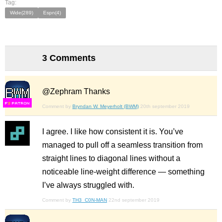
Tag:
Wide(289)
Espn(4)
3 Comments
@Zephram Thanks
F
S
Comment by
Bryndan W. Meyerholt (BWM)
20th september 2019
I agree. I like how consistent it is. You’ve
managed to pull off a seamless transition from
straight lines to diagonal lines without a
noticeable line-weight difference — something
I’ve always struggled with.
Comment by
TH3_C0N-MAN
22nd september 2019