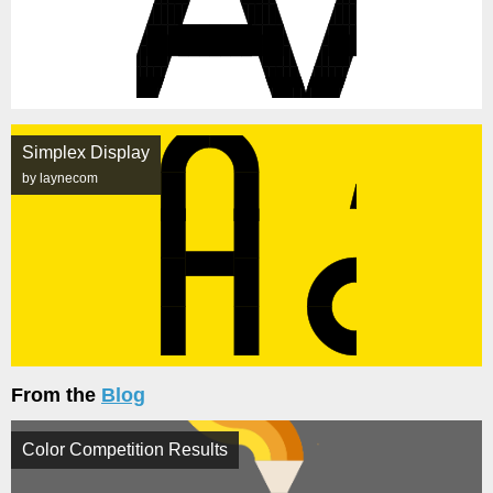
Simplex Display
by laynecom
From the
Blog
Color Competition Results