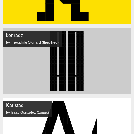
konradz
by Theophile Signard (theotheo)
Karlstad
by Isaac González (1saac)