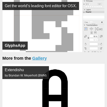
Get the world’s leading font editor for OSX.
GlyphsApp
More from the
Gallery
Extendishu
by Bryndan W. Meyerholt (BWM)