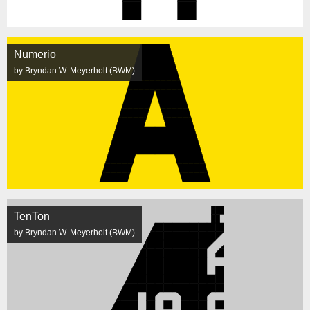
Numerio
by Bryndan W. Meyerholt (BWM)
TenTon
by Bryndan W. Meyerholt (BWM)