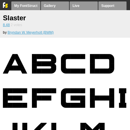
My FontStruct
Gallery
Live
Support
Slaster
8.48
2
votes
by
Bryndan W. Meyerholt (BWM)