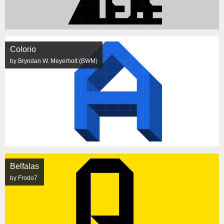
Colorio
by Bryndan W. Meyerholt (BWM)
Belfalas
by Frodo7