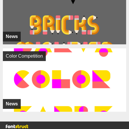
News
Color Competition
News