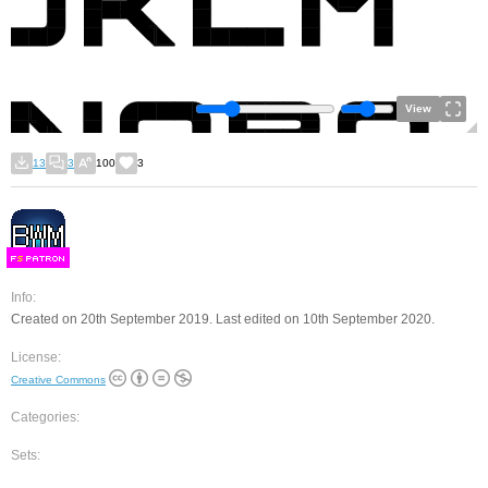
View
13
3
100
3
F
S
Info:
Created on 20th September 2019. Last edited on 10th September 2020.
License:
Creative Commons
Categories:
Sets: