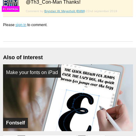
@Th3_Con-Man Thanks!
F
S
Comment by
Bryndan W. Meyerholt (BWM)
22nd september 2019
Please
sign in
to comment.
Also of Interest
Make your fonts on iPad
Fontself