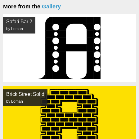
More from the
Gallery
Safari Bar 2
by Loman
Brick Street Solid
by Loman