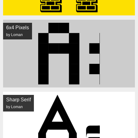
6x4 Pixels
by Loman
Sharp Serif
by Loman