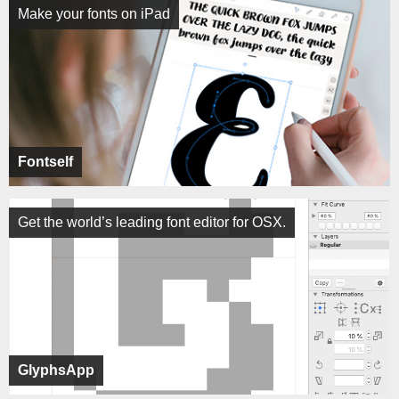
Make your fonts on iPad
Fontself
Get the world’s leading font editor for OSX.
GlyphsApp