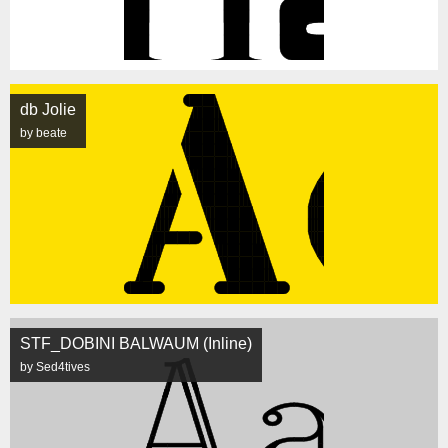
db Jolie
by beate
STF_DOBINI BALWAUM (Inline)
by Sed4tives