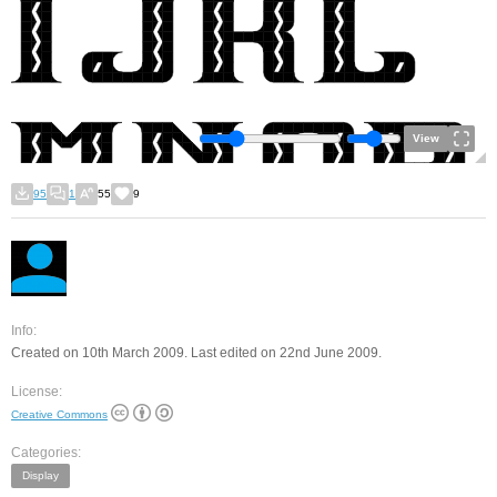
View
95
1
55
9
Info:
Created on 10th March 2009. Last edited on 22nd June 2009.
License:
Creative Commons
Categories:
Display