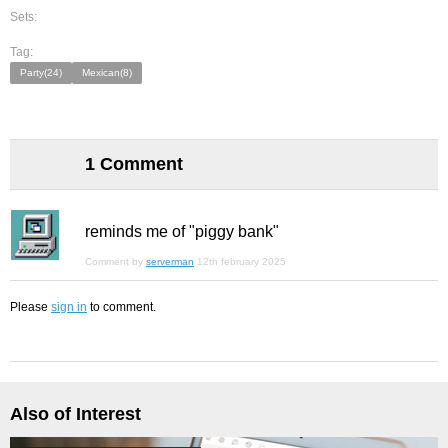
Sets:
Tag:
Party(24)
Mexican(8)
1 Comment
reminds me of "piggy bank"
Comment by
serverman
12th february 2025
Please
sign in
to comment.
Also of Interest