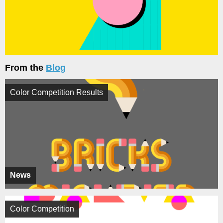
From the
Blog
Color Competition Results
News
Color Competition