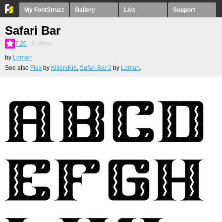
My FontStruct
Gallery
Live
Support
Safari Bar
7.20
16
votes
by
Loman
See also
Flex
by
KillerxKid
,
Safari Bar 2
by
Loman
.