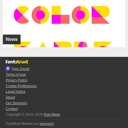
News
Typo.Social
Terms of Use
Privacy Policy
Cookie Preferences
Legal Notice
About
Our Sponsors
Contact
Copyright © 2010–2026
Rob Meek
FontStruct thanks our
sponsors
: