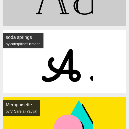
soda springs
by caterpillar's.kimono
Memphisette
by V. Sarela (Yautja)