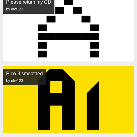
Please return my CD
by elw123
Pico-8 smoothed
by elw123