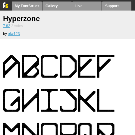
My FontStruct
Gallery
Live
Support
Hyperzone
7.82
2
votes
by
elw123