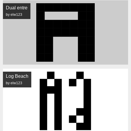
Dual entre
by elw123
Log Beach
by elw123