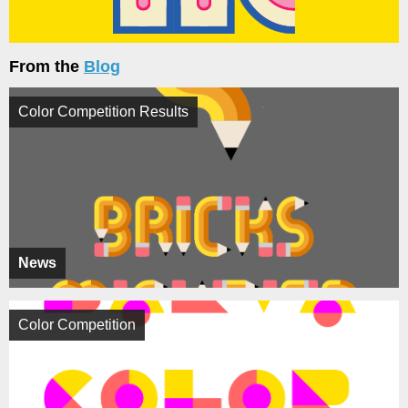
From the
Blog
Color Competition Results
News
Color Competition