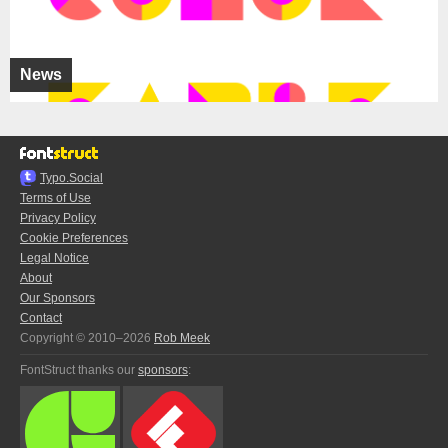
News
Typo.Social
Terms of Use
Privacy Policy
Cookie Preferences
Legal Notice
About
Our Sponsors
Contact
Copyright © 2010–2026
Rob Meek
FontStruct thanks our
sponsors
: