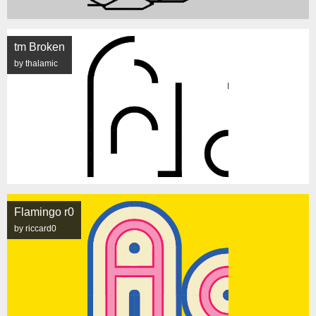
tm Broken
by thalamic
Flamingo r0
by riccard0