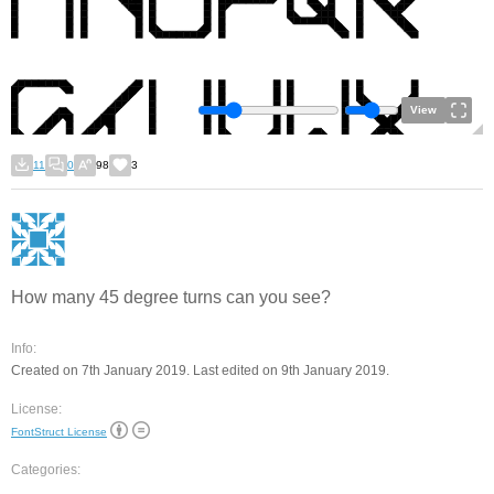
View
11
0
98
3
How many 45 degree turns can you see?
Info:
Created on 7th January 2019. Last edited on 9th January 2019.
License:
FontStruct License
Categories: