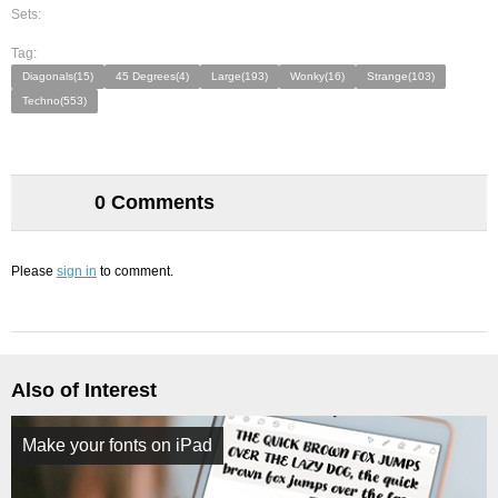
Sets:
Tag:
Diagonals(15)
45 Degrees(4)
Large(193)
Wonky(16)
Strange(103)
Techno(553)
0 Comments
Please
sign in
to comment.
Also of Interest
Make your fonts on iPad