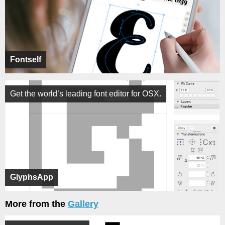
Fontself
Get the world’s leading font editor for OSX.
GlyphsApp
More from the
Gallery