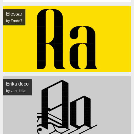
Elessar
by Frodo7
Erika deco
by zen_killa