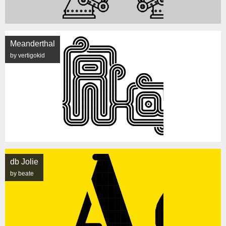
Meanderthal
by vertigokid
db Jolie
by beate