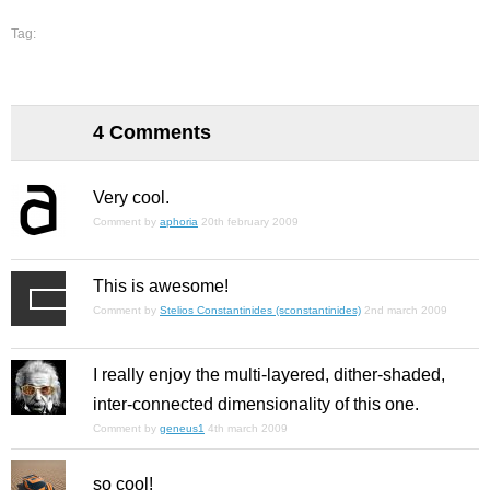
Tag:
4 Comments
Very cool.
Comment by
aphoria
20th february 2009
This is awesome!
Comment by
Stelios Constantinides (sconstantinides)
2nd march 2009
I really enjoy the multi-layered, dither-shaded,
inter-connected dimensionality of this one.
Comment by
geneus1
4th march 2009
so cool!