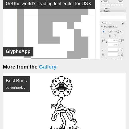
Get the world’s leading font editor for OSX.
GlyphsApp
More from the
Gallery
Best Buds
by vertigokid