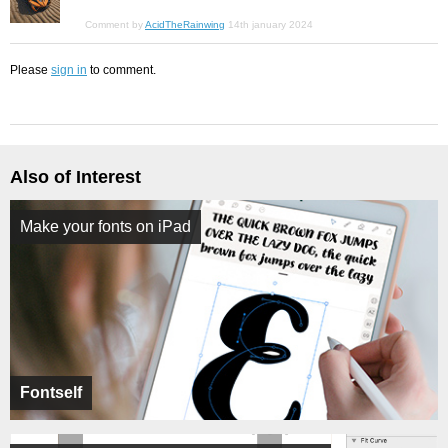
Comment by
AcidTheRainwing
14th january 2024
Please
sign in
to comment.
Also of Interest
Make your fonts on iPad
Fontself