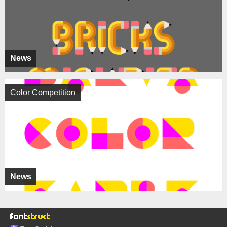
News
Color Competition
News