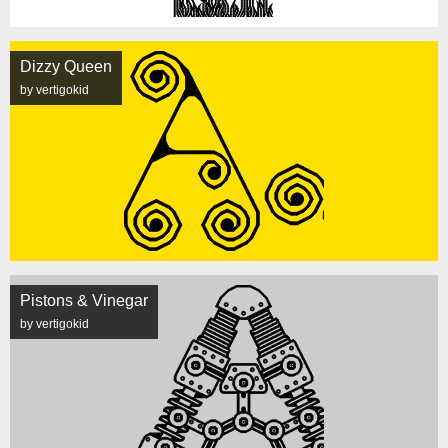
Dizzy Queen
by vertigokid
Pistons & Vinegar
by vertigokid