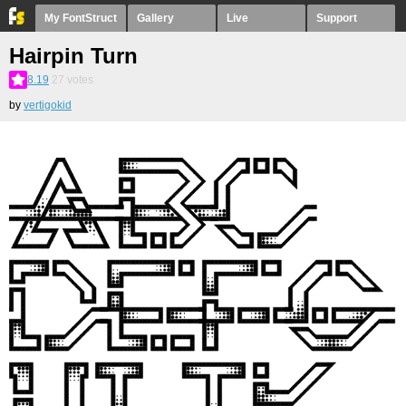
My FontStruct
Gallery
Live
Support
Hairpin Turn
8.19
27
votes
by
vertigokid