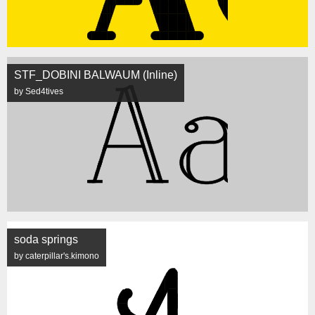
STF_DOBINI BALWAUM (Inline)
by Sed4tives
soda springs
by caterpillar's.kimono