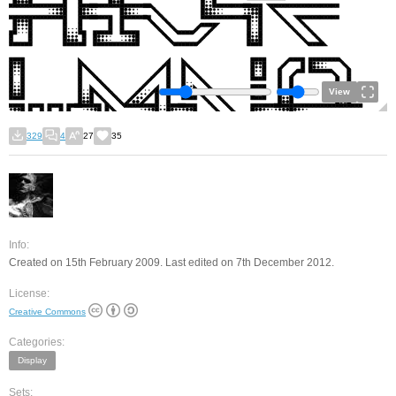
View
329
4
27
35
Info:
Created on 15th February 2009. Last edited on 7th December 2012.
License:
Creative Commons
Categories:
Display
Sets: