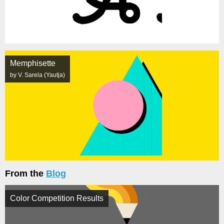
Memphisette
by V. Sarela (Yautja)
From the
Blog
Color Competition Results