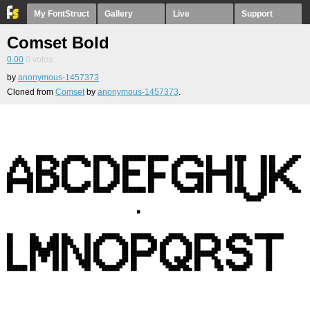
My FontStruct
Gallery
Live
Support
Comset Bold
0.00
0
votes
by
anonymous-1457373
Cloned from
Comset
by
anonymous-1457373
.