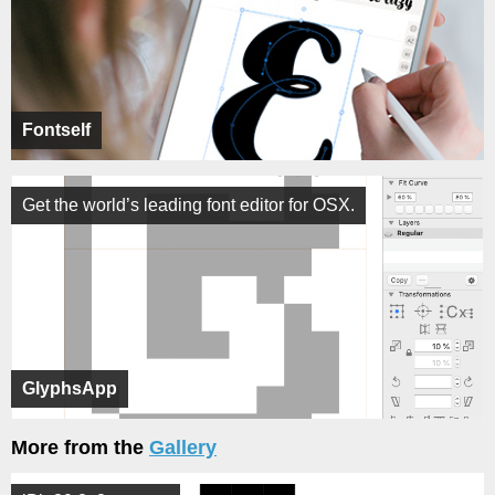
Fontself
Get the world’s leading font editor for OSX.
GlyphsApp
More from the
Gallery