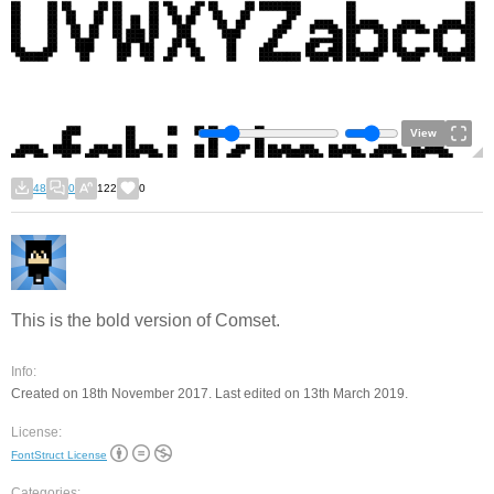
View
48
0
122
0
This is the bold version of Comset.
Info:
Created on 18th November 2017. Last edited on 13th March 2019.
License:
FontStruct License
Categories: