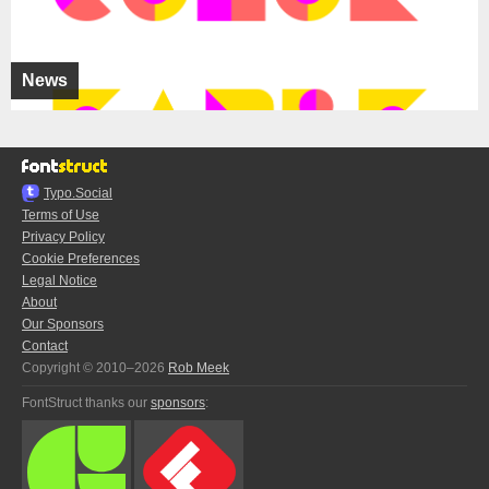
News
Typo.Social
Terms of Use
Privacy Policy
Cookie Preferences
Legal Notice
About
Our Sponsors
Contact
Copyright © 2010–2026
Rob Meek
FontStruct thanks our
sponsors
: