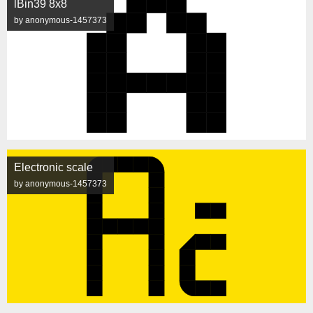
lBin39 8x8
by anonymous-1457373
Electronic scale
by anonymous-1457373