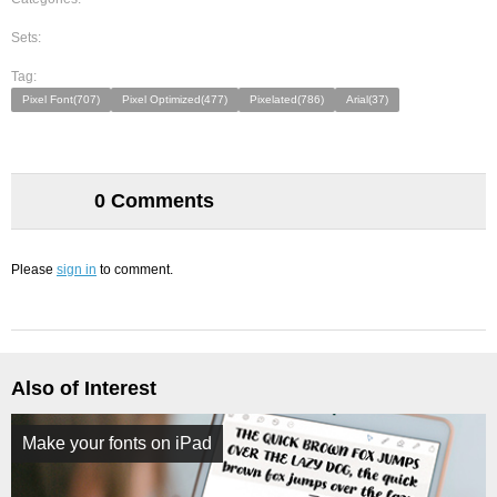
Sets:
Tag:
Pixel Font(707)
Pixel Optimized(477)
Pixelated(786)
Arial(37)
0 Comments
Please
sign in
to comment.
Also of Interest
Make your fonts on iPad