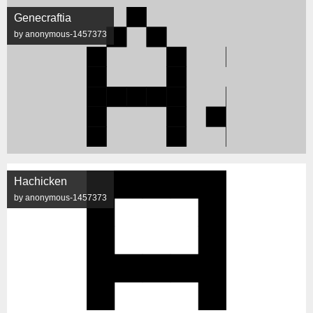
Genecraftia
by anonymous-1457373
Hachicken
by anonymous-1457373