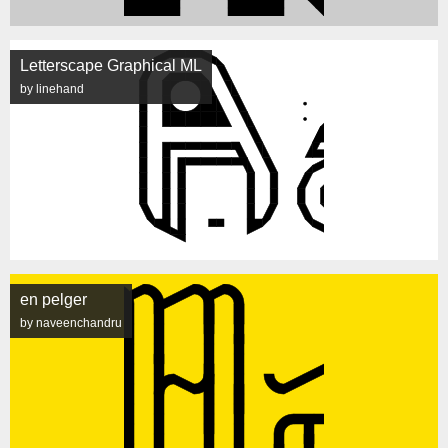
Letterscape Graphical ML
by linehand
en pelger
by naveenchandru