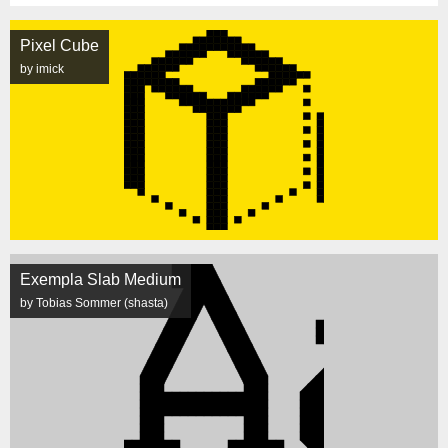
Pixel Cube
by imick
Exempla Slab Medium
by Tobias Sommer (shasta)