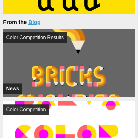
From the
Blog
Color Competition Results
News
Color Competition