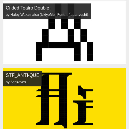
Gilded Teatro Double
by Haley Wakamatsu (UkiyoMoji Font… (japanyoshi)
STF_ANTI-QUE
by Sed4tives