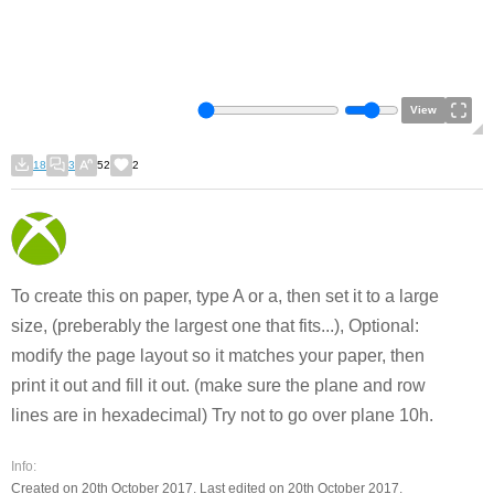
View
18
3
52
2
To create this on paper, type A or a, then set it to a large
size, (preberably the largest one that fits...), Optional:
modify the page layout so it matches your paper, then
print it out and fill it out. (make sure the plane and row
lines are in hexadecimal) Try not to go over plane 10h.
Info:
Created on 20th October 2017. Last edited on 20th October 2017.