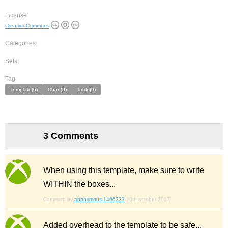
License:
Creative Commons
Categories:
Sets:
Tag:
Template(6)
Chart(9)
Table(9)
3 Comments
When using this template, make sure to write
WITHIN the boxes...
Comment by
anonymous-1466233
20th october 2017
Added overhead to the template to be safe...