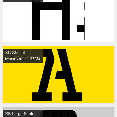
XB Stencil
by anonymous-1466233
XB Large Scale