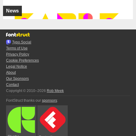
News
Typo.Social
Terms of Use
Privacy Policy
Cookie Preferences
Legal Notice
About
Our Sponsors
Contact
Copyright © 2010–2026
Rob Meek
FontStruct thanks our
sponsors
: