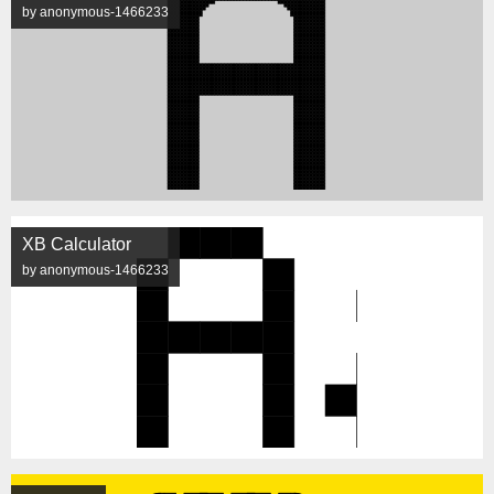
by anonymous-1466233
XB Calculator
by anonymous-1466233