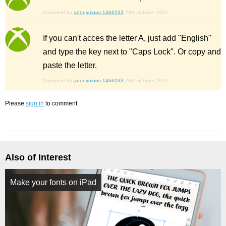
Comment by
anonymous-1466233
20th october 2017
If you can't acces the letter A, just add "English"
and type the key next to "Caps Lock". Or copy and
paste the letter.
Comment by
anonymous-1466233
20th october 2017
Please
sign in
to comment.
Also of Interest
Make your fonts on iPad