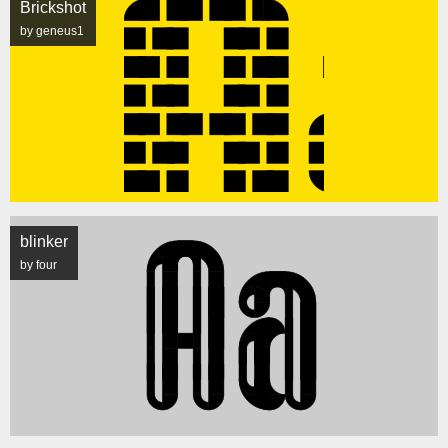
Brickshot
by geneus1
blinker
by four