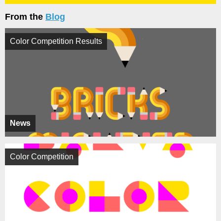
From the
Blog
Color Competition Results
News
Color Competition