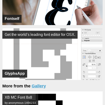
Fontself
Get the world’s leading font editor for OSX.
GlyphsApp
More from the
Gallery
XB MC Font 8x8
by anonymous-1466233