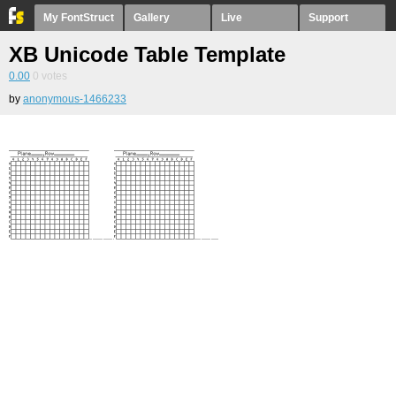
My FontStruct
Gallery
Live
Support
XB Unicode Table Template
0.00
0
votes
by
anonymous-1466233