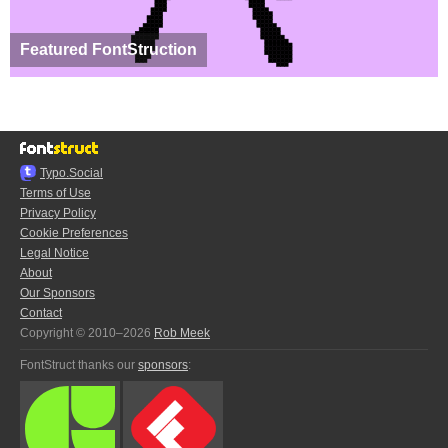
Featured FontStruction
Typo.Social
Terms of Use
Privacy Policy
Cookie Preferences
Legal Notice
About
Our Sponsors
Contact
Copyright © 2010–2026
Rob Meek
FontStruct thanks our
sponsors
: