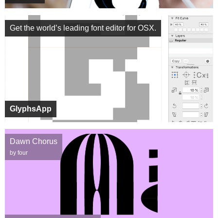
Get the world’s leading font editor for OSX.
GlyphsApp
Dawn Chorus
by four