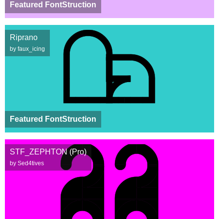
Featured FontStruction
Riprano
by faux_icing
Featured FontStruction
STF_ZEPHTON (Pro)
by Sed4tives