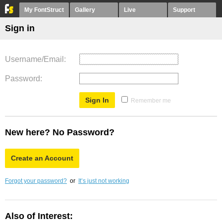
My FontStruct
Gallery
Live
Support
Sign in
Username/Email
Password
Remember me
New here? No Password?
Create an Account
Forgot your password?
or
It’s just not working
Also of Interest: