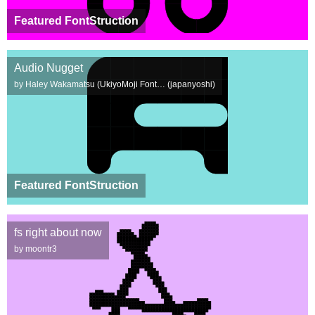
Featured FontStruction
Audio Nugget
by Haley Wakamatsu (UkiyoMoji Font… (japanyoshi)
Featured FontStruction
fs right about now
by moontr3