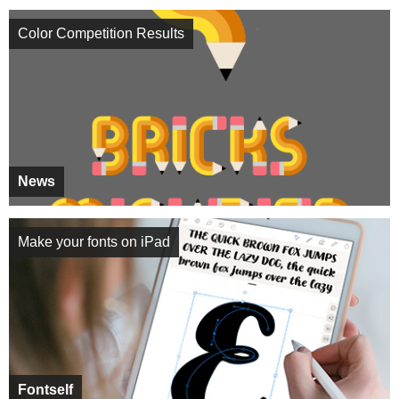
Color Competition Results
News
Make your fonts on iPad
Fontself