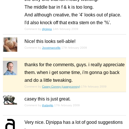
The middle bar in f & k is too long.
And although creative, the '4' looks out of place.
I'd also knock off that extra stem on the '%'.
Comment by
djnippa
14th february 2009
Nice! this looks sell-able!
Comment by
Joostmarcellis
17th february 2009
thanks for the comments, guys. i really appreciate
them. when i get some time, i'm gonna go back
and do a little tweaking.
Comment by
Casey Conroy (caseyconroy)
17th february 2009
casey this is just great.
Comment by
thalaglio
17th february 2009
Very nice. Djnippa has a lot of good suggestions