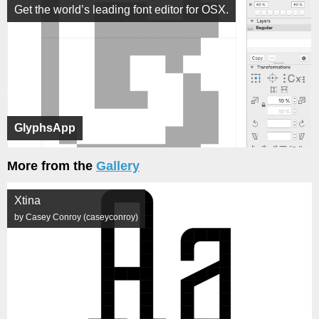
Get the world’s leading font editor for OSX.
GlyphsApp
More from the
Gallery
Xtina
by Casey Conroy (caseyconroy)