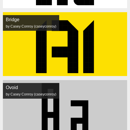
Bridge
by Casey Conroy (caseyconroy)
Ovoid
by Casey Conroy (caseyconroy)