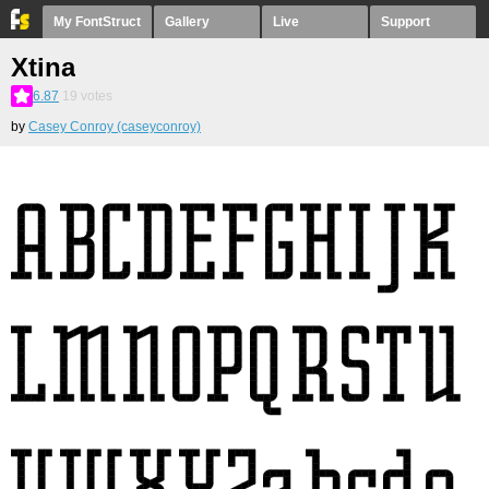
My FontStruct
Gallery
Live
Support
Xtina
6.87
19
votes
by
Casey Conroy (caseyconroy)