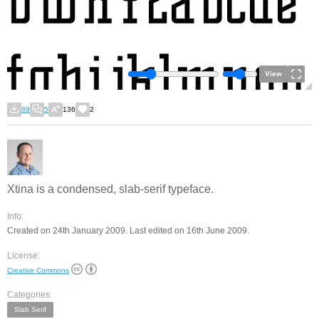
View
89
5
136
2
Xtina is a condensed, slab-serif typeface.
Info:
Created on 24th January 2009. Last edited on 16th June 2009.
License:
Creative Commons
Categories:
Slab Serif