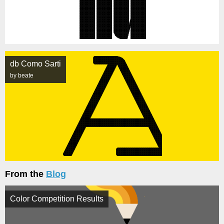
db Como Sarti
by beate
From the
Blog
Color Competition Results