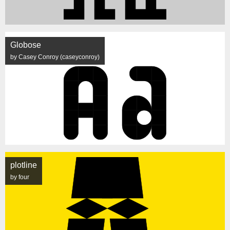
Globose
by Casey Conroy (caseyconroy)
plotline
by four