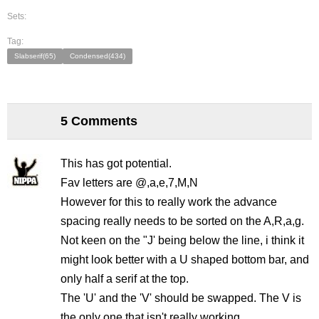
Sets:
Tag:
Slabserif(65)
Condensed(434)
5 Comments
This has got potential.
Fav letters are @,a,e,7,M,N
However for this to really work the advance
spacing really needs to be sorted on the A,R,a,g.
Not keen on the "J' being below the line, i think it
might look better with a U shaped bottom bar, and
only half a serif at the top.
The 'U' and the 'V' should be swapped. The V is
the only one that isn't really working.