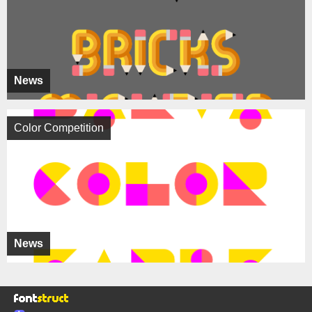
News
Color Competition
News