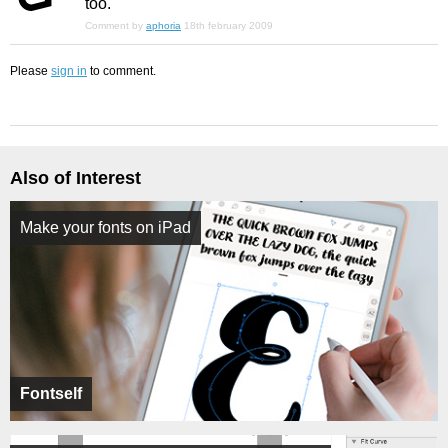
too.
Comment by
aphoria
18th february 2009
Please
sign in
to comment.
Also of Interest
Make your fonts on iPad
Fontself