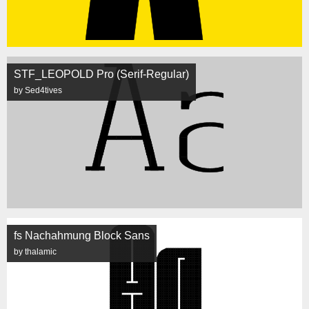
STF_LEOPOLD Pro (Serif-Regular)
by Sed4tives
fs Nachahmung Block Sans
by thalamic