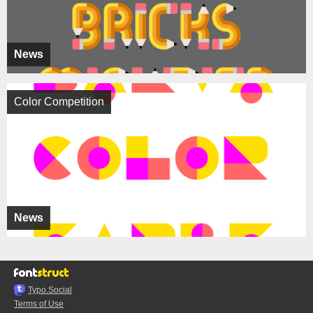
News
Color Competition
News
Typo.Social
Terms of Use