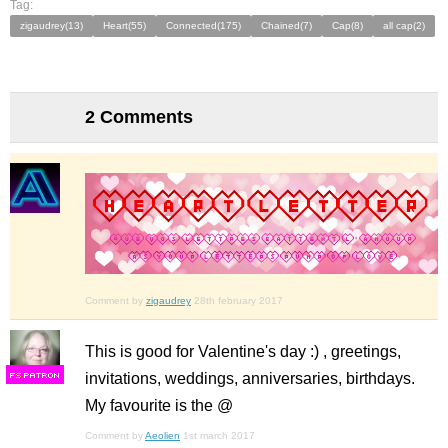
Tag:
zigaudrey(13)
Heart(55)
Connected(175)
Chained(7)
Cap(8)
all cap(2)
2 Comments
Comment by
zigaudrey
28th february 2017
This is good for Valentine's day :) , greetings,
invitations, weddings, anniversaries, birthdays.
F
S
My favourite is the @
Comment by
Aeolien
1st march 2017