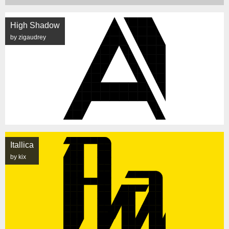
High Shadow
by zigaudrey
Itallica
by kix