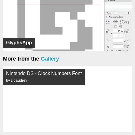
GlyphsApp
More from the
Gallery
Nintendo DS - Clock Numbers Font
by zigaudrey