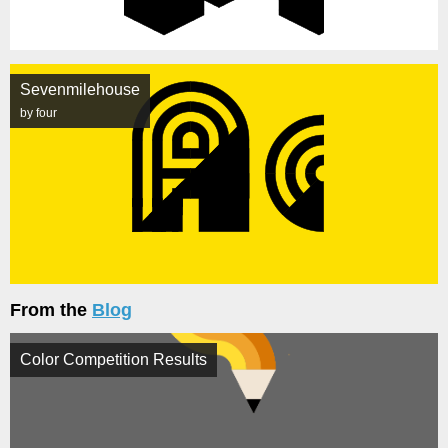
Sevenmilehouse
by four
From the
Blog
Color Competition Results