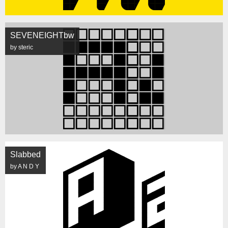
SEVENEIGHTbw
by steric
Slabbed
by A N D Y