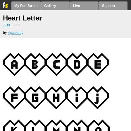
My FontStruct
Gallery
Live
Support
Heart Letter
7.98
1
vote
by
zigaudrey