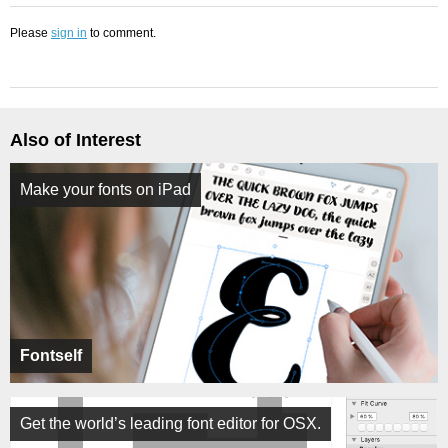
Please
sign in
to comment.
Also of Interest
Make your fonts on iPad
Fontself
Get the world’s leading font editor for OSX.