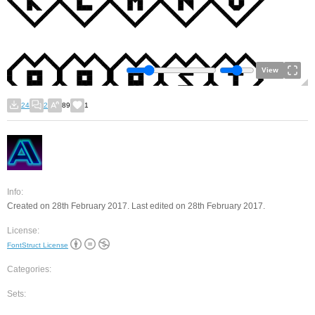
View
24
2
89
1
Info:
Created on 28th February 2017. Last edited on 28th February 2017.
License:
FontStruct License
Categories:
Sets: