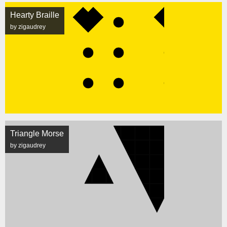
Hearty Braille
by zigaudrey
Triangle Morse
by zigaudrey